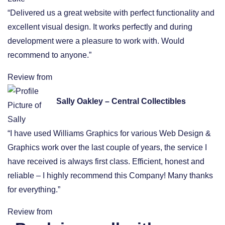
“Delivered us a great website with perfect functionality and
excellent visual design. It works perfectly and during
development were a pleasure to work with. Would
recommend to anyone.”
Review from
Sally Oakley – Central Collectibles
“I have used Williams Graphics for various Web Design &
Graphics work over the last couple of years, the service I
have received is always first class. Efficient, honest and
reliable – I highly recommend this Company! Many thanks
for everything.”
Review from