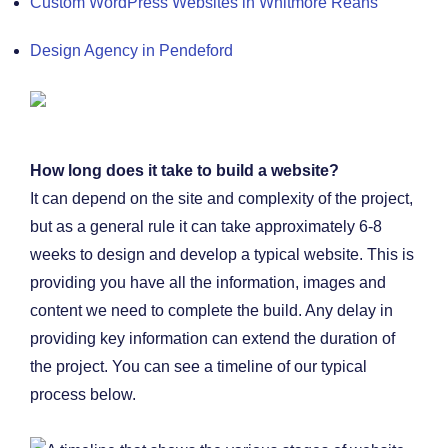
Custom WordPress Websites in Whitmore Reans
Design Agency in Pendeford
How long does it take to build a website?
It can depend on the site and complexity of the project,
but as a general rule it can take approximately 6-8
weeks to design and develop a typical website. This is
providing you have all the information, images and
content we need to complete the build. Any delay in
providing key information can extend the duration of
the project. You can see a timeline of our typical
process below.