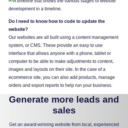
Do I need to know how to code to update the
website?
Our websites are all built using a content management
system, or CMS. These provide an easy to use
interface that allows anyone with a phone, tablet or
computer to be able to make adjustments to content,
images and layouts on their site. In the case of a
ecommerce site, you can also add products, manage
orders and export reports to help run your business.
Generate more leads and
sales
Get an award-winning website from local, experienced