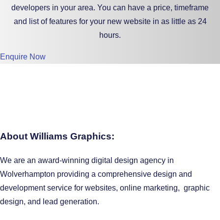
developers in your area. You can have a price, timeframe
and list of features for your new website in as little as 24
hours.
Enquire Now
About Williams Graphics:
We are an award-winning digital design agency in
Wolverhampton providing a comprehensive design and
development service for websites, online marketing, graphic
design, and lead generation.