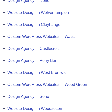
Design Agency in Norton
Website Design in Wolverhampton
Website Design in Clayhanger
Custom WordPress Websites in Walsall
Design Agency in Castlecroft
Design Agency in Perry Barr
Website Design in West Bromwich
Custom WordPress Websites in Wood Green
Design Agency in Soho
Website Design in Woodsetton