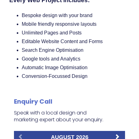
Every Web Project Includes:
Bespoke design with your brand
Mobile friendly responsive layouts
Unlimited Pages and Posts
Editable Website Content and Forms
Search Engine Optimisation
Google tools and Analytics
Automatic Image Optimisation
Conversion-Focussed Design