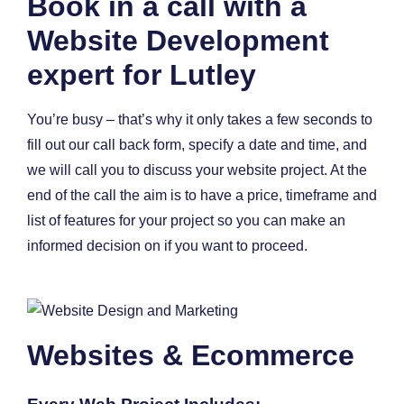
Book in a call with a
Website Development
expert for Lutley
You’re busy – that’s why it only takes a few seconds to
fill out our call back form, specify a date and time, and
we will call you to discuss your website project. At the
end of the call the aim is to have a price, timeframe and
list of features for your project so you can make an
informed decision on if you want to proceed.
Websites & Ecommerce