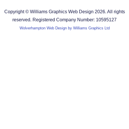
Terms and Conditions
Copyright © Williams Graphics Web Design 2026. All rights
reserved. Registered Company Number: 10595127
Wolverhampton Web Design by Williams Graphics Ltd