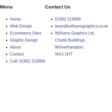
Menu
Contact Us
Home
01902 219989
Web Design
team@williamsgraphics.co.uk
Ecommerce Sites
Williams Graphics Ltd,
Graphic Design
Chubb Buildings,
About
Wolverhampton,
Contact
WV1 1HT
Call: 01902 219989
Design Agency in the West Midlands
Design Agency in Staffordshire
Design Agency in Shropshire
Blog