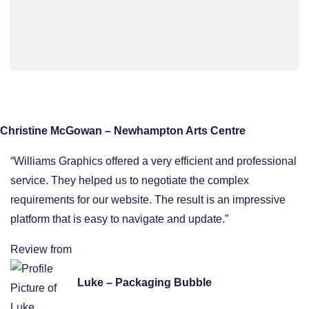
Christine McGowan – Newhampton Arts Centre
“Williams Graphics offered a very efficient and professional
service. They helped us to negotiate the complex
requirements for our website. The result is an impressive
platform that is easy to navigate and update.”
Review from
Luke – Packaging Bubble