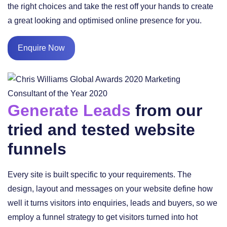
the right choices and take the rest off your hands to create
a great looking and optimised online presence for you.
Enquire Now
Generate Leads
from our
tried and tested website
funnels
Every site is built specific to your requirements. The
design, layout and messages on your website define how
well it turns visitors into enquiries, leads and buyers, so we
employ a funnel strategy to get visitors turned into hot