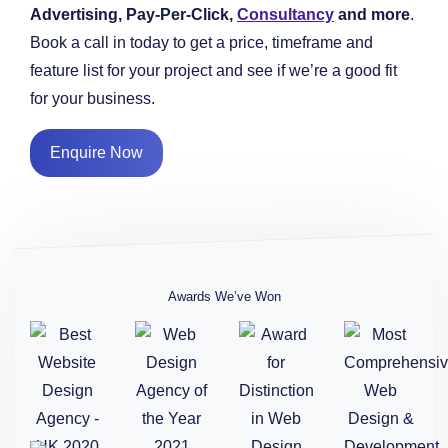
Advertising, Pay-Per-Click,
Consultancy
and more
.
Book a call in today to get a price, timeframe and
feature list for your project and see if we’re a good fit
for your business.
Enquire Now
Awards We’ve Won