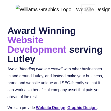
Award Winning
Website
Development
serving
Lutley
Avoid
“blending with the crowd”
with other businesses
in and around Lutley, and instead make your business,
brand and website unique and SEO-friendly so that it
can work as a beneficial company asset that puts you
ahead of the rest.
We can provide
Website Design
,
Graphic Design
,