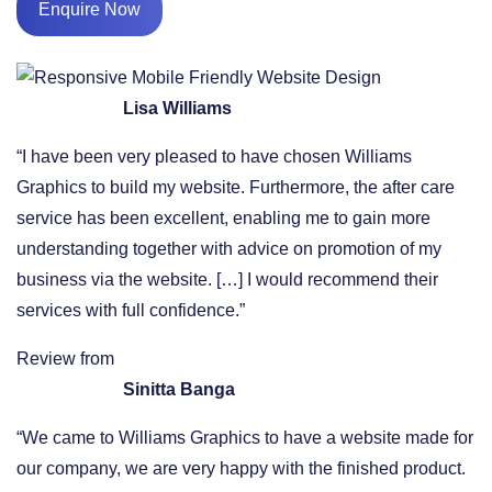
Enquire Now
Lisa Williams
“I have been very pleased to have chosen Williams
Graphics to build my website. Furthermore, the after care
service has been excellent, enabling me to gain more
understanding together with advice on promotion of my
business via the website. […] I would recommend their
services with full confidence.”
Review from
Sinitta Banga
“We came to Williams Graphics to have a website made for
our company, we are very happy with the finished product.