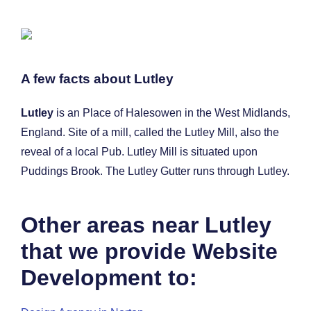
A few facts about Lutley
Lutley
is an Place of Halesowen in the West Midlands,
England. Site of a mill, called the Lutley Mill, also the
reveal of a local Pub. Lutley Mill is situated upon
Puddings Brook. The Lutley Gutter runs through Lutley.
Other areas near Lutley
that we provide Website
Development to: