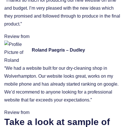
“Thanks so much for producing our new website on time
and budget. I’m very pleased with the new ideas which
they promised and followed through to produce in the final
product.”
Review from
Roland Paegris – Dudley
“We had a website built for our dry-cleaning shop in
Wolverhampton. Our website looks great, works on my
mobile phone and has already started ranking on google.
We’d recommend to anyone looking for a professional
website that far exceeds your expectations.”
Review from
Take a look at sample of