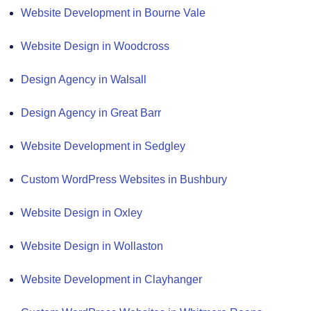
Website Development in Bourne Vale
Website Design in Woodcross
Design Agency in Walsall
Design Agency in Great Barr
Website Development in Sedgley
Custom WordPress Websites in Bushbury
Website Design in Oxley
Website Design in Wollaston
Website Development in Clayhanger