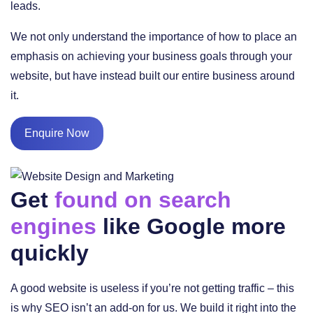
leads.
We not only understand the importance of how to place an
emphasis on achieving your business goals through your
website, but have instead built our entire business around
it.
Enquire Now
Get
found on search
engines
like Google more
quickly
A good website is useless if you’re not getting traffic – this
is why SEO isn’t an add-on for us. We build it right into the