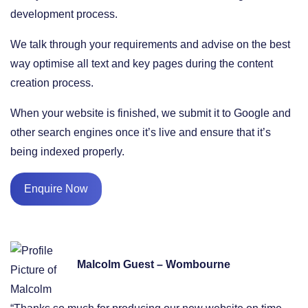
development process.
We talk through your requirements and advise on the best
way optimise all text and key pages during the content
creation process.
When your website is finished, we submit it to Google and
other search engines once it’s live and ensure that it’s
being indexed properly.
Enquire Now
Malcolm Guest – Wombourne