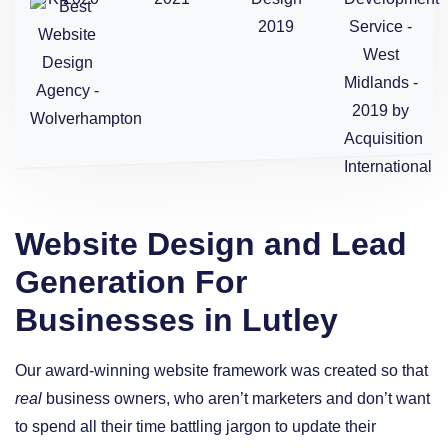
Website Design and Lead
Generation For
Businesses in Lutley
Our award-winning website framework was created so that
real
business owners, who aren’t marketers and don’t want
to spend all their time battling jargon to update their