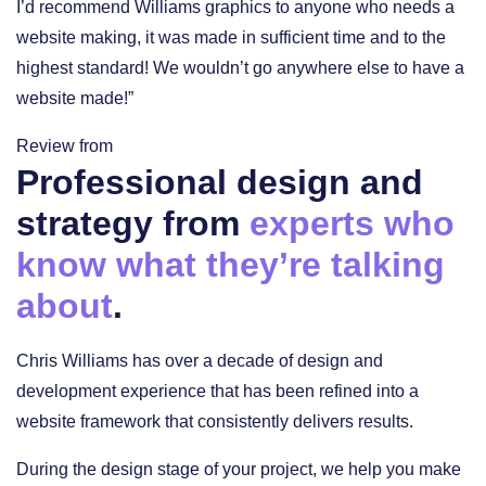
I’d recommend Williams graphics to anyone who needs a
website making, it was made in sufficient time and to the
highest standard! We wouldn’t go anywhere else to have a
website made!”
Review from
Professional design and
strategy from
experts who
know what they’re talking
about
.
Chris Williams has over a decade of design and
development experience that has been refined into a
website framework that consistently delivers results.
During the design stage of your project, we help you make