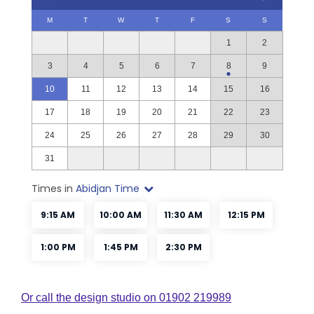
Or call the design studio on 01902 219989