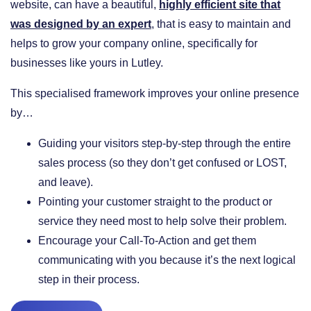
website, can have a beautiful,
highly efficient site that
was designed by an expert
, that is easy to maintain and
helps to grow your company online, specifically for
businesses like yours in Lutley.
This specialised framework improves your online presence
by…
​Guiding your visitors step-by-step through the entire
sales process (so they don’t get confused or LOST,
and leave).
​Pointing your customer straight to the product or
service they need most to help solve their problem.
​Encourage your Call-To-Action and get them
communicating with you because it’s the next logical
step in their process.