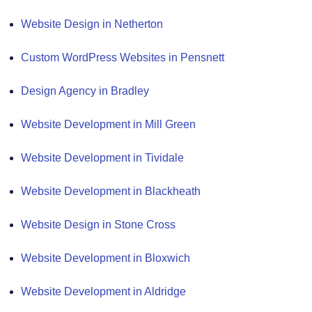
Website Design in Netherton
Custom WordPress Websites in Pensnett
Design Agency in Bradley
Website Development in Mill Green
Website Development in Tividale
Website Development in Blackheath
Website Design in Stone Cross
Website Development in Bloxwich
Website Development in Aldridge