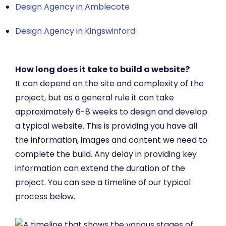
Design Agency in Amblecote
Design Agency in Kingswinford
How long does it take to build a website?
It can depend on the site and complexity of the
project, but as a general rule it can take
approximately 6-8 weeks to design and develop
a typical website. This is providing you have all
the information, images and content we need to
complete the build. Any delay in providing key
information can extend the duration of the
project. You can see a timeline of our typical
process below.