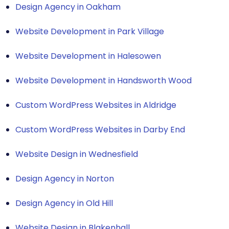
Design Agency in Oakham
Website Development in Park Village
Website Development in Halesowen
Website Development in Handsworth Wood
Custom WordPress Websites in Aldridge
Custom WordPress Websites in Darby End
Website Design in Wednesfield
Design Agency in Norton
Design Agency in Old Hill
Website Design in Blakenhall