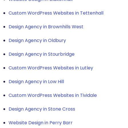
Custom WordPress Websites in Tettenhall
Design Agency in Brownhills West
Design Agency in Oldbury
Design Agency in Stourbridge
Custom WordPress Websites in Lutley
Design Agency in Low Hill
Custom WordPress Websites in Tividale
Design Agency in Stone Cross
Website Design in Perry Barr