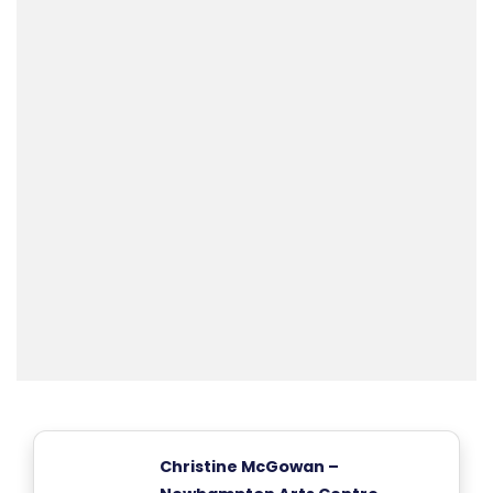
Christine McGowan –