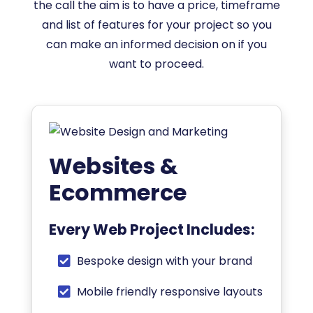
the call the aim is to have a price, timeframe
and list of features for your project so you
can make an informed decision on if you
want to proceed.
Websites &
Ecommerce
Every Web Project Includes:
Bespoke design with your brand
Mobile friendly responsive layouts