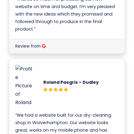
website on time and budget. I’m very pleased
with the new ideas which they promised and
followed through to produce in the final
product.”
Review from
Roland Paegris – Dudley
“We had a website built for our dry-cleaning
shop in Wolverhampton. Our website looks
great, works on my mobile phone and has