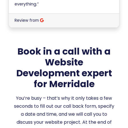
everything.”
Review from
Book in a call with a
Website
Development expert
for Merridale
You’re busy – that’s why it only takes a few
seconds to fill out our call back form, specify
a date and time, and we will call you to
discuss your website project. At the end of