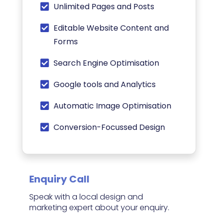
Unlimited Pages and Posts
Editable Website Content and
Forms
Search Engine Optimisation
Google tools and Analytics
Automatic Image Optimisation
Conversion-Focussed Design