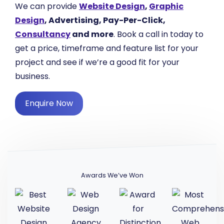
We can provide
Website Design
,
Graphic
Design
, Advertising, Pay-Per-Click,
Consultancy
and more
. Book a call in today to
get a price, timeframe and feature list for your
project and see if we’re a good fit for your
business.
Enquire Now
Awards We’ve Won