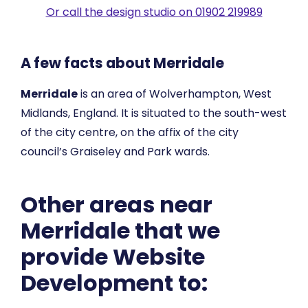
Or call the design studio on 01902 219989
A few facts about Merridale
Merridale
is an area of Wolverhampton, West
Midlands, England. It is situated to the south-west
of the city centre, on the affix of the city
council’s Graiseley and Park wards.
Other areas near
Merridale that we
provide Website
Development to: