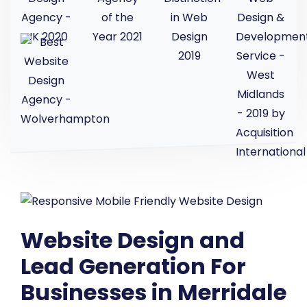
Website Design and
Lead Generation For
Businesses in Merridale