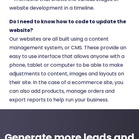
Do I need to know how to code to update the
website?
Our websites are all built using a content
management system, or CMS. These provide an
easy to use interface that allows anyone with a
phone, tablet or computer to be able to make
adjustments to content, images and layouts on
their site. In the case of a ecommerce site, you
can also add products, manage orders and
export reports to help run your business.
Generate more leads and