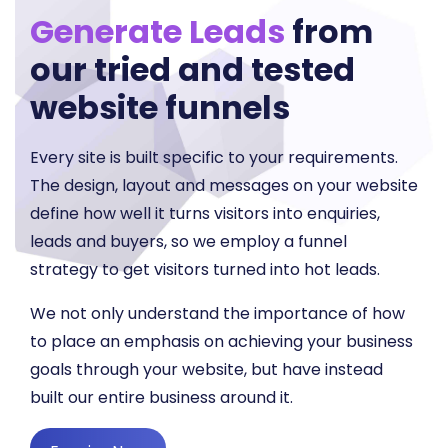
Generate Leads
from
our tried and tested
website funnels
Every site is built specific to your requirements.
The design, layout and messages on your website
define how well it turns visitors into enquiries,
leads and buyers, so we employ a funnel
strategy to get visitors turned into hot leads.
We not only understand the importance of how
to place an emphasis on achieving your business
goals through your website, but have instead
built our entire business around it.