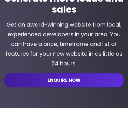
sales
Get an award-winning website from local,
experienced developers in your area. You
can have a price, timeframe and list of
features for your new website in as little as
24 hours.
ENQUIRE NOW