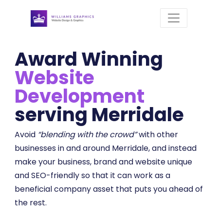
Award Winning
Website
Development
serving Merridale
Avoid
“blending with the crowd”
with other
businesses in and around Merridale, and instead
make your business, brand and website unique
and SEO-friendly so that it can work as a
beneficial company asset that puts you ahead of
the rest.