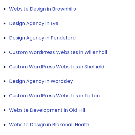
Website Design in Brownhills
Design Agency in Lye
Design Agency in Pendeford
Custom WordPress Websites in Willenhall
Custom WordPress Websites in Shelfield
Design Agency in Wordsley
Custom WordPress Websites in Tipton
Website Development in Old Hill
Website Design in Blakenall Heath