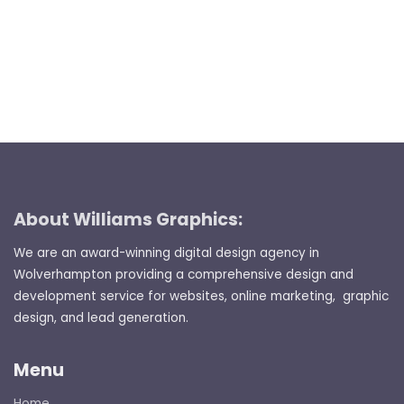
About Williams Graphics:
We are an award-winning digital design agency in
Wolverhampton providing a comprehensive design and
development service for websites, online marketing, graphic
design, and lead generation.
Menu
Home