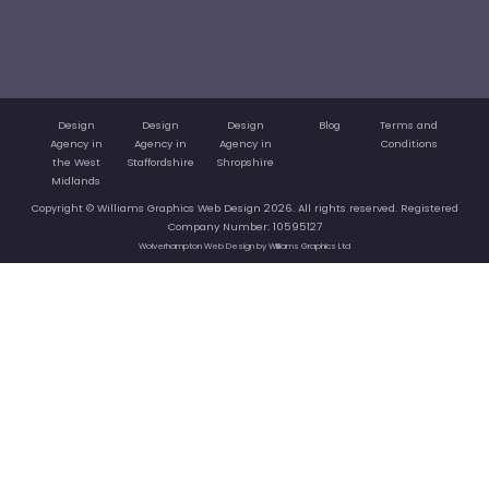
Design
Design
Design
Blog
Terms and
Agency in
Agency in
Agency in
Conditions
the West
Staffordshire
Shropshire
Midlands
Copyright © Williams Graphics Web Design 2026. All rights reserved. Registered
Company Number: 10595127
Wolverhampton Web Design by Williams Graphics Ltd