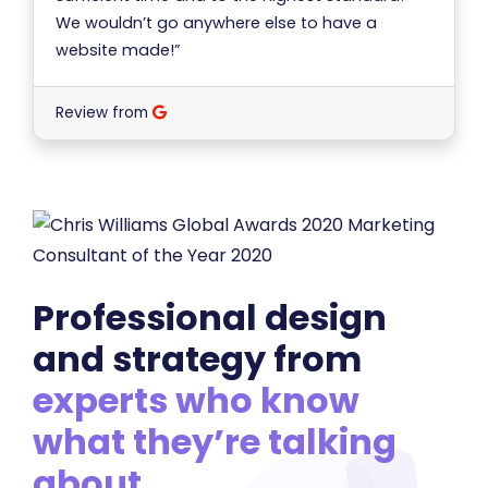
We wouldn’t go anywhere else to have a
website made!”
Review from
Professional design
and strategy from
experts who know
what they’re talking
about
.