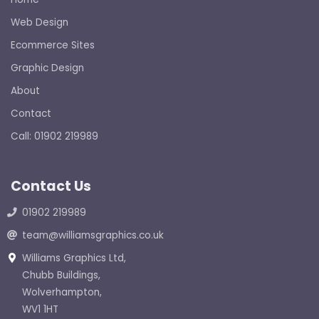
Web Design
Ecommerce Sites
Graphic Design
About
Contact
Call: 01902 219989
Contact Us
01902 219989
team@williamsgraphics.co.uk
Williams Graphics Ltd,
Chubb Buildings,
Wolverhampton,
WV1 1HT