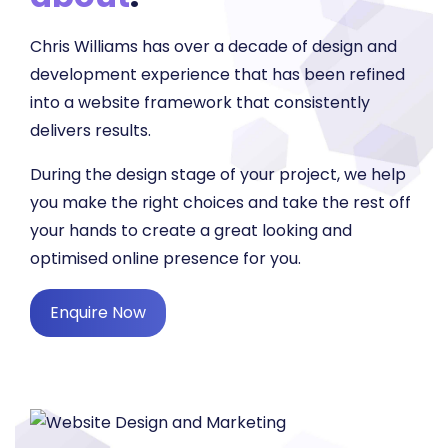
Chris Williams has over a decade of design and
development experience that has been refined
into a website framework that consistently
delivers results.
During the design stage of your project, we help
you make the right choices and take the rest off
your hands to create a great looking and
optimised online presence for you.
Enquire Now