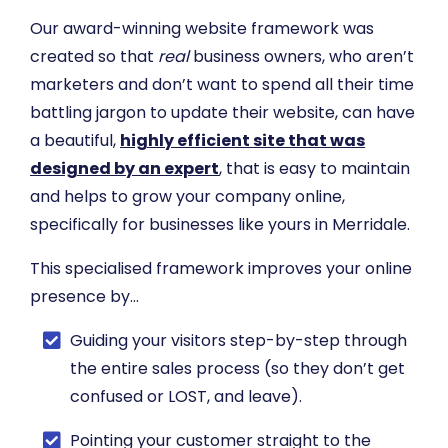
Our award-winning website framework was
created so that
real
business owners, who aren’t
marketers and don’t want to spend all their time
battling jargon to update their website, can have
a beautiful,
highly efficient site that was
designed by an expert
, that is easy to maintain
and helps to grow your company online,
specifically for businesses like yours in Merridale.
This specialised framework improves your online
presence by…
​Guiding your visitors step-by-step through
the entire sales process (so they don’t get
confused or LOST, and leave).
​Pointing your customer straight to the