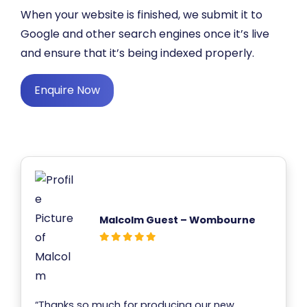
When your website is finished, we submit it to
Google and other search engines once it’s live
and ensure that it’s being indexed properly.
Enquire Now
Malcolm Guest – Wombourne
“Thanks so much for producing our new