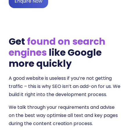
Enquire Now
Get
found on search
engines
like Google
more quickly
A good website is useless if you’re not getting
traffic – this is why SEO isn’t an add-on for us. We
build it right into the development process.
We talk through your requirements and advise
on the best way optimise all text and key pages
during the content creation process.