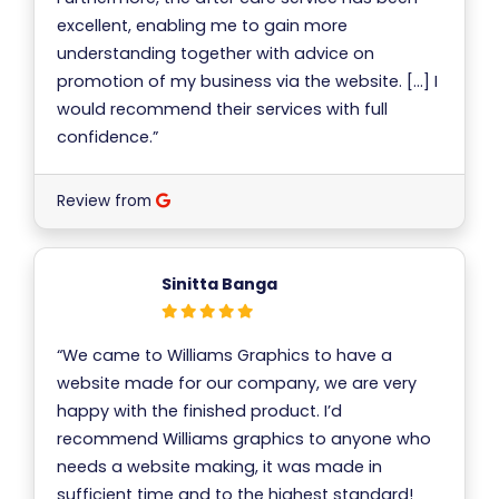
excellent, enabling me to gain more
understanding together with advice on
promotion of my business via the website. […] I
would recommend their services with full
confidence.”
Review from
Sinitta Banga
“We came to Williams Graphics to have a
website made for our company, we are very
happy with the finished product. I’d
recommend Williams graphics to anyone who
needs a website making, it was made in
sufficient time and to the highest standard!