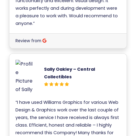
functionality and excellent visual design. It
works perfectly and during development were
a pleasure to work with. Would recommend to
anyone.”
Review from
Sally Oakley – Central
Collectibles
“I have used Williams Graphics for various Web
Design & Graphics work over the last couple of
years, the service I have received is always first
class. Efficient, honest and reliable – I highly
recommend this Company! Many thanks for