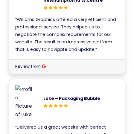
Newhampton Arts Centre
“Williams Graphics offered a very efficient and
professional service. They helped us to
negotiate the complex requirements for our
website. The result is an impressive platform
that is easy to navigate and update.”
Review from
Luke – Packaging Bubble
“Delivered us a great website with perfect