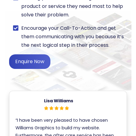
product or service they need most to help
solve their problem.
​Encourage your Call-To-Action and get
them communicating with you because it’s
the next logical step in their process.
Enquire Now
Lisa Williams
“I have been very pleased to have chosen
Williams Graphics to build my website.
Furthermore, the after care service has been