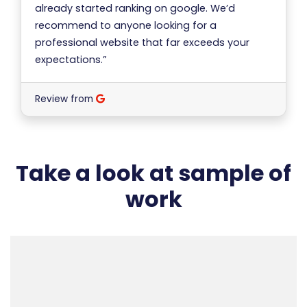
already started ranking on google. We’d
recommend to anyone looking for a
professional website that far exceeds your
expectations.”
Review from
Take a look at sample of
work