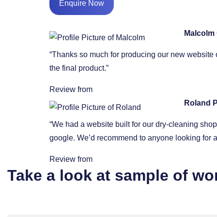
Enquire Now
Malcolm
“Thanks so much for producing our new website o
the final product.”
Review from
Roland P
“We had a website built for our dry-cleaning sh
google. We’d recommend to anyone looking for a 
Review from
Take a look at sample of wo