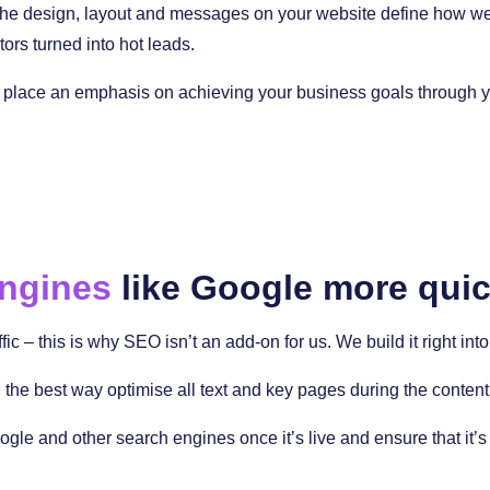
 The design, layout and messages on your website define how well 
tors turned into hot leads.
place an emphasis on achieving your business goals through you
engines
like Google more quic
ffic – this is why SEO isn’t an add-on for us. We build it right i
the best way optimise all text and key pages during the content
ogle and other search engines once it’s live and ensure that it’s