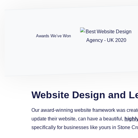
Awards We’ve Won
Website Design and L
Our award-winning website framework was creat
update their website, can have a beautiful,
highl
specifically for businesses like yours in Stone Cr