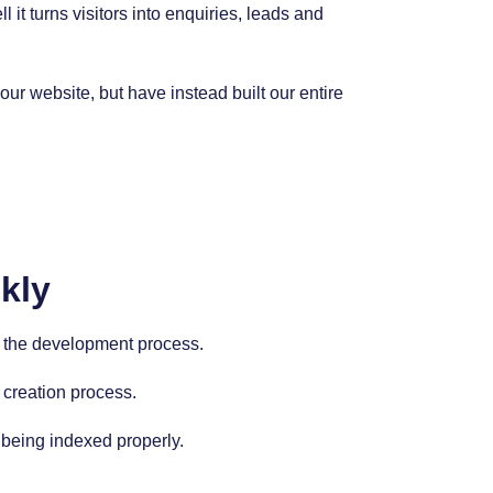
it turns visitors into enquiries, leads and
r website, but have instead built our entire
kly
nto the development process.
 creation process.
 being indexed properly.