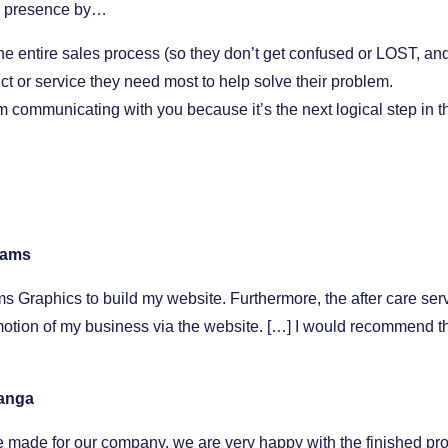
ne presence by…
the entire sales process (so they don’t get confused or LOST, and
uct or service they need most to help solve their problem.
 communicating with you because it’s the next logical step in t
liams
s Graphics to build my website. Furthermore, the after care ser
tion of my business via the website. […] I would recommend thei
Banga
 made for our company, we are very happy with the finished pro