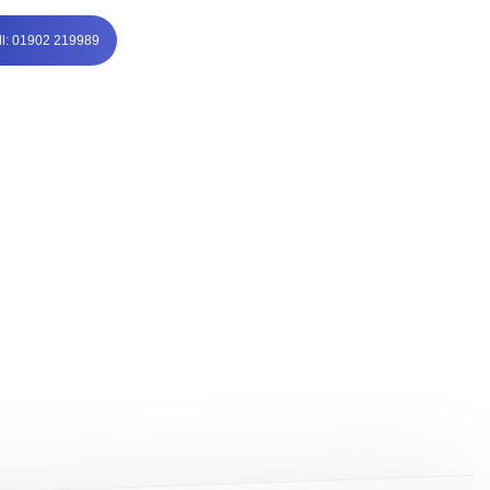
ll: 01902 219989