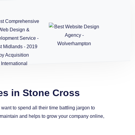
es in Stone Cross
ant to spend all their time battling jargon to
to maintain and helps to grow your company online,