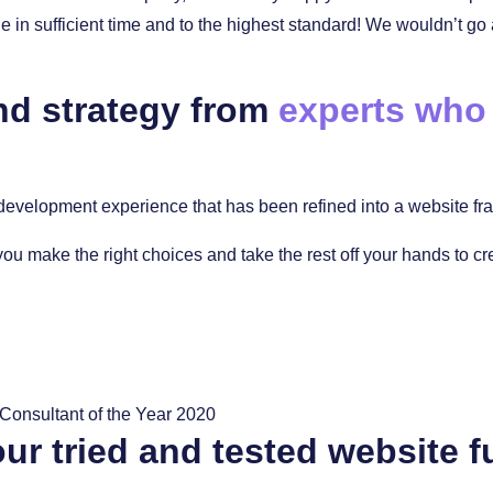
in sufficient time and to the highest standard! We wouldn’t go
nd strategy from
experts who
evelopment experience that has been refined into a website fram
you make the right choices and take the rest off your hands to c
ur tried and tested website f