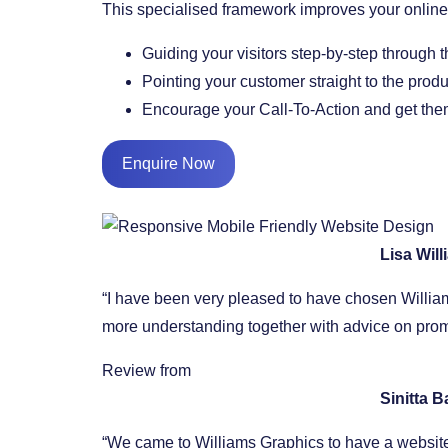
This specialised framework improves your onli
​Guiding your visitors step-by-step through 
​Pointing your customer straight to the prod
​Encourage your Call-To-Action and get them
Enquire Now
Lisa Wil
“I have been very pleased to have chosen William
more understanding together with advice on promo
Review from
Sinitta 
“We came to Williams Graphics to have a website