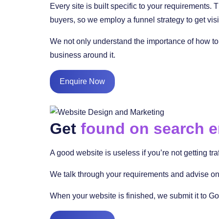
Every site is built specific to your requirements.
buyers, so we employ a funnel strategy to get visi
We not only understand the importance of how to 
business around it.
Enquire Now
Get
found on search 
A good website is useless if you’re not getting tra
We talk through your requirements and advise on 
When your website is finished, we submit it to Go