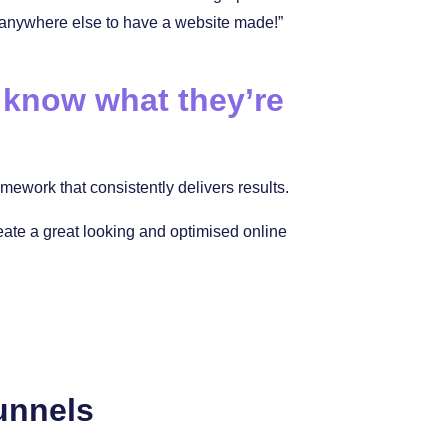
 anywhere else to have a website made!”
 know what they’re
ework that consistently delivers results.
reate a great looking and optimised online
unnels