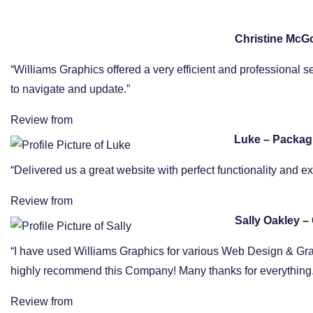
Christine McG
“Williams Graphics offered a very efficient and professional s
to navigate and update.”
Review from
Luke – Packag
“Delivered us a great website with perfect functionality and 
Review from
Sally Oakley – 
“I have used Williams Graphics for various Web Design & Graphi
highly recommend this Company! Many thanks for everything.
Review from