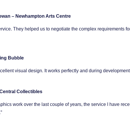
owan – Newhampton Arts Centre
ervice. They helped us to negotiate the complex requirements for
ing Bubble
excellent visual design. It works perfectly and during developm
Central Collectibles
cs work over the last couple of years, the service I have received
”