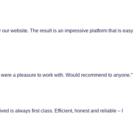
 our website. The result is an impressive platform that is easy
ent were a pleasure to work with. Would recommend to anyone.”
 is always first class. Efficient, honest and reliable – I