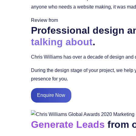
anyone who needs a website making, it was made 
Review from
Professional design a
talking about
.
Chris Williams has over a decade of design and d
During the design stage of your project, we help 
presence for you.
Enquire Now
Generate Leads
from o