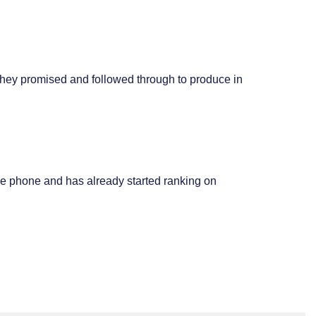
they promised and followed through to produce in
le phone and has already started ranking on