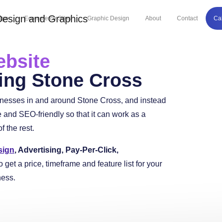
ign
Ecommerce Sites
Graphic Design
About
Contact
Ca
bsite
ing Stone Cross
inesses in and around Stone Cross, and instead
and SEO-friendly so that it can work as a
 the rest.
sign
, Advertising, Pay-Per-Click,
o get a price, timeframe and feature list for your
ness.