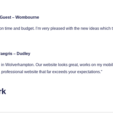
 Guest – Wombourne
n time and budget. I’m very pleased with the new ideas which 
aegris – Dudley
op in Wolverhampton. Our website looks great, works on my mobi
professional website that far exceeds your expectations.”
rk