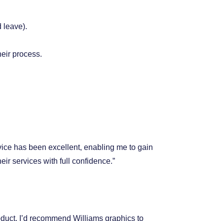
 leave).
heir process.
vice has been excellent, enabling me to gain
r services with full confidence.”
duct. I’d recommend Williams graphics to