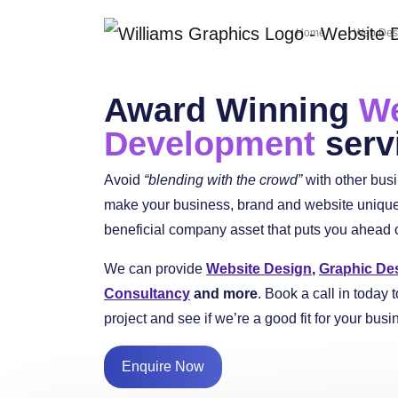
Home
Web Des
Award Winning
We
Development
serv
Avoid
“blending with the crowd”
with other bus
make your business, brand and website unique 
beneficial company asset that puts you ahead of
We can provide
Website Design
,
Graphic De
Consultancy
and more
. Book a call in today t
project and see if we’re a good fit for your busi
Enquire Now