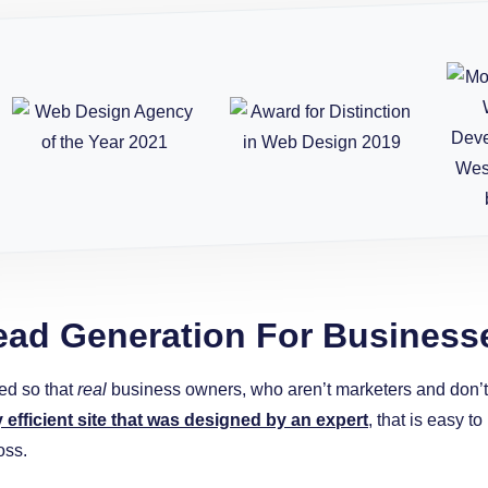
ead Generation For Business
ed so that
real
business owners, who aren’t marketers and don’t w
y efficient site that was designed by an expert
, that is easy 
oss.