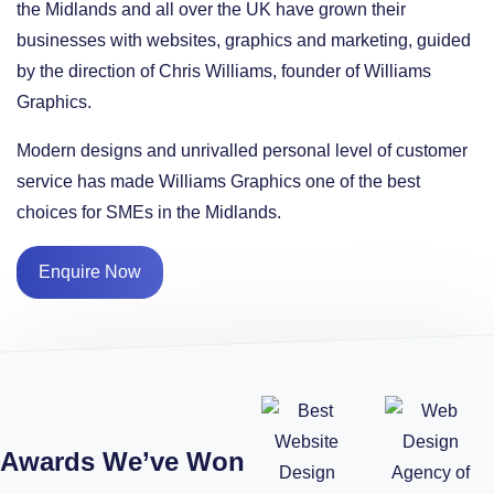
the Midlands and all over the UK have grown their
businesses with websites, graphics and marketing, guided
by the direction of Chris Williams, founder of Williams
Graphics.
Modern designs and unrivalled personal level of customer
service has made Williams Graphics one of the best
choices for SMEs in the Midlands.
Enquire Now
Awards We’ve Won