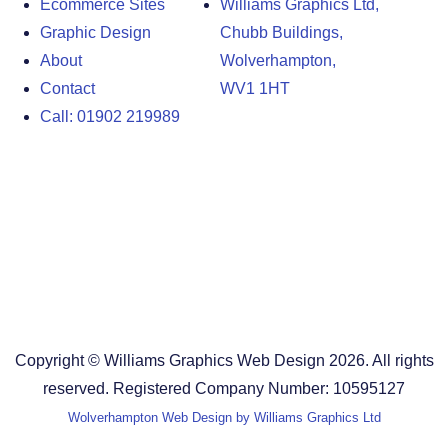
Ecommerce Sites
Williams Graphics Ltd,
Graphic Design
Chubb Buildings,
About
Wolverhampton,
Contact
WV1 1HT
Call: 01902 219989
Design Agency in the West Midlands
Design Agency in Staffordshire
Design Agency in Shropshire
Blog
Terms and Conditions
Copyright © Williams Graphics Web Design 2026. All rights
reserved. Registered Company Number: 10595127
Wolverhampton Web Design by Williams Graphics Ltd