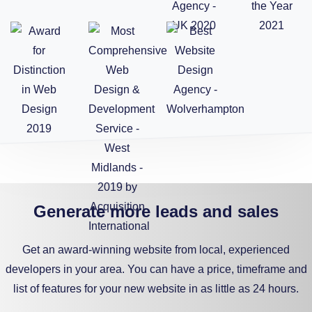
Generate more leads and sales
Get an award-winning website from local, experienced
developers in your area. You can have a price, timeframe and
list of features for your new website in as little as 24 hours.