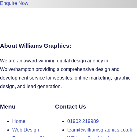
Enquire Now
About Williams Graphics:
We are an award-winning digital design agency in
Wolverhampton providing a comprehensive design and
development service for websites, online marketing, graphic
design, and lead generation.
Menu
Contact Us
Home
01902 219989
Web Design
team@williamsgraphics.co.uk