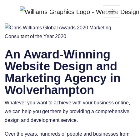
An Award-Winning
Website Design and
Marketing Agency in
Wolverhampton
Whatever you want to achieve with your business online,
we can help you get there by providing a comprehensive
design and development service.
Over the years, hundreds of people and businesses from