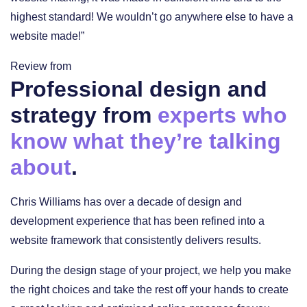
highest standard! We wouldn’t go anywhere else to have a
website made!”
Review from
Professional design and
strategy from
experts who
know what they’re talking
about
.
Chris Williams has over a decade of design and
development experience that has been refined into a
website framework that consistently delivers results.
During the design stage of your project, we help you make
the right choices and take the rest off your hands to create