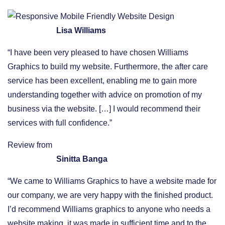
Lisa Williams
“I have been very pleased to have chosen Williams
Graphics to build my website. Furthermore, the after care
service has been excellent, enabling me to gain more
understanding together with advice on promotion of my
business via the website. […] I would recommend their
services with full confidence.”
Review from
Sinitta Banga
“We came to Williams Graphics to have a website made for
our company, we are very happy with the finished product.
I’d recommend Williams graphics to anyone who needs a
website making, it was made in sufficient time and to the