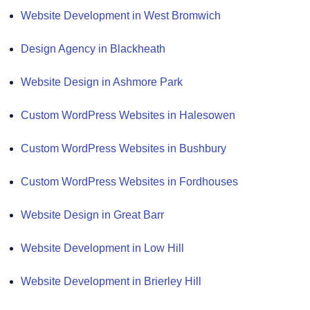
Website Development in West Bromwich
Design Agency in Blackheath
Website Design in Ashmore Park
Custom WordPress Websites in Halesowen
Custom WordPress Websites in Bushbury
Custom WordPress Websites in Fordhouses
Website Design in Great Barr
Website Development in Low Hill
Website Development in Brierley Hill