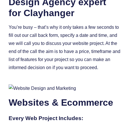
Design Agency expert
for Clayhanger
You’re busy – that’s why it only takes a few seconds to
fill out our call back form, specify a date and time, and
we will call you to discuss your website project. At the
end of the call the aim is to have a price, timeframe and
list of features for your project so you can make an
informed decision on if you want to proceed.
Websites & Ecommerce
Every Web Project Includes: