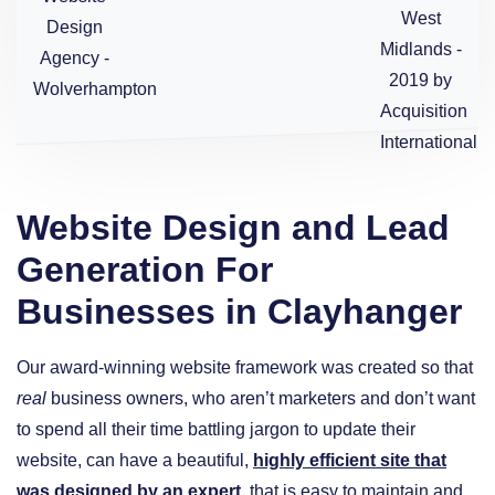
Website Design and Lead
Generation For
Businesses in Clayhanger
Our award-winning website framework was created so that
real
business owners, who aren’t marketers and don’t want
to spend all their time battling jargon to update their
website, can have a beautiful,
highly efficient site that
was designed by an expert
, that is easy to maintain and