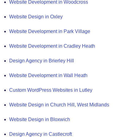
Website Development in Woodcross
Website Design in Oxley
Website Development in Park Village
Website Development in Cradley Heath
Design Agency in Brierley Hill
Website Development in Wall Heath
Custom WordPress Websites in Lutley
Website Design in Church Hill, West Midlands
Website Design in Bloxwich
Design Agency in Castlecroft