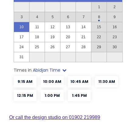
Or call the design studio on 01902 219989