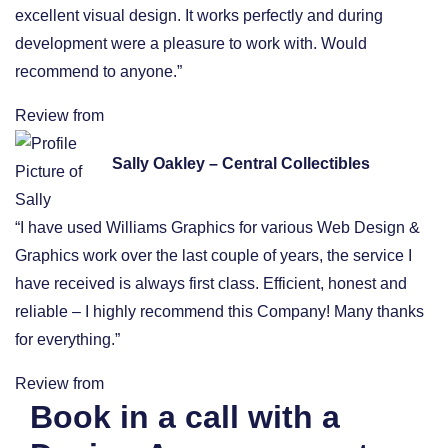
excellent visual design. It works perfectly and during
development were a pleasure to work with. Would
recommend to anyone.”
Review from
Sally Oakley – Central Collectibles
“I have used Williams Graphics for various Web Design &
Graphics work over the last couple of years, the service I
have received is always first class. Efficient, honest and
reliable – I highly recommend this Company! Many thanks
for everything.”
Review from
Book in a call with a