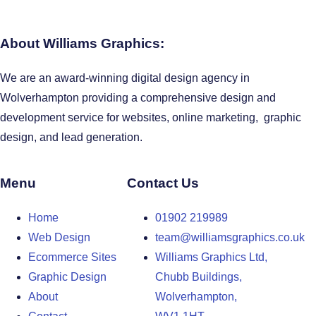
About Williams Graphics:
We are an award-winning digital design agency in
Wolverhampton providing a comprehensive design and
development service for websites, online marketing, graphic
design, and lead generation.
Menu
Contact Us
Home
01902 219989
Web Design
team@williamsgraphics.co.uk
Ecommerce Sites
Williams Graphics Ltd,
Graphic Design
Chubb Buildings,
About
Wolverhampton,