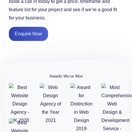
Book a call in today to get a price, timeframe and
feature list for your project and see if we’re a good fit
for your business.
Enquire Now
Awards We’ve Won