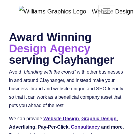
Award Winning
Design Agency
serving Clayhanger
Avoid
“blending with the crowd”
with other businesses
in and around Clayhanger, and instead make your
business, brand and website unique and SEO-friendly
so that it can work as a beneficial company asset that
puts you ahead of the rest.
We can provide
Website Design
,
Graphic Design
,
Advertising, Pay-Per-Click,
Consultancy
and more
.