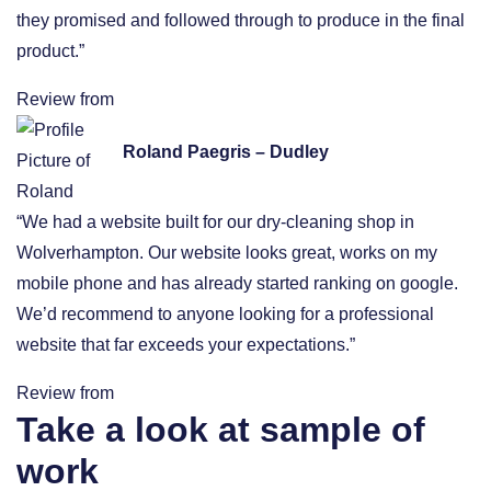
they promised and followed through to produce in the final
product.”
Review from
Roland Paegris – Dudley
“We had a website built for our dry-cleaning shop in
Wolverhampton. Our website looks great, works on my
mobile phone and has already started ranking on google.
We’d recommend to anyone looking for a professional
website that far exceeds your expectations.”
Review from
Take a look at sample of
work