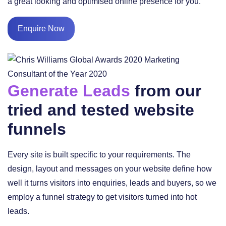
a great looking and optimised online presence for you.
Enquire Now
Generate Leads
from our
tried and tested website
funnels
Every site is built specific to your requirements. The
design, layout and messages on your website define how
well it turns visitors into enquiries, leads and buyers, so we
employ a funnel strategy to get visitors turned into hot
leads.