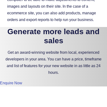
images and layouts on their site. In the case of a
ecommerce site, you can also add products, manage
orders and export reports to help run your business.
Generate more leads and
sales
Get an award-winning website from local, experienced
developers in your area. You can have a price, timeframe
and list of features for your new website in as little as 24
hours.
Enquire Now