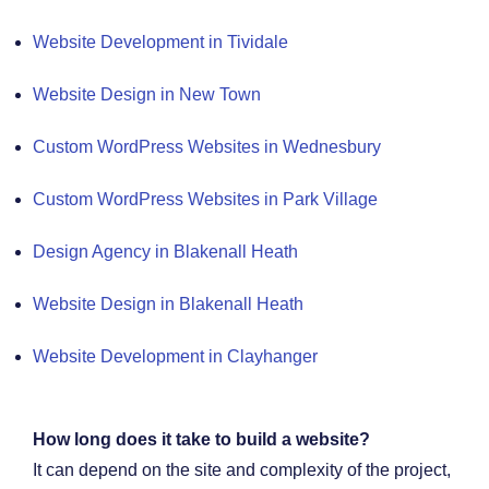
Website Development in Tividale
Website Design in New Town
Custom WordPress Websites in Wednesbury
Custom WordPress Websites in Park Village
Design Agency in Blakenall Heath
Website Design in Blakenall Heath
Website Development in Clayhanger
How long does it take to build a website?
It can depend on the site and complexity of the project,