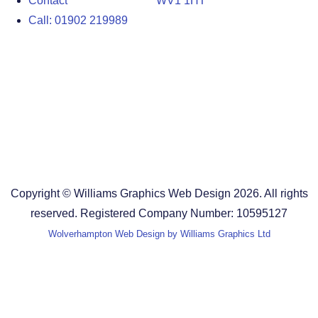
Contact
WV1 1HT
Call: 01902 219989
Design Agency in the West Midlands
Design Agency in Staffordshire
Design Agency in Shropshire
Blog
Terms and Conditions
Copyright © Williams Graphics Web Design 2026. All rights
reserved. Registered Company Number: 10595127
Wolverhampton Web Design by Williams Graphics Ltd