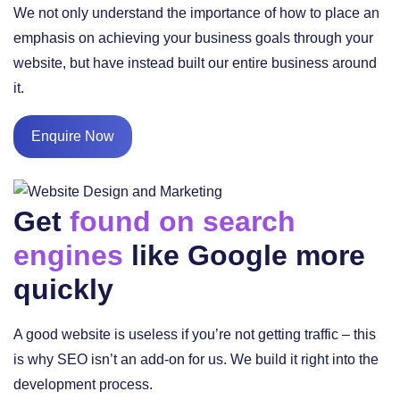
We not only understand the importance of how to place an
emphasis on achieving your business goals through your
website, but have instead built our entire business around
it.
Enquire Now
Get
found on search
engines
like Google more
quickly
A good website is useless if you’re not getting traffic – this
is why SEO isn’t an add-on for us. We build it right into the
development process.