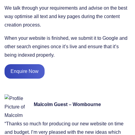
We talk through your requirements and advise on the best
way optimise all text and key pages during the content
creation process.
When your website is finished, we submit it to Google and
other search engines once it’s live and ensure that it’s
being indexed properly.
Enquire Now
Malcolm Guest – Wombourne
“Thanks so much for producing our new website on time
and budget. I’m very pleased with the new ideas which