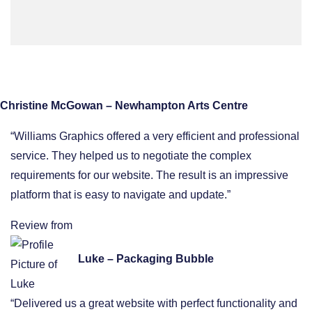
Christine McGowan – Newhampton Arts Centre
“Williams Graphics offered a very efficient and professional
service. They helped us to negotiate the complex
requirements for our website. The result is an impressive
platform that is easy to navigate and update.”
Review from
Luke – Packaging Bubble
“Delivered us a great website with perfect functionality and