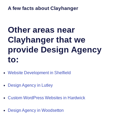
A few facts about Clayhanger
Other areas near
Clayhanger that we
provide Design Agency
to:
Website Development in Shelfield
Design Agency in Lutley
Custom WordPress Websites in Hardwick
Design Agency in Woodsetton