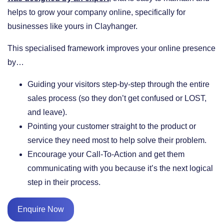
helps to grow your company online, specifically for
businesses like yours in Clayhanger.
This specialised framework improves your online presence
by…
​Guiding your visitors step-by-step through the entire
sales process (so they don’t get confused or LOST,
and leave).
​Pointing your customer straight to the product or
service they need most to help solve their problem.
​Encourage your Call-To-Action and get them
communicating with you because it’s the next logical
step in their process.
Enquire Now