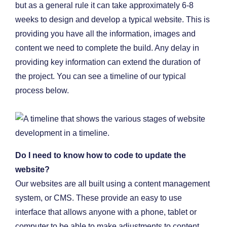
but as a general rule it can take approximately 6-8
weeks to design and develop a typical website. This is
providing you have all the information, images and
content we need to complete the build. Any delay in
providing key information can extend the duration of
the project. You can see a timeline of our typical
process below.
Do I need to know how to code to update the
website?
Our websites are all built using a content management
system, or CMS. These provide an easy to use
interface that allows anyone with a phone, tablet or
computer to be able to make adjustments to content,