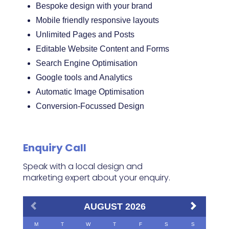
Bespoke design with your brand
Mobile friendly responsive layouts
Unlimited Pages and Posts
Editable Website Content and Forms
Search Engine Optimisation
Google tools and Analytics
Automatic Image Optimisation
Conversion-Focussed Design