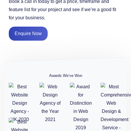
Book a call in today to get a price, timeframe and
feature list for your project and see if we’re a good fit
for your business.
Enquire Now
Awards We’ve Won