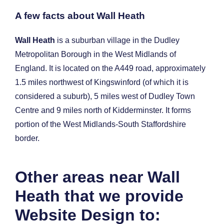
A few facts about Wall Heath
Wall Heath
is a suburban village in the Dudley
Metropolitan Borough in the West Midlands of
England. It is located on the A449 road, approximately
1.5 miles northwest of Kingswinford (of which it is
considered a suburb), 5 miles west of Dudley Town
Centre and 9 miles north of Kidderminster. It forms
portion of the West Midlands-South Staffordshire
border.
Other areas near Wall
Heath that we provide
Website Design to: