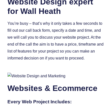
Website Design expert
for Wall Heath
You’re busy – that’s why it only takes a few seconds to
fill out our call back form, specify a date and time, and
we will call you to discuss your website project. At the
end of the call the aim is to have a price, timeframe and
list of features for your project so you can make an
informed decision on if you want to proceed.
Websites & Ecommerce
Every Web Project Includes: