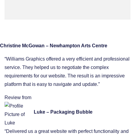
Christine McGowan – Newhampton Arts Centre
“Williams Graphics offered a very efficient and professional
service. They helped us to negotiate the complex
requirements for our website. The result is an impressive
platform that is easy to navigate and update.”
Review from
Luke – Packaging Bubble
“Delivered us a great website with perfect functionality and