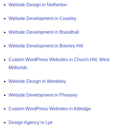
Website Design in Netherton
Website Development in Coseley
Website Development in Brandhall
Website Development in Brierley Hill
Custom WordPress Websites in Church Hill, West
Midlands
Website Design in Wordsley
Website Development in Pheasey
Custom WordPress Websites in Aldridge
Design Agency in Lye