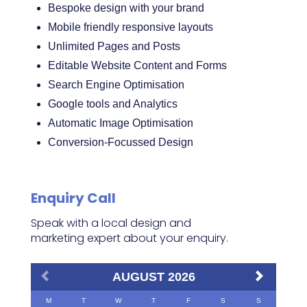
Bespoke design with your brand
Mobile friendly responsive layouts
Unlimited Pages and Posts
Editable Website Content and Forms
Search Engine Optimisation
Google tools and Analytics
Automatic Image Optimisation
Conversion-Focussed Design