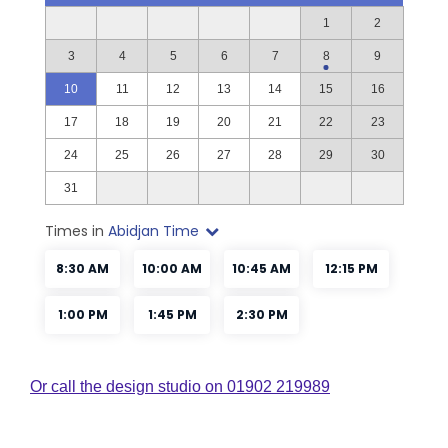
Or call the design studio on 01902 219989