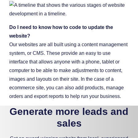
Do I need to know how to code to update the
website?
Our websites are all built using a content management
system, or CMS. These provide an easy to use
interface that allows anyone with a phone, tablet or
computer to be able to make adjustments to content,
images and layouts on their site. In the case of a
ecommerce site, you can also add products, manage
orders and export reports to help run your business.
Generate more leads and
sales