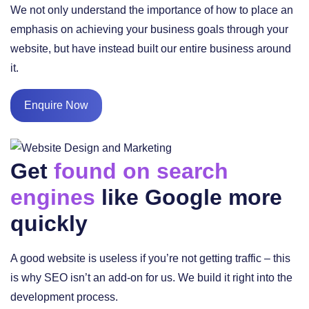
We not only understand the importance of how to place an
emphasis on achieving your business goals through your
website, but have instead built our entire business around
it.
Enquire Now
Get
found on search
engines
like Google more
quickly
A good website is useless if you’re not getting traffic – this
is why SEO isn’t an add-on for us. We build it right into the
development process.