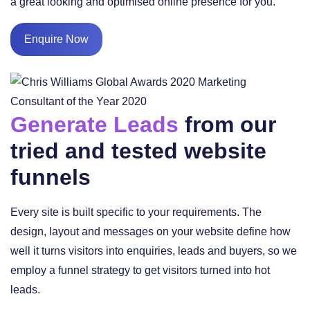
a great looking and optimised online presence for you.
Enquire Now
Generate Leads
from our
tried and tested website
funnels
Every site is built specific to your requirements. The
design, layout and messages on your website define how
well it turns visitors into enquiries, leads and buyers, so we
employ a funnel strategy to get visitors turned into hot
leads.