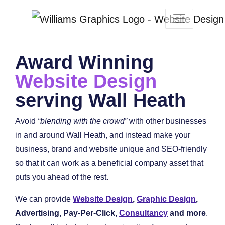
Award Winning
Website Design
serving Wall Heath
Avoid
“blending with the crowd”
with other businesses
in and around Wall Heath, and instead make your
business, brand and website unique and SEO-friendly
so that it can work as a beneficial company asset that
puts you ahead of the rest.
We can provide
Website Design
,
Graphic Design
,
Advertising, Pay-Per-Click,
Consultancy
and more
.