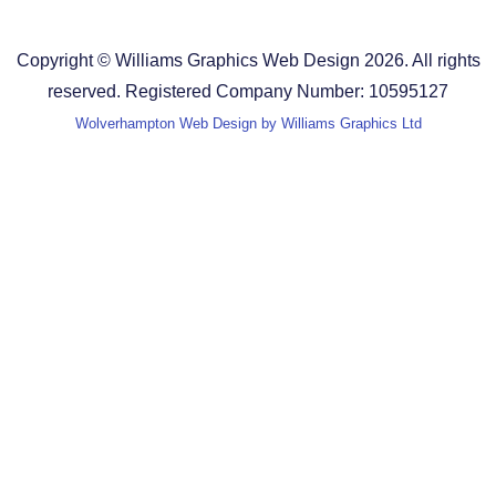
Terms and Conditions
Copyright © Williams Graphics Web Design 2026. All rights
reserved. Registered Company Number: 10595127
Wolverhampton Web Design by Williams Graphics Ltd