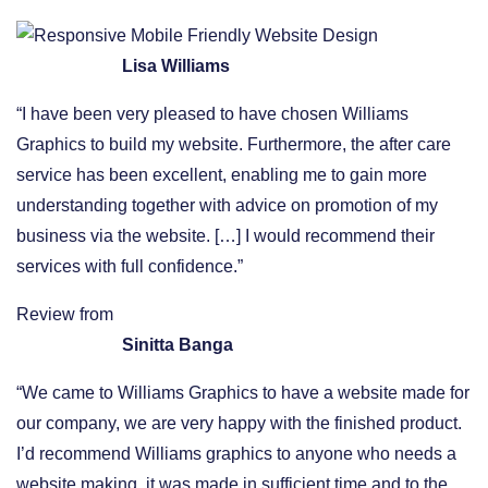
Lisa Williams
“I have been very pleased to have chosen Williams
Graphics to build my website. Furthermore, the after care
service has been excellent, enabling me to gain more
understanding together with advice on promotion of my
business via the website. […] I would recommend their
services with full confidence.”
Review from
Sinitta Banga
“We came to Williams Graphics to have a website made for
our company, we are very happy with the finished product.
I’d recommend Williams graphics to anyone who needs a
website making, it was made in sufficient time and to the