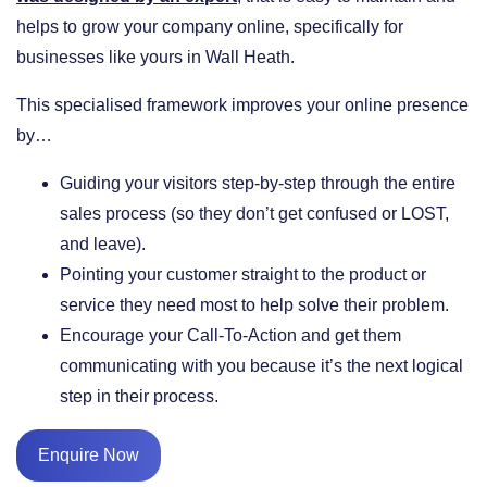
helps to grow your company online, specifically for
businesses like yours in Wall Heath.
This specialised framework improves your online presence
by…
​Guiding your visitors step-by-step through the entire
sales process (so they don’t get confused or LOST,
and leave).
​Pointing your customer straight to the product or
service they need most to help solve their problem.
​Encourage your Call-To-Action and get them
communicating with you because it’s the next logical
step in their process.
Enquire Now