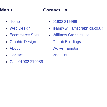
Menu
Contact Us
Home
01902 219989
Web Design
team@williamsgraphics.co.uk
Ecommerce Sites
Williams Graphics Ltd,
Graphic Design
Chubb Buildings,
About
Wolverhampton,
Contact
WV1 1HT
Call: 01902 219989
Design Agency in the West Midlands
Design Agency in Staffordshire
Design Agency in Shropshire
Blog