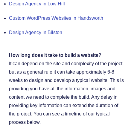
Design Agency in Low Hill
Custom WordPress Websites in Handsworth
Design Agency in Bilston
How long does it take to build a website?
It can depend on the site and complexity of the project,
but as a general rule it can take approximately 6-8
weeks to design and develop a typical website. This is
providing you have all the information, images and
content we need to complete the build. Any delay in
providing key information can extend the duration of
the project. You can see a timeline of our typical
process below.