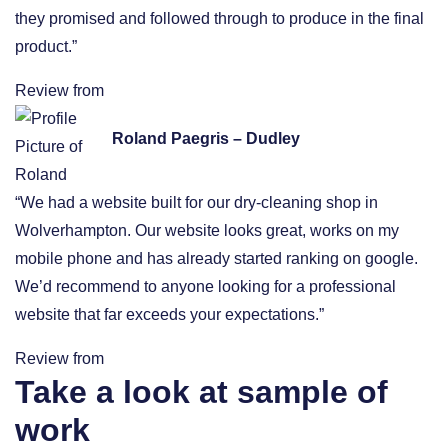
they promised and followed through to produce in the final
product.”
Review from
Roland Paegris – Dudley
“We had a website built for our dry-cleaning shop in
Wolverhampton. Our website looks great, works on my
mobile phone and has already started ranking on google.
We’d recommend to anyone looking for a professional
website that far exceeds your expectations.”
Review from
Take a look at sample of
work