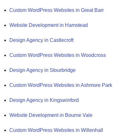
Custom WordPress Websites in Great Barr
Website Development in Hamstead
Design Agency in Castlecroft
Custom WordPress Websites in Woodcross
Design Agency in Stourbridge
Custom WordPress Websites in Ashmore Park
Design Agency in Kingswinford
Website Development in Bourne Vale
Custom WordPress Websites in Willenhall