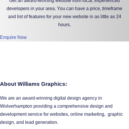
Get an award-winning website from local, experienced
developers in your area. You can have a price, timeframe
and list of features for your new website in as little as 24
hours.
Enquire Now
About Williams Graphics:
We are an award-winning digital design agency in
Wolverhampton providing a comprehensive design and
development service for websites, online marketing, graphic
design, and lead generation.