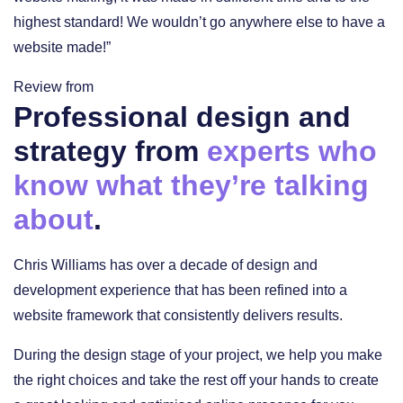
highest standard! We wouldn’t go anywhere else to have a
website made!”
Review from
Professional design and
strategy from
experts who
know what they’re talking
about
.
Chris Williams has over a decade of design and
development experience that has been refined into a
website framework that consistently delivers results.
During the design stage of your project, we help you make
the right choices and take the rest off your hands to create