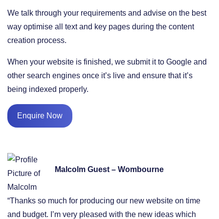
We talk through your requirements and advise on the best
way optimise all text and key pages during the content
creation process.
When your website is finished, we submit it to Google and
other search engines once it’s live and ensure that it’s
being indexed properly.
Enquire Now
Malcolm Guest – Wombourne
“Thanks so much for producing our new website on time
and budget. I’m very pleased with the new ideas which