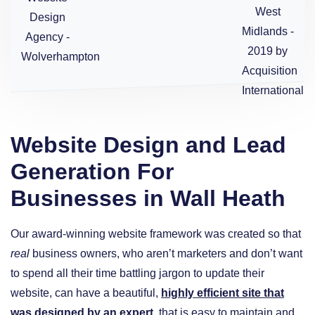
Website Design and Lead
Generation For
Businesses in Wall Heath
Our award-winning website framework was created so that
real
business owners, who aren’t marketers and don’t want
to spend all their time battling jargon to update their
website, can have a beautiful,
highly efficient site that
was designed by an expert
, that is easy to maintain and