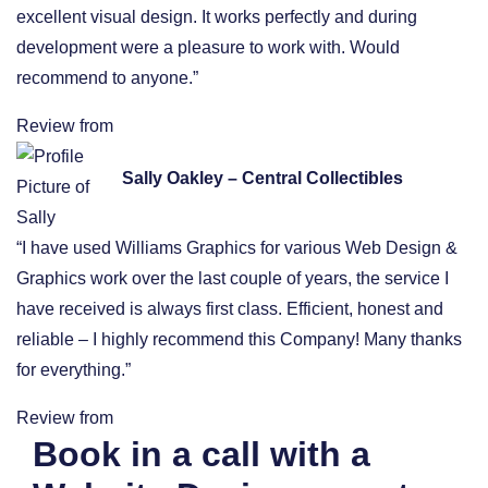
excellent visual design. It works perfectly and during
development were a pleasure to work with. Would
recommend to anyone.”
Review from
Sally Oakley – Central Collectibles
“I have used Williams Graphics for various Web Design &
Graphics work over the last couple of years, the service I
have received is always first class. Efficient, honest and
reliable – I highly recommend this Company! Many thanks
for everything.”
Review from
Book in a call with a