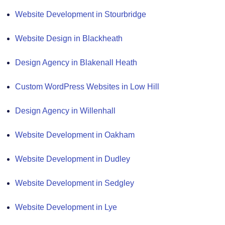
Website Development in Stourbridge
Website Design in Blackheath
Design Agency in Blakenall Heath
Custom WordPress Websites in Low Hill
Design Agency in Willenhall
Website Development in Oakham
Website Development in Dudley
Website Development in Sedgley
Website Development in Lye