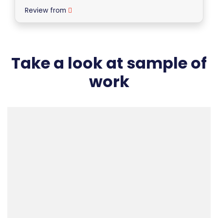
Review from
Take a look at sample of
work