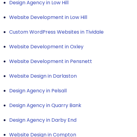
Design Agency in Low Hill
Website Development in Low Hill
Custom WordPress Websites in Tividale
Website Development in Oxley
Website Development in Pensnett
Website Design in Darlaston
Design Agency in Pelsall
Design Agency in Quarry Bank
Design Agency in Darby End
Website Design in Compton