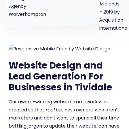
Website Design and
Lead Generation For
Businesses in Tividale
Our award-winning website framework was
created so that
real
business owners, who aren’t
marketers and don’t want to spend all their time
battling jargon to update their website, can have