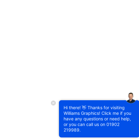
Hi there! 👋 Thanks for visiting
Williams Graphics! Click me if you
have any questions or need help,
or you can call us on
01902
219989
.