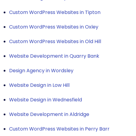
Custom WordPress Websites in Tipton
Custom WordPress Websites in Oxley
Custom WordPress Websites in Old Hill
Website Development in Quarry Bank
Design Agency in Wordsley
Website Design in Low Hill
Website Design in Wednesfield
Website Development in Aldridge
Custom WordPress Websites in Perry Barr