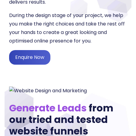
delivers results.
During the design stage of your project, we help
you make the right choices and take the rest off
your hands to create a great looking and
optimised online presence for you.
Enquire Now
Generate Leads
from
our tried and tested
website funnels