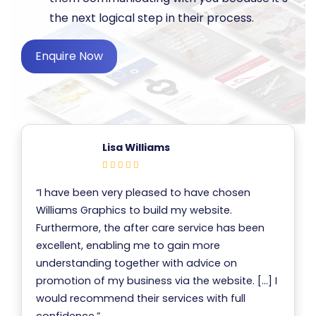
the next logical step in their process.
Enquire Now
Lisa Williams
“I have been very pleased to have chosen
Williams Graphics to build my website.
Furthermore, the after care service has been
excellent, enabling me to gain more
understanding together with advice on
promotion of my business via the website. […] I
would recommend their services with full
confidence.”