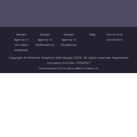
Design
Design
Design
Blog
Terms and
Agency in
Agency in
Agency in
Conditions
the West
Staffordshire
Shropshire
Midlands
Copyright © Williams Graphics Web Design 2026. All rights reserved. Registered
Company Number: 10595127
Wolverhampton Web Design by Williams Graphics Ltd