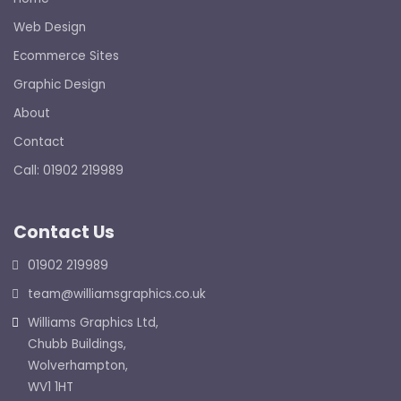
Web Design
Ecommerce Sites
Graphic Design
About
Contact
Call: 01902 219989
Contact Us
01902 219989
team@williamsgraphics.co.uk
Williams Graphics Ltd,
Chubb Buildings,
Wolverhampton,
WV1 1HT