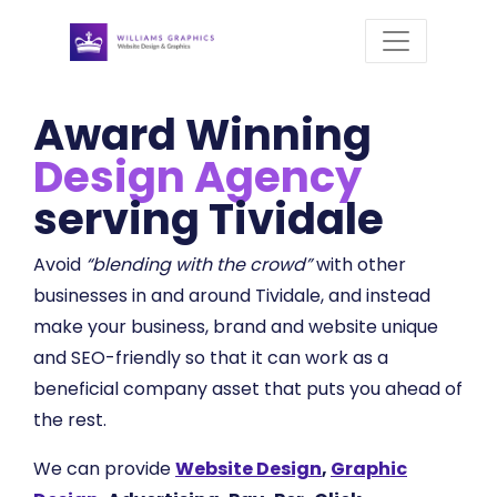
Award Winning
Design Agency
serving Tividale
Avoid
“blending with the crowd”
with other
businesses in and around Tividale, and instead
make your business, brand and website unique
and SEO-friendly so that it can work as a
beneficial company asset that puts you ahead of
the rest.
We can provide
Website Design
,
Graphic