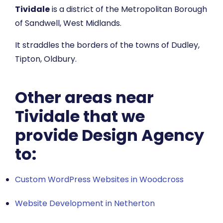
Tividale
is a district of the Metropolitan Borough
of Sandwell, West Midlands.
It straddles the borders of the towns of Dudley,
Tipton, Oldbury.
Other areas near
Tividale that we
provide Design Agency
to:
Custom WordPress Websites in Woodcross
Website Development in Netherton