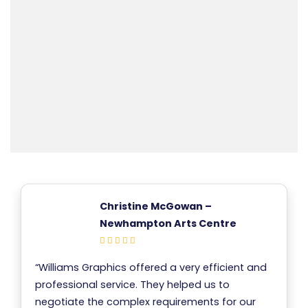
Christine McGowan –
Newhampton Arts Centre
“Williams Graphics offered a very efficient and
professional service. They helped us to
negotiate the complex requirements for our