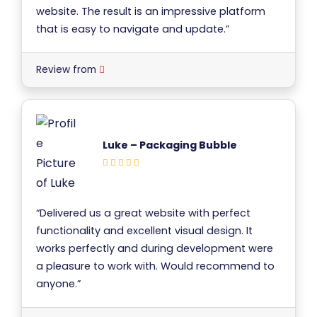
website. The result is an impressive platform
that is easy to navigate and update.”
Review from
Luke – Packaging Bubble
“Delivered us a great website with perfect
functionality and excellent visual design. It
works perfectly and during development were
a pleasure to work with. Would recommend to
anyone.”