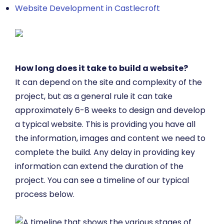
Website Development in Castlecroft
How long does it take to build a website?
It can depend on the site and complexity of the
project, but as a general rule it can take
approximately 6-8 weeks to design and develop
a typical website. This is providing you have all
the information, images and content we need to
complete the build. Any delay in providing key
information can extend the duration of the
project. You can see a timeline of our typical
process below.