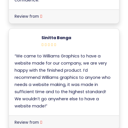
Review from
Sinitta Banga
“We came to Williams Graphics to have a
website made for our company, we are very
happy with the finished product. I’d
recommend Williams graphics to anyone who
needs a website making, it was made in
sufficient time and to the highest standard!
We wouldn’t go anywhere else to have a
website made!”
Review from