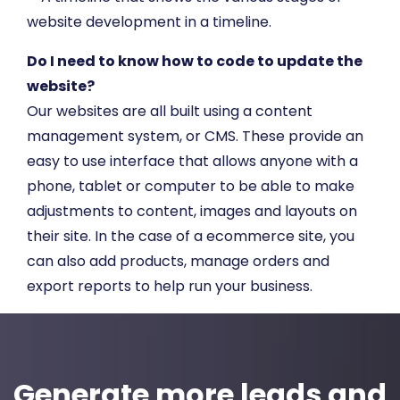
Do I need to know how to code to update the
website?
Our websites are all built using a content
management system, or CMS. These provide an
easy to use interface that allows anyone with a
phone, tablet or computer to be able to make
adjustments to content, images and layouts on
their site. In the case of a ecommerce site, you
can also add products, manage orders and
export reports to help run your business.
Generate more leads and