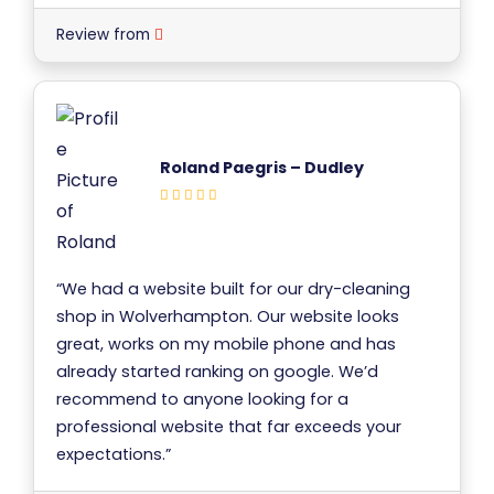
Review from
Roland Paegris – Dudley
“We had a website built for our dry-cleaning
shop in Wolverhampton. Our website looks
great, works on my mobile phone and has
already started ranking on google. We’d
recommend to anyone looking for a
professional website that far exceeds your
expectations.”