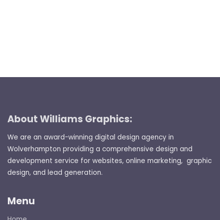
About Williams Graphics:
We are an award-winning digital design agency in
Wolverhampton providing a comprehensive design and
development service for websites, online marketing, graphic
design, and lead generation.
Menu
Home