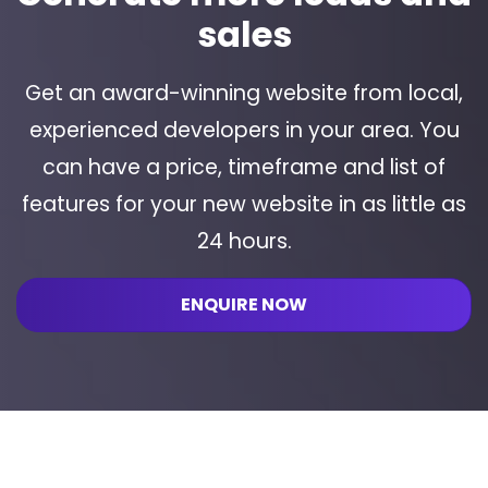
sales
Get an award-winning website from local,
experienced developers in your area. You
can have a price, timeframe and list of
features for your new website in as little as
24 hours.
ENQUIRE NOW