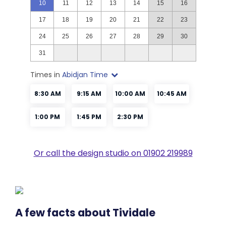
Or call the design studio on 01902 219989
A few facts about Tividale