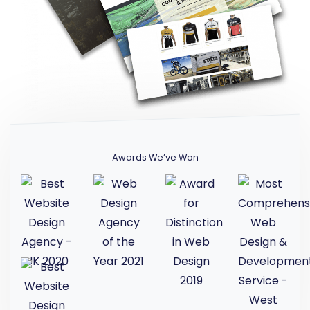
Awards We’ve Won