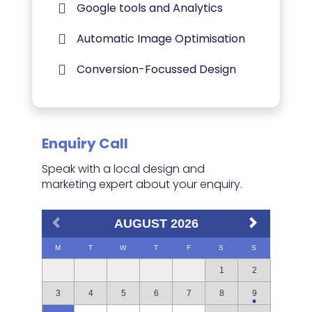
Google tools and Analytics
Automatic Image Optimisation
Conversion-Focussed Design