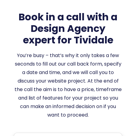
Book in a call with a
Design Agency
expert for Tividale
You’re busy – that’s why it only takes a few
seconds to fill out our call back form, specify
a date and time, and we will call you to
discuss your website project. At the end of
the call the aim is to have a price, timeframe
and list of features for your project so you
can make an informed decision on if you
want to proceed.