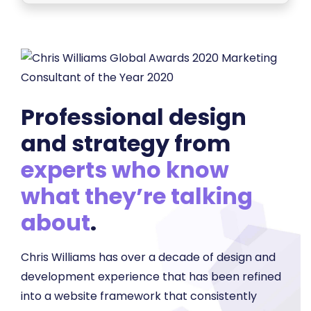
Professional design
and strategy from
experts who know
what they’re talking
about
.
Chris Williams has over a decade of design and
development experience that has been refined
into a website framework that consistently