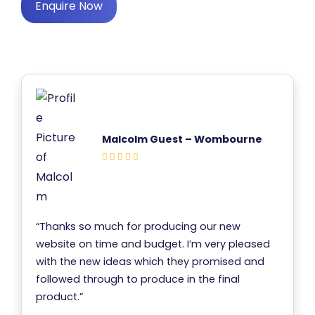
Enquire Now
Malcolm Guest – Wombourne
“Thanks so much for producing our new
website on time and budget. I’m very pleased
with the new ideas which they promised and
followed through to produce in the final
product.”