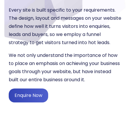
Every site is built specific to your requirements.
The design, layout and messages on your website
define how well it turns visitors into enquiries,
leads and buyers, so we employ a funnel
strategy to get visitors turned into hot leads.
We not only understand the importance of how
to place an emphasis on achieving your business
goals through your website, but have instead
built our entire business around it.
Enquire Now