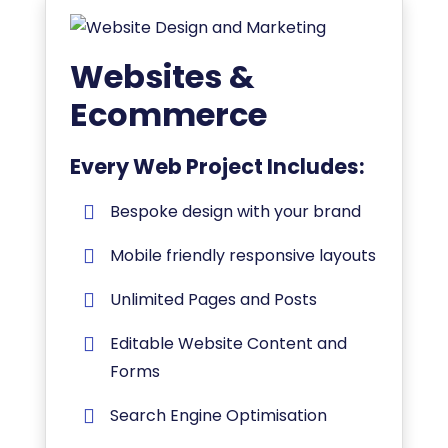
Websites &
Ecommerce
Every Web Project Includes:
Bespoke design with your brand
Mobile friendly responsive layouts
Unlimited Pages and Posts
Editable Website Content and
Forms
Search Engine Optimisation