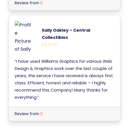
Review from
Sally Oakley – Central
Collectibles
“I have used Williams Graphics for various Web
Design & Graphics work over the last couple of
years, the service I have received is always first
class. Efficient, honest and reliable – I highly
recommend this Company! Many thanks for
everything.”
Review from