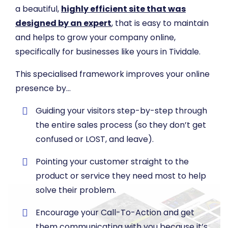
a beautiful,
highly efficient site that was
designed by an expert
, that is easy to maintain
and helps to grow your company online,
specifically for businesses like yours in Tividale.
This specialised framework improves your online
presence by…
​Guiding your visitors step-by-step through
the entire sales process (so they don’t get
confused or LOST, and leave).
​Pointing your customer straight to the
product or service they need most to help
solve their problem.
​Encourage your Call-To-Action and get
them communicating with you because it’s