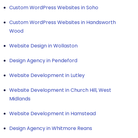
Custom WordPress Websites in Soho
Custom WordPress Websites in Handsworth
Wood
Website Design in Wollaston
Design Agency in Pendeford
Website Development in Lutley
Website Development in Church Hill, West
Midlands
Website Development in Hamstead
Design Agency in Whitmore Reans