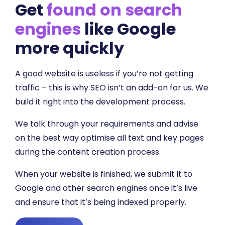
Get
found on search
engines
like Google
more quickly
A good website is useless if you’re not getting
traffic – this is why SEO isn’t an add-on for us. We
build it right into the development process.
We talk through your requirements and advise
on the best way optimise all text and key pages
during the content creation process.
When your website is finished, we submit it to
Google and other search engines once it’s live
and ensure that it’s being indexed properly.