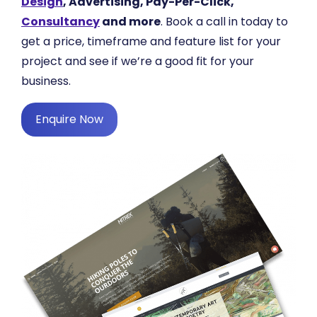
Design
, Advertising, Pay-Per-Click,
Consultancy
and more
. Book a call in today to
get a price, timeframe and feature list for your
project and see if we’re a good fit for your
business.
Enquire Now