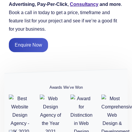
Advertising, Pay-Per-Click,
Consultancy
and more
.
Book a call in today to get a price, timeframe and
feature list for your project and see if we’re a good fit
for your business.
Enquire Now
Awards We’ve Won