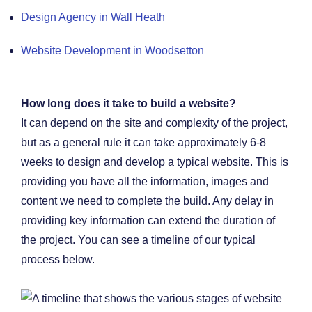
Design Agency in Wall Heath
Website Development in Woodsetton
How long does it take to build a website?
It can depend on the site and complexity of the project,
but as a general rule it can take approximately 6-8
weeks to design and develop a typical website. This is
providing you have all the information, images and
content we need to complete the build. Any delay in
providing key information can extend the duration of
the project. You can see a timeline of our typical
process below.