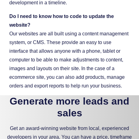
Do I need to know how to code to update the
website?
Our websites are all built using a content management
system, or CMS. These provide an easy to use
interface that allows anyone with a phone, tablet or
computer to be able to make adjustments to content,
images and layouts on their site. In the case of a
ecommerce site, you can also add products, manage
orders and export reports to help run your business.
Generate more leads and
sales
Get an award-winning website from local, experienced
developers in your area. You can have a price, timeframe