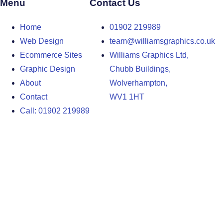
Menu
Contact Us
Home
01902 219989
Web Design
team@williamsgraphics.co.uk
Ecommerce Sites
Williams Graphics Ltd,
Graphic Design
Chubb Buildings,
About
Wolverhampton,
Contact
WV1 1HT
Call: 01902 219989
Design Agency in the West Midlands
Design Agency in Staffordshire
Design Agency in Shropshire
Blog
Terms and Conditions