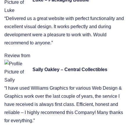
“Delivered us a great website with perfect functionality and
excellent visual design. It works perfectly and during
development were a pleasure to work with. Would
recommend to anyone.”
Review from
Sally Oakley – Central Collectibles
“I have used Williams Graphics for various Web Design &
Graphics work over the last couple of years, the service I
have received is always first class. Efficient, honest and
reliable – I highly recommend this Company! Many thanks
for everything.”