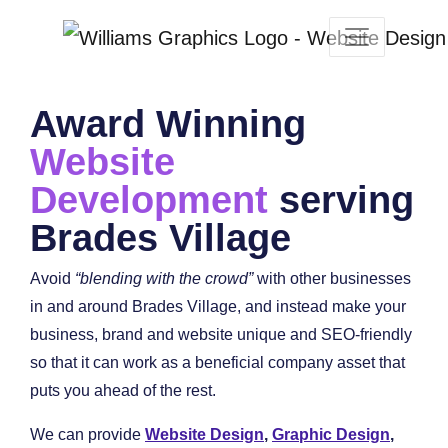
Award Winning
Website
Development
serving
Brades Village
Avoid
“blending with the crowd”
with other businesses
in and around Brades Village, and instead make your
business, brand and website unique and SEO-friendly
so that it can work as a beneficial company asset that
puts you ahead of the rest.
We can provide
Website Design
,
Graphic Design
,