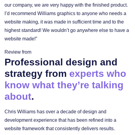
our company, we are very happy with the finished product.
I’d recommend Williams graphics to anyone who needs a
website making, it was made in sufficient time and to the
highest standard! We wouldn’t go anywhere else to have a
website made!”
Review from
Professional design and
strategy from
experts who
know what they’re talking
about
.
Chris Williams has over a decade of design and
development experience that has been refined into a
website framework that consistently delivers results.