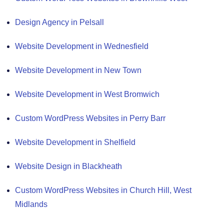
Design Agency in Pelsall
Website Development in Wednesfield
Website Development in New Town
Website Development in West Bromwich
Custom WordPress Websites in Perry Barr
Website Development in Shelfield
Website Design in Blackheath
Custom WordPress Websites in Church Hill, West
Midlands