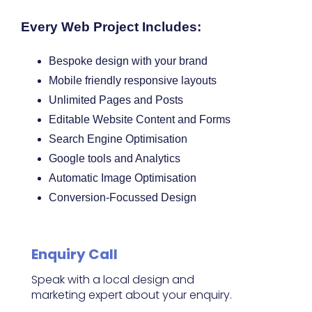
Every Web Project Includes:
Bespoke design with your brand
Mobile friendly responsive layouts
Unlimited Pages and Posts
Editable Website Content and Forms
Search Engine Optimisation
Google tools and Analytics
Automatic Image Optimisation
Conversion-Focussed Design