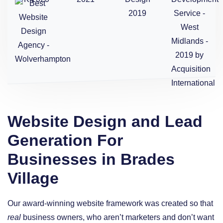
Website Design and Lead
Generation For
Businesses in Brades
Village
Our award-winning website framework was created so that
real
business owners, who aren’t marketers and don’t want