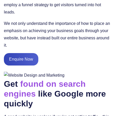
employ a funnel strategy to get visitors turned into hot
leads.
We not only understand the importance of how to place an
emphasis on achieving your business goals through your
website, but have instead built our entire business around
it.
Enquire Now
Get
found on search
engines
like Google more
quickly