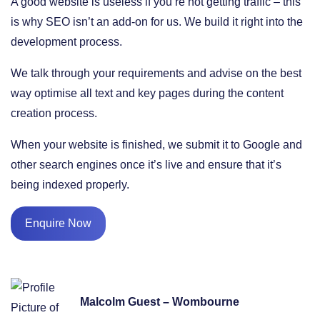
A good website is useless if you’re not getting traffic – this
is why SEO isn’t an add-on for us. We build it right into the
development process.
We talk through your requirements and advise on the best
way optimise all text and key pages during the content
creation process.
When your website is finished, we submit it to Google and
other search engines once it’s live and ensure that it’s
being indexed properly.
Enquire Now
Malcolm Guest – Wombourne