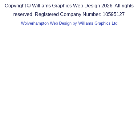
Copyright © Williams Graphics Web Design 2026. All rights
reserved. Registered Company Number: 10595127
Wolverhampton Web Design by Williams Graphics Ltd