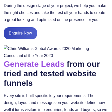
During the design stage of your project, we help you make
the right choices and take the rest off your hands to create
a great looking and optimised online presence for you.
Enquire Now
Generate Leads
from our
tried and tested website
funnels
Every site is built specific to your requirements. The
design, layout and messages on your website define how
well it turns visitors into enquiries, leads and buyers, so we