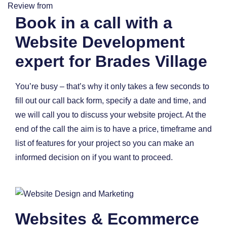
Review from
Book in a call with a
Website Development
expert for Brades Village
You’re busy – that’s why it only takes a few seconds to
fill out our call back form, specify a date and time, and
we will call you to discuss your website project. At the
end of the call the aim is to have a price, timeframe and
list of features for your project so you can make an
informed decision on if you want to proceed.
Websites & Ecommerce