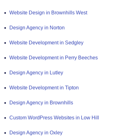
Website Design in Brownhills West
Design Agency in Norton
Website Development in Sedgley
Website Development in Perry Beeches
Design Agency in Lutley
Website Development in Tipton
Design Agency in Brownhills
Custom WordPress Websites in Low Hill
Design Agency in Oxley