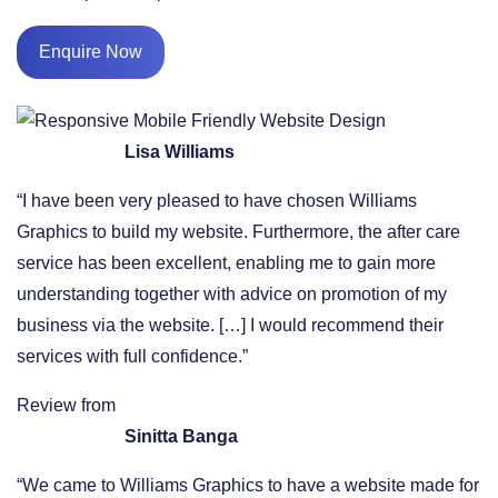
Enquire Now
Lisa Williams
“I have been very pleased to have chosen Williams
Graphics to build my website. Furthermore, the after care
service has been excellent, enabling me to gain more
understanding together with advice on promotion of my
business via the website. […] I would recommend their
services with full confidence.”
Review from
Sinitta Banga
“We came to Williams Graphics to have a website made for