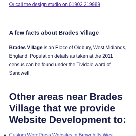
Or call the design studio on 01902 219989
A few facts about Brades Village
Brades Village
is an Place of Oldbury, West Midlands,
England. Population details as taken at the 2011
census can be found under the Tividale ward of
Sandwell.
Other areas near Brades
Village that we provide
Website Development to:
Custom WordPress Websites in Brownhills West