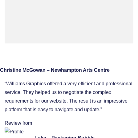
Christine McGowan – Newhampton Arts Centre
“Williams Graphics offered a very efficient and professional
service. They helped us to negotiate the complex
requirements for our website. The result is an impressive
platform that is easy to navigate and update.”
Review from
Luke – Packaging Bubble