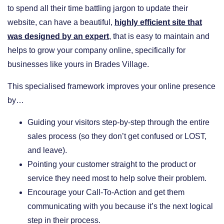
to spend all their time battling jargon to update their
website, can have a beautiful,
highly efficient site that
was designed by an expert
, that is easy to maintain and
helps to grow your company online, specifically for
businesses like yours in Brades Village.
This specialised framework improves your online presence
by…
​Guiding your visitors step-by-step through the entire
sales process (so they don’t get confused or LOST,
and leave).
​Pointing your customer straight to the product or
service they need most to help solve their problem.
​Encourage your Call-To-Action and get them
communicating with you because it’s the next logical
step in their process.