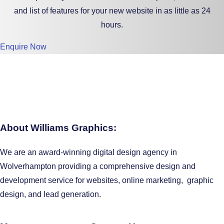
and list of features for your new website in as little as 24
hours.
Enquire Now
About Williams Graphics:
We are an award-winning digital design agency in
Wolverhampton providing a comprehensive design and
development service for websites, online marketing, graphic
design, and lead generation.