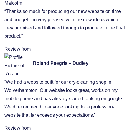
“Thanks so much for producing our new website on time
and budget. I’m very pleased with the new ideas which
they promised and followed through to produce in the final
product.”
Review from
Roland Paegris – Dudley
“We had a website built for our dry-cleaning shop in
Wolverhampton. Our website looks great, works on my
mobile phone and has already started ranking on google.
We’d recommend to anyone looking for a professional
website that far exceeds your expectations.”
Review from