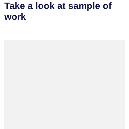
Take a look at sample of
work