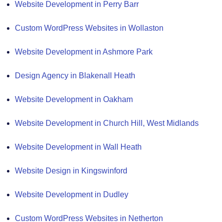
Website Development in Perry Barr
Custom WordPress Websites in Wollaston
Website Development in Ashmore Park
Design Agency in Blakenall Heath
Website Development in Oakham
Website Development in Church Hill, West Midlands
Website Development in Wall Heath
Website Design in Kingswinford
Website Development in Dudley
Custom WordPress Websites in Netherton