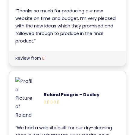
“Thanks so much for producing our new
website on time and budget. I’m very pleased
with the new ideas which they promised and
followed through to produce in the final
product.”
Review from
Roland Paegris – Dudley
“We had a website built for our dry-cleaning