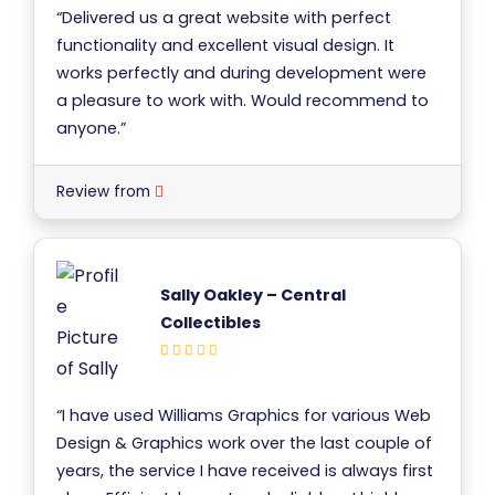
“Delivered us a great website with perfect
functionality and excellent visual design. It
works perfectly and during development were
a pleasure to work with. Would recommend to
anyone.”
Review from
Sally Oakley – Central
Collectibles
“I have used Williams Graphics for various Web
Design & Graphics work over the last couple of
years, the service I have received is always first