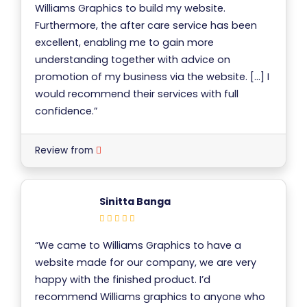
Williams Graphics to build my website.
Furthermore, the after care service has been
excellent, enabling me to gain more
understanding together with advice on
promotion of my business via the website. […] I
would recommend their services with full
confidence.”
Review from
Sinitta Banga
“We came to Williams Graphics to have a
website made for our company, we are very
happy with the finished product. I’d
recommend Williams graphics to anyone who