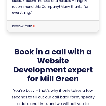
class. Efficient, honest and reliable – I highly
recommend this Company! Many thanks for
everything.”
Review from
Book in a call with a
Website
Development expert
for Mill Green
You’re busy – that’s why it only takes a few
seconds to fill out our call back form, specify
a date and time, and we will call you to