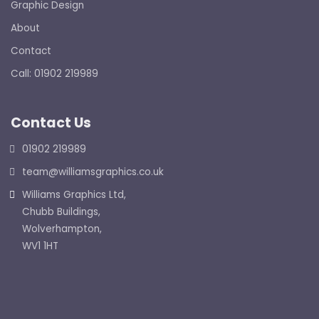
Graphic Design
About
Contact
Call: 01902 219989
Contact Us
01902 219989
team@williamsgraphics.co.uk
Williams Graphics Ltd,
Chubb Buildings,
Wolverhampton,
WV1 1HT