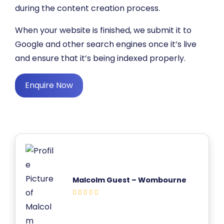
during the content creation process.
When your website is finished, we submit it to
Google and other search engines once it’s live
and ensure that it’s being indexed properly.
Enquire Now
Malcolm Guest – Wombourne