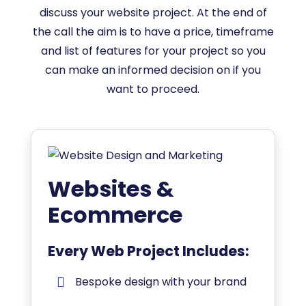
discuss your website project. At the end of
the call the aim is to have a price, timeframe
and list of features for your project so you
can make an informed decision on if you
want to proceed.
Websites &
Ecommerce
Every Web Project Includes:
Bespoke design with your brand