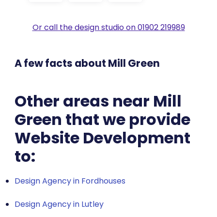
Or call the design studio on 01902 219989
A few facts about Mill Green
Other areas near Mill
Green that we provide
Website Development
to:
Design Agency in Fordhouses
Design Agency in Lutley