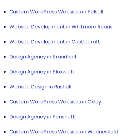
Custom WordPress Websites in Pelsall
Website Development in Whitmore Reans
Website Development in Castlecroft
Design Agency in Brandhall
Design Agency in Bloxwich
Website Design in Rushall
Custom WordPress Websites in Oxley
Design Agency in Pensnett
Custom WordPress Websites in Wednesfield