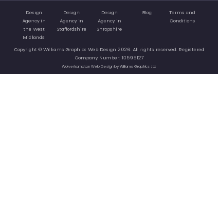
Design
Design
Design
Blog
Terms and
Agency in
Agency in
Agency in
Conditions
the West
Staffordshire
Shropshire
Midlands
Copyright © Williams Graphics Web Design 2026. All rights reserved. Registered
Company Number: 10595127
Wolverhampton Web Design by Williams Graphics Ltd