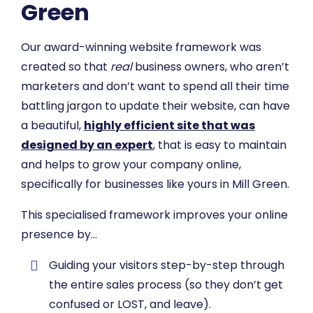
Green
Our award-winning website framework was
created so that
real
business owners, who aren’t
marketers and don’t want to spend all their time
battling jargon to update their website, can have
a beautiful,
highly efficient site that was
designed by an expert
, that is easy to maintain
and helps to grow your company online,
specifically for businesses like yours in Mill Green.
This specialised framework improves your online
presence by…
​Guiding your visitors step-by-step through
the entire sales process (so they don’t get
confused or LOST, and leave).