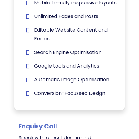
Mobile friendly responsive layouts
Unlimited Pages and Posts
Editable Website Content and
Forms
Search Engine Optimisation
Google tools and Analytics
Automatic Image Optimisation
Conversion-Focussed Design