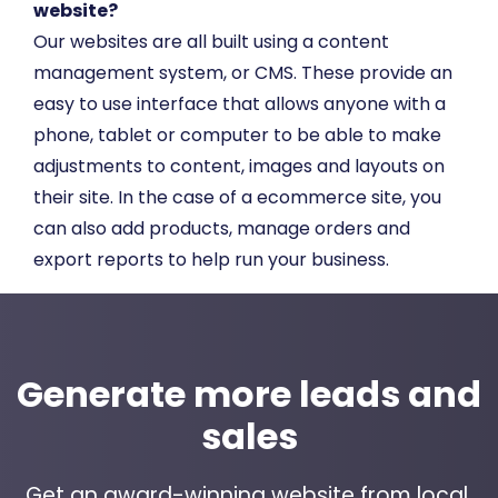
website?
Our websites are all built using a content
management system, or CMS. These provide an
easy to use interface that allows anyone with a
phone, tablet or computer to be able to make
adjustments to content, images and layouts on
their site. In the case of a ecommerce site, you
can also add products, manage orders and
export reports to help run your business.
Generate more leads and
sales
Get an award-winning website from local,