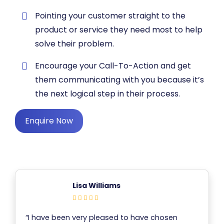
​Pointing your customer straight to the
product or service they need most to help
solve their problem.
​Encourage your Call-To-Action and get
them communicating with you because it’s
the next logical step in their process.
Enquire Now
Lisa Williams
“I have been very pleased to have chosen