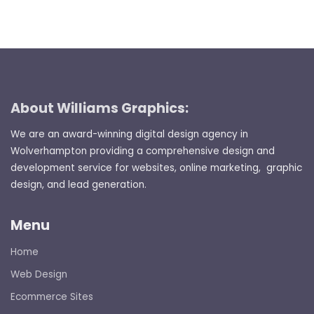
About Williams Graphics:
We are an award-winning digital design agency in
Wolverhampton providing a comprehensive design and
development service for websites, online marketing, graphic
design, and lead generation.
Menu
Home
Web Design
Ecommerce Sites