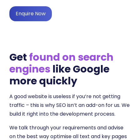
Enquire Now
Get
found on search
engines
like Google
more quickly
A good website is useless if you’re not getting
traffic – this is why SEO isn’t an add-on for us. We
build it right into the development process.
We talk through your requirements and advise
on the best way optimise all text and key pages