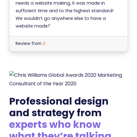
needs a website making, it was made in
sufficient time and to the highest standard!
We wouldn’t go anywhere else to have a
website made!”
Review from
Professional design
and strategy from
experts who know
what they’re talking