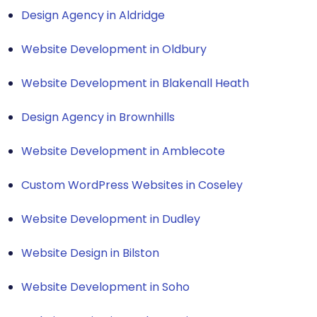
Design Agency in Aldridge
Website Development in Oldbury
Website Development in Blakenall Heath
Design Agency in Brownhills
Website Development in Amblecote
Custom WordPress Websites in Coseley
Website Development in Dudley
Website Design in Bilston
Website Development in Soho