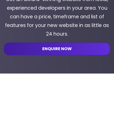
experienced developers in your area. You
can have a price, timeframe and list of
features for your new website in as little as
24 hours.
ENQUIRE NOW