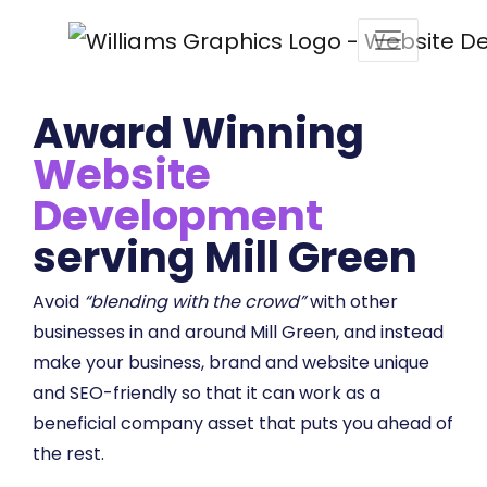
Award Winning
Website
Development
serving Mill Green
Avoid
“blending with the crowd”
with other
businesses in and around Mill Green, and instead
make your business, brand and website unique
and SEO-friendly so that it can work as a
beneficial company asset that puts you ahead of
the rest.