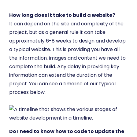
How long does it take to build a website?
It can depend on the site and complexity of the
project, but as a general rule it can take
approximately 6-8 weeks to design and develop
a typical website. This is providing you have all
the information, images and content we need to
complete the build. Any delay in providing key
information can extend the duration of the
project. You can see a timeline of our typical
process below.
Do I need to know how to code to update the