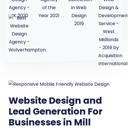
Website Design and
Lead Generation For
Businesses in Mill