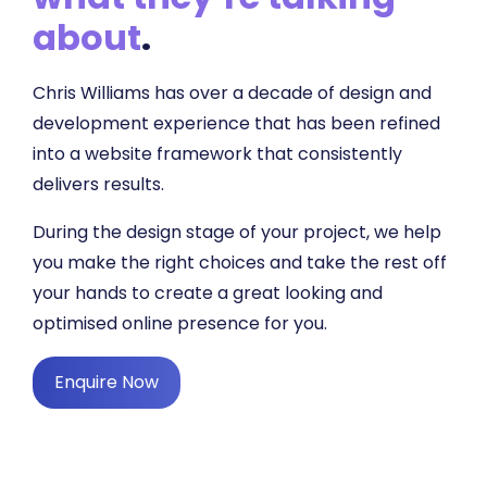
about
.
Chris Williams has over a decade of design and
development experience that has been refined
into a website framework that consistently
delivers results.
During the design stage of your project, we help
you make the right choices and take the rest off
your hands to create a great looking and
optimised online presence for you.
Enquire Now