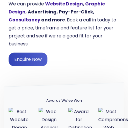
We can provide
Website Design
,
Graphic
Design
, Advertising, Pay-Per-Click,
Consultancy
and more
. Book a call in today to
get a price, timeframe and feature list for your
project and see if we’re a good fit for your
business.
Enquire Now
Awards We’ve Won