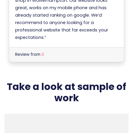
shop in Wolverhampton. Our website looks
great, works on my mobile phone and has
already started ranking on google. We’d
recommend to anyone looking for a
professional website that far exceeds your
expectations.”
Review from
Take a look at sample of
work