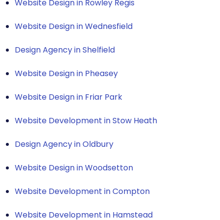
Website Design in Rowley Regis
Website Design in Wednesfield
Design Agency in Shelfield
Website Design in Pheasey
Website Design in Friar Park
Website Development in Stow Heath
Design Agency in Oldbury
Website Design in Woodsetton
Website Development in Compton
Website Development in Hamstead