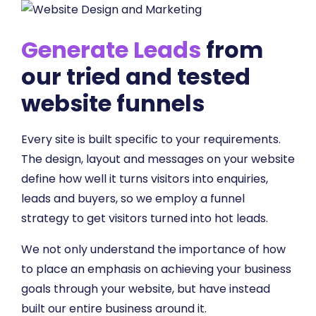
Generate Leads
from
our tried and tested
website funnels
Every site is built specific to your requirements.
The design, layout and messages on your website
define how well it turns visitors into enquiries,
leads and buyers, so we employ a funnel
strategy to get visitors turned into hot leads.
We not only understand the importance of how
to place an emphasis on achieving your business
goals through your website, but have instead
built our entire business around it.