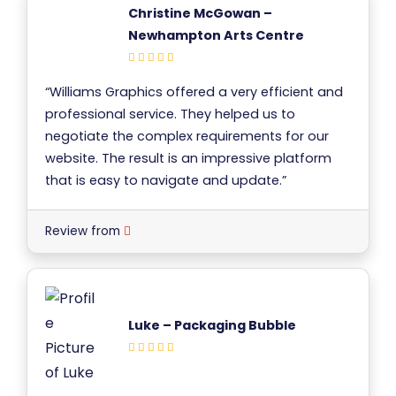
Christine McGowan –
Newhampton Arts Centre
“Williams Graphics offered a very efficient and
professional service. They helped us to
negotiate the complex requirements for our
website. The result is an impressive platform
that is easy to navigate and update.”
Review from
Luke – Packaging Bubble