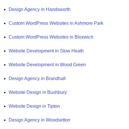
Design Agency in Handsworth
Custom WordPress Websites in Ashmore Park
Custom WordPress Websites in Bloxwich
Website Development in Stow Heath
Website Development in Wood Green
Design Agency in Brandhall
Website Design in Bushbury
Website Design in Tipton
Design Agency in Woodsetton