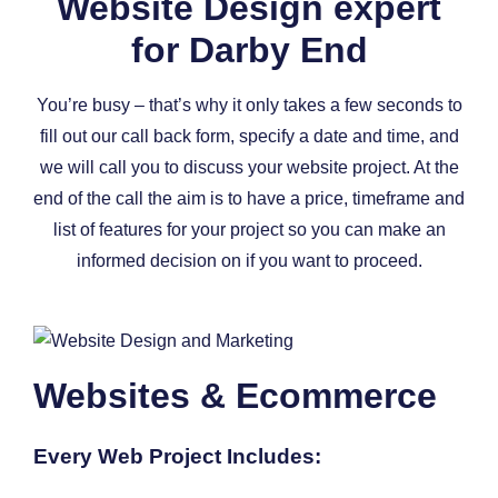
Website Design expert
for Darby End
You’re busy – that’s why it only takes a few seconds to
fill out our call back form, specify a date and time, and
we will call you to discuss your website project. At the
end of the call the aim is to have a price, timeframe and
list of features for your project so you can make an
informed decision on if you want to proceed.
Websites & Ecommerce
Every Web Project Includes: