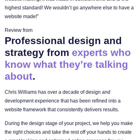
highest standard! We wouldn’t go anywhere else to have a
website made!”
Review from
Professional design and
strategy from
experts who
know what they’re talking
about
.
Chris Williams has over a decade of design and
development experience that has been refined into a
website framework that consistently delivers results.
During the design stage of your project, we help you make
the right choices and take the rest off your hands to create