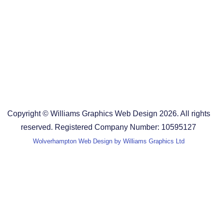
Design Agency in the West Midlands
Design Agency in Staffordshire
Design Agency in Shropshire
Blog
Terms and Conditions
Copyright © Williams Graphics Web Design 2026. All rights
reserved. Registered Company Number: 10595127
Wolverhampton Web Design by Williams Graphics Ltd