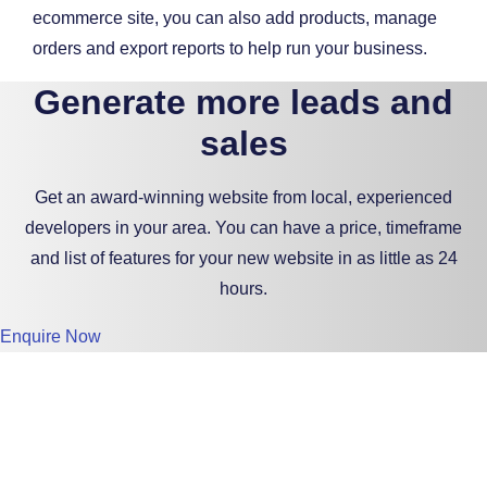
ecommerce site, you can also add products, manage
orders and export reports to help run your business.
Generate more leads and
sales
Get an award-winning website from local, experienced
developers in your area. You can have a price, timeframe
and list of features for your new website in as little as 24
hours.
Enquire Now