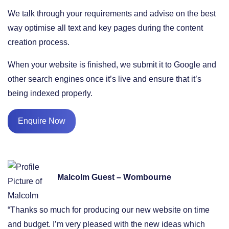
We talk through your requirements and advise on the best
way optimise all text and key pages during the content
creation process.
When your website is finished, we submit it to Google and
other search engines once it’s live and ensure that it’s
being indexed properly.
Enquire Now
Malcolm Guest – Wombourne
“Thanks so much for producing our new website on time
and budget. I’m very pleased with the new ideas which