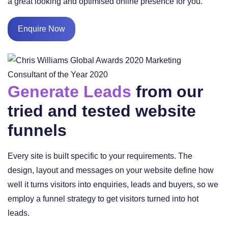
a great looking and optimised online presence for you.
Enquire Now
Generate Leads
from our
tried and tested website
funnels
Every site is built specific to your requirements. The
design, layout and messages on your website define how
well it turns visitors into enquiries, leads and buyers, so we
employ a funnel strategy to get visitors turned into hot
leads.