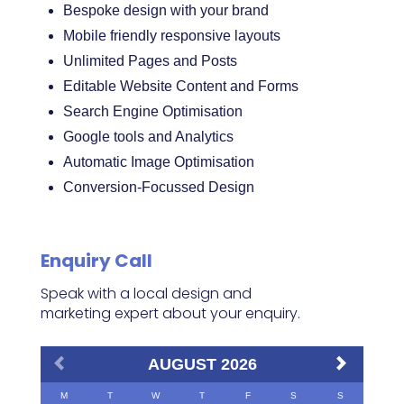
Bespoke design with your brand
Mobile friendly responsive layouts
Unlimited Pages and Posts
Editable Website Content and Forms
Search Engine Optimisation
Google tools and Analytics
Automatic Image Optimisation
Conversion-Focussed Design