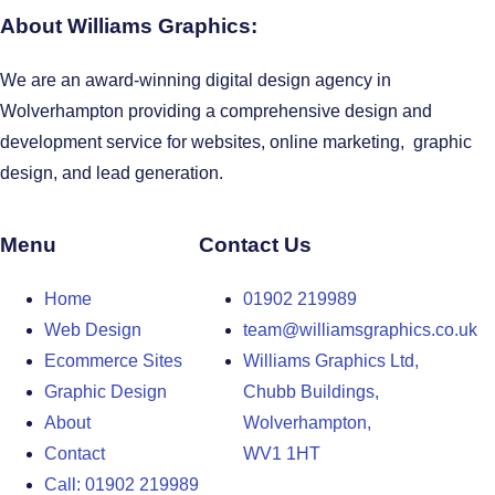
About Williams Graphics:
We are an award-winning digital design agency in
Wolverhampton providing a comprehensive design and
development service for websites, online marketing, graphic
design, and lead generation.
Menu
Contact Us
Home
01902 219989
Web Design
team@williamsgraphics.co.uk
Ecommerce Sites
Williams Graphics Ltd,
Graphic Design
Chubb Buildings,
About
Wolverhampton,
Contact
WV1 1HT
Call: 01902 219989