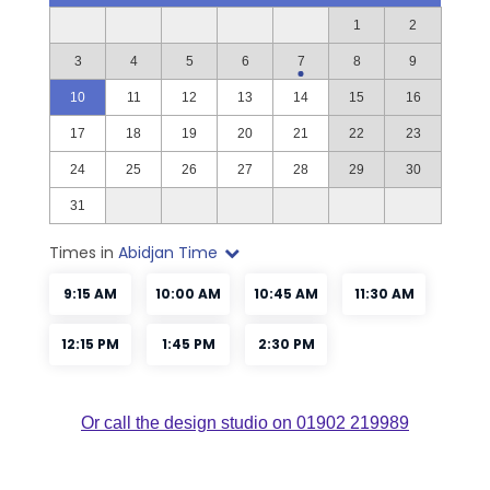
Or call the design studio on 01902 219989