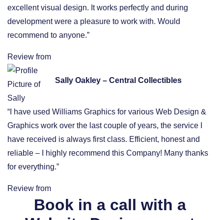
excellent visual design. It works perfectly and during
development were a pleasure to work with. Would
recommend to anyone.”
Review from
Sally Oakley – Central Collectibles
“I have used Williams Graphics for various Web Design &
Graphics work over the last couple of years, the service I
have received is always first class. Efficient, honest and
reliable – I highly recommend this Company! Many thanks
for everything.”
Review from
Book in a call with a