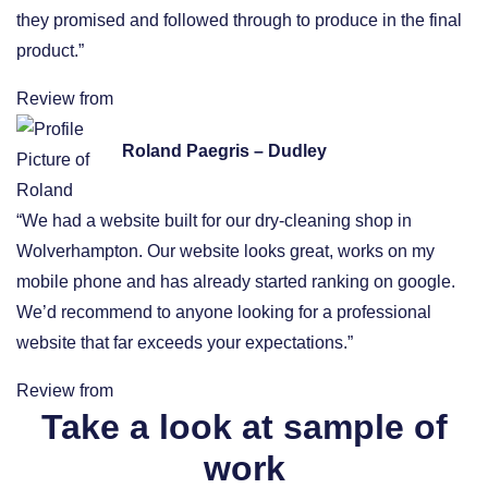
they promised and followed through to produce in the final
product.”
Review from
Roland Paegris – Dudley
“We had a website built for our dry-cleaning shop in
Wolverhampton. Our website looks great, works on my
mobile phone and has already started ranking on google.
We’d recommend to anyone looking for a professional
website that far exceeds your expectations.”
Review from
Take a look at sample of
work