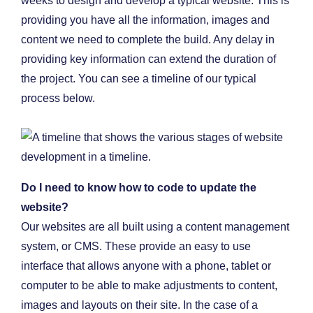
weeks to design and develop a typical website. This is
providing you have all the information, images and
content we need to complete the build. Any delay in
providing key information can extend the duration of
the project. You can see a timeline of our typical
process below.
Do I need to know how to code to update the
website?
Our websites are all built using a content management
system, or CMS. These provide an easy to use
interface that allows anyone with a phone, tablet or
computer to be able to make adjustments to content,
images and layouts on their site. In the case of a