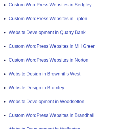
Custom WordPress Websites in Sedgley
Custom WordPress Websites in Tipton
Website Development in Quarry Bank
Custom WordPress Websites in Mill Green
Custom WordPress Websites in Norton
Website Design in Brownhills West
Website Design in Bromley
Website Development in Woodsetton
Custom WordPress Websites in Brandhall