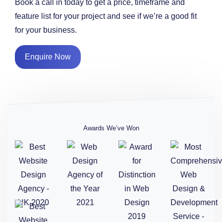
Book a call in today to get a price, timeframe and
feature list for your project and see if we’re a good fit
for your business.
Enquire Now
Awards We’ve Won