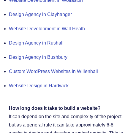
Website Development in Wollaston
Design Agency in Clayhanger
Website Development in Wall Heath
Design Agency in Rushall
Design Agency in Bushbury
Custom WordPress Websites in Willenhall
Website Design in Hardwick
How long does it take to build a website?
It can depend on the site and complexity of the project,
but as a general rule it can take approximately 6-8