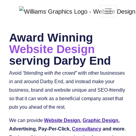
Award Winning
Website Design
serving Darby End
Avoid
“blending with the crowd”
with other businesses
in and around Darby End, and instead make your
business, brand and website unique and SEO-friendly
so that it can work as a beneficial company asset that
puts you ahead of the rest.
We can provide
Website Design
,
Graphic Design
,
Advertising, Pay-Per-Click,
Consultancy
and more
.