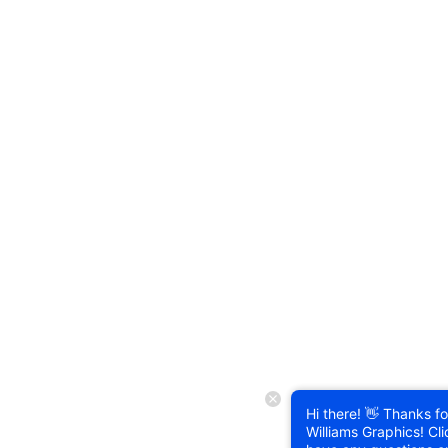
Hi there! 👋 Thanks for
Williams Graphics! Cli