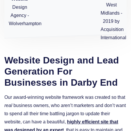
Website Design and Lead
Generation For
Businesses in Darby End
Our award-winning website framework was created so that
real
business owners, who aren’t marketers and don’t want
to spend all their time battling jargon to update their
website, can have a beautiful,
highly efficient site that
was designed by an expert
, that is easy to maintain and