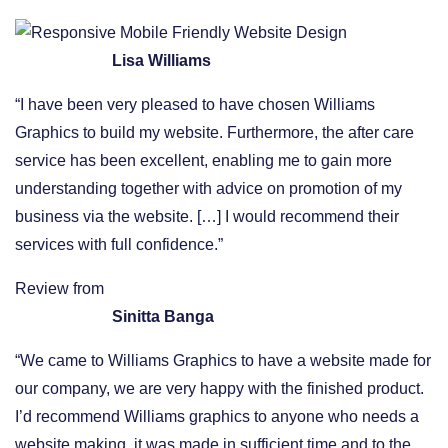
Lisa Williams
“I have been very pleased to have chosen Williams
Graphics to build my website. Furthermore, the after care
service has been excellent, enabling me to gain more
understanding together with advice on promotion of my
business via the website. […] I would recommend their
services with full confidence.”
Review from
Sinitta Banga
“We came to Williams Graphics to have a website made for
our company, we are very happy with the finished product.
I’d recommend Williams graphics to anyone who needs a
website making, it was made in sufficient time and to the