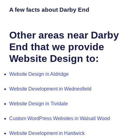
A few facts about Darby End
Other areas near Darby
End that we provide
Website Design to:
Website Design in Aldridge
Website Development in Wednesfield
Website Design in Tividale
Custom WordPress Websites in Walsall Wood
Website Development in Hardwick