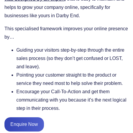
helps to grow your company online, specifically for
businesses like yours in Darby End.
This specialised framework improves your online presence
by…
​Guiding your visitors step-by-step through the entire
sales process (so they don’t get confused or LOST,
and leave).
​Pointing your customer straight to the product or
service they need most to help solve their problem.
​Encourage your Call-To-Action and get them
communicating with you because it’s the next logical
step in their process.
Enquire Now