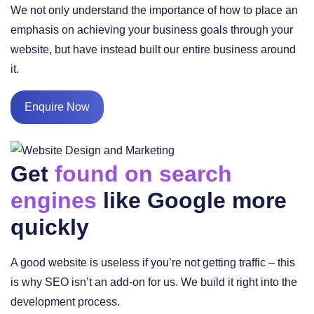
We not only understand the importance of how to place an
emphasis on achieving your business goals through your
website, but have instead built our entire business around
it.
Enquire Now
Get
found on search
engines
like Google more
quickly
A good website is useless if you’re not getting traffic – this
is why SEO isn’t an add-on for us. We build it right into the
development process.