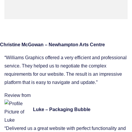
Christine McGowan – Newhampton Arts Centre
“Williams Graphics offered a very efficient and professional
service. They helped us to negotiate the complex
requirements for our website. The result is an impressive
platform that is easy to navigate and update.”
Review from
Luke – Packaging Bubble
“Delivered us a great website with perfect functionality and