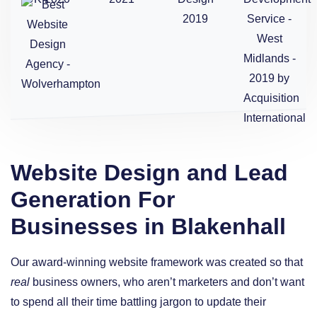
Website Design and Lead
Generation For
Businesses in Blakenhall
Our award-winning website framework was created so that
real
business owners, who aren’t marketers and don’t want
to spend all their time battling jargon to update their