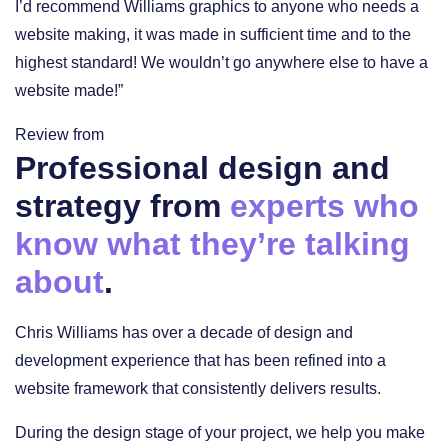
I’d recommend Williams graphics to anyone who needs a
website making, it was made in sufficient time and to the
highest standard! We wouldn’t go anywhere else to have a
website made!”
Review from
Professional design and
strategy from
experts who
know what they’re talking
about
.
Chris Williams has over a decade of design and
development experience that has been refined into a
website framework that consistently delivers results.
During the design stage of your project, we help you make