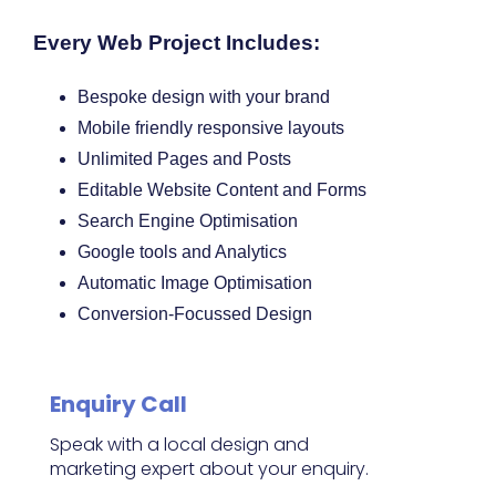
Every Web Project Includes:
Bespoke design with your brand
Mobile friendly responsive layouts
Unlimited Pages and Posts
Editable Website Content and Forms
Search Engine Optimisation
Google tools and Analytics
Automatic Image Optimisation
Conversion-Focussed Design