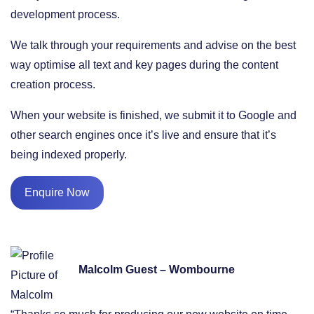
development process.
We talk through your requirements and advise on the best
way optimise all text and key pages during the content
creation process.
When your website is finished, we submit it to Google and
other search engines once it’s live and ensure that it’s
being indexed properly.
Enquire Now
Malcolm Guest – Wombourne