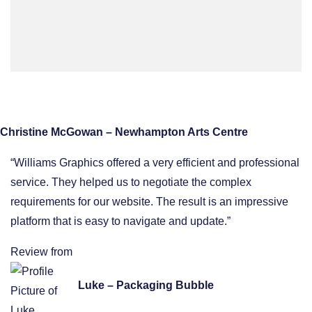
Christine McGowan – Newhampton Arts Centre
“Williams Graphics offered a very efficient and professional
service. They helped us to negotiate the complex
requirements for our website. The result is an impressive
platform that is easy to navigate and update.”
Review from
Luke – Packaging Bubble