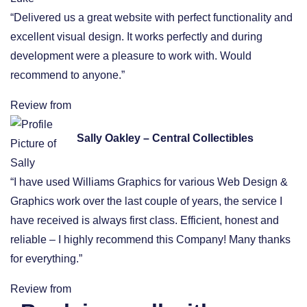
“Delivered us a great website with perfect functionality and
excellent visual design. It works perfectly and during
development were a pleasure to work with. Would
recommend to anyone.”
Review from
Sally Oakley – Central Collectibles
“I have used Williams Graphics for various Web Design &
Graphics work over the last couple of years, the service I
have received is always first class. Efficient, honest and
reliable – I highly recommend this Company! Many thanks
for everything.”
Review from