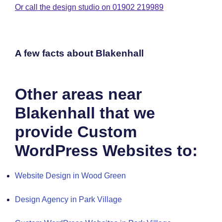
Or call the design studio on 01902 219989
A few facts about Blakenhall
Other areas near
Blakenhall that we
provide Custom
WordPress Websites to:
Website Design in Wood Green
Design Agency in Park Village