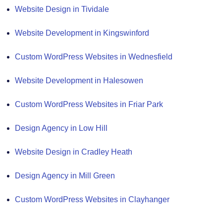
Website Design in Tividale
Website Development in Kingswinford
Custom WordPress Websites in Wednesfield
Website Development in Halesowen
Custom WordPress Websites in Friar Park
Design Agency in Low Hill
Website Design in Cradley Heath
Design Agency in Mill Green
Custom WordPress Websites in Clayhanger