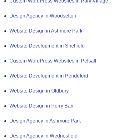
Custom WordPress Websites in Park Village
Design Agency in Woodsetton
Website Design in Ashmore Park
Website Development in Shelfield
Custom WordPress Websites in Pelsall
Website Development in Pendeford
Website Design in Oldbury
Website Design in Perry Barr
Design Agency in Ashmore Park
Design Agency in Wednesfield