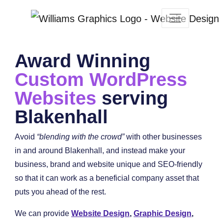
Award Winning
Custom WordPress
Websites
serving
Blakenhall
Avoid
“blending with the crowd”
with other businesses
in and around Blakenhall, and instead make your
business, brand and website unique and SEO-friendly
so that it can work as a beneficial company asset that
puts you ahead of the rest.
We can provide
Website Design
,
Graphic Design
,