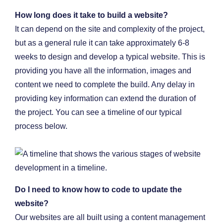
How long does it take to build a website?
It can depend on the site and complexity of the project,
but as a general rule it can take approximately 6-8
weeks to design and develop a typical website. This is
providing you have all the information, images and
content we need to complete the build. Any delay in
providing key information can extend the duration of
the project. You can see a timeline of our typical
process below.
Do I need to know how to code to update the
website?
Our websites are all built using a content management