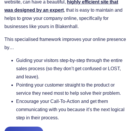
website, can have a beautiful,
highly efficient site that
was designed by an expert
, that is easy to maintain and
helps to grow your company online, specifically for
businesses like yours in Blakenhall.
This specialised framework improves your online presence
by…
​Guiding your visitors step-by-step through the entire
sales process (so they don’t get confused or LOST,
and leave).
​Pointing your customer straight to the product or
service they need most to help solve their problem.
​Encourage your Call-To-Action and get them
communicating with you because it’s the next logical
step in their process.