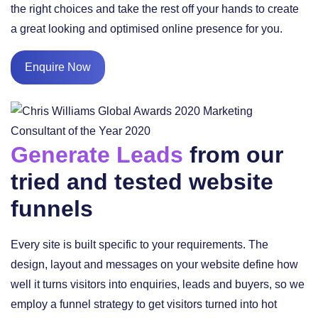
the right choices and take the rest off your hands to create
a great looking and optimised online presence for you.
Enquire Now
Generate Leads
from our
tried and tested website
funnels
Every site is built specific to your requirements. The
design, layout and messages on your website define how
well it turns visitors into enquiries, leads and buyers, so we
employ a funnel strategy to get visitors turned into hot