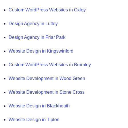
Custom WordPress Websites in Oxley
Design Agency in Lutley
Design Agency in Friar Park
Website Design in Kingswinford
Custom WordPress Websites in Bromley
Website Development in Wood Green
Website Development in Stone Cross
Website Design in Blackheath
Website Design in Tipton