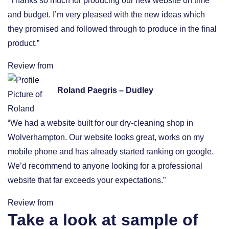
“Thanks so much for producing our new website on time
and budget. I’m very pleased with the new ideas which
they promised and followed through to produce in the final
product.”
Review from
Roland Paegris – Dudley
“We had a website built for our dry-cleaning shop in
Wolverhampton. Our website looks great, works on my
mobile phone and has already started ranking on google.
We’d recommend to anyone looking for a professional
website that far exceeds your expectations.”
Review from
Take a look at sample of