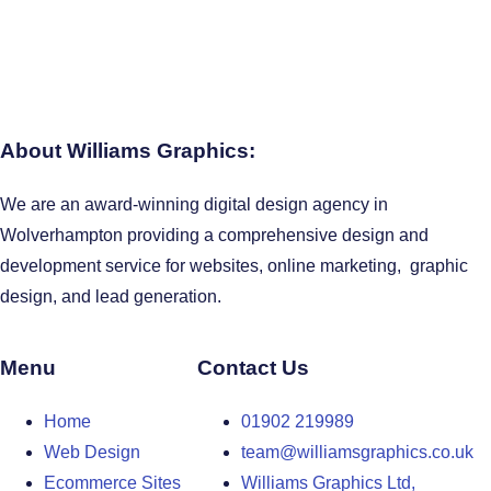
About Williams Graphics:
We are an award-winning digital design agency in
Wolverhampton providing a comprehensive design and
development service for websites, online marketing, graphic
design, and lead generation.
Menu
Contact Us
Home
01902 219989
Web Design
team@williamsgraphics.co.uk
Ecommerce Sites
Williams Graphics Ltd,