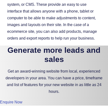
system, or CMS. These provide an easy to use
interface that allows anyone with a phone, tablet or
computer to be able to make adjustments to content,
images and layouts on their site. In the case of a
ecommerce site, you can also add products, manage
orders and export reports to help run your business.
Generate more leads and
sales
Get an award-winning website from local, experienced
developers in your area. You can have a price, timeframe
and list of features for your new website in as little as 24
hours.
Enquire Now