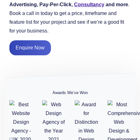
Advertising, Pay-Per-Click,
Consultancy
and more
.
Book a call in today to get a price, timeframe and
feature list for your project and see if we’re a good fit
for your business.
Enquire Now
Awards We’ve Won