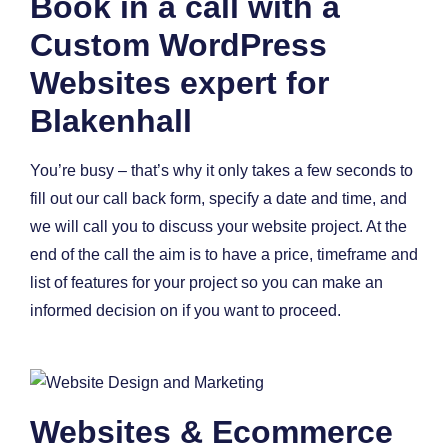
Book in a call with a
Custom WordPress
Websites expert for
Blakenhall
You’re busy – that’s why it only takes a few seconds to
fill out our call back form, specify a date and time, and
we will call you to discuss your website project. At the
end of the call the aim is to have a price, timeframe and
list of features for your project so you can make an
informed decision on if you want to proceed.
Websites & Ecommerce