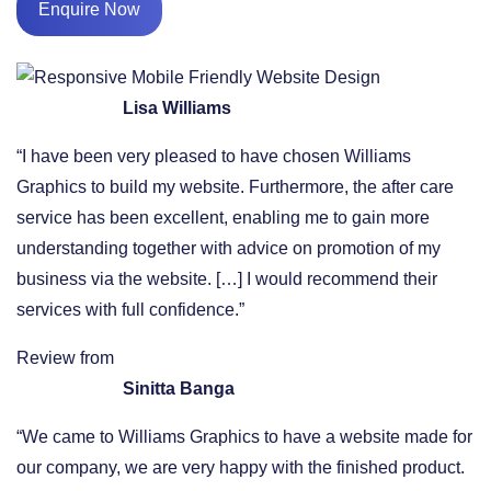
Enquire Now
Lisa Williams
“I have been very pleased to have chosen Williams
Graphics to build my website. Furthermore, the after care
service has been excellent, enabling me to gain more
understanding together with advice on promotion of my
business via the website. […] I would recommend their
services with full confidence.”
Review from
Sinitta Banga
“We came to Williams Graphics to have a website made for
our company, we are very happy with the finished product.