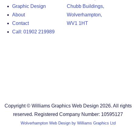
Graphic Design
Chubb Buildings,
About
Wolverhampton,
Contact
WV1 1HT
Call: 01902 219989
Design Agency in the West Midlands
Design Agency in Staffordshire
Design Agency in Shropshire
Blog
Terms and Conditions
Copyright © Williams Graphics Web Design 2026. All rights
reserved. Registered Company Number: 10595127
Wolverhampton Web Design by Williams Graphics Ltd