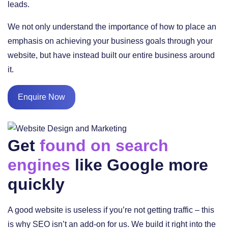
leads.
We not only understand the importance of how to place an
emphasis on achieving your business goals through your
website, but have instead built our entire business around
it.
Enquire Now
Get
found on search
engines
like Google more
quickly
A good website is useless if you’re not getting traffic – this
is why SEO isn’t an add-on for us. We build it right into the