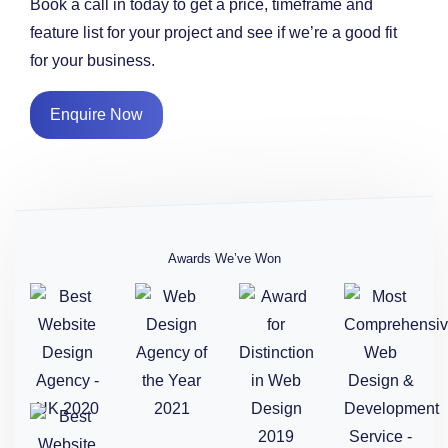
Book a call in today to get a price, timeframe and
feature list for your project and see if we’re a good fit
for your business.
Enquire Now
Awards We’ve Won