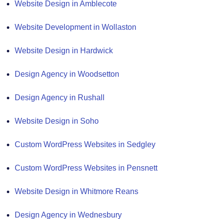
Website Design in Amblecote
Website Development in Wollaston
Website Design in Hardwick
Design Agency in Woodsetton
Design Agency in Rushall
Website Design in Soho
Custom WordPress Websites in Sedgley
Custom WordPress Websites in Pensnett
Website Design in Whitmore Reans
Design Agency in Wednesbury