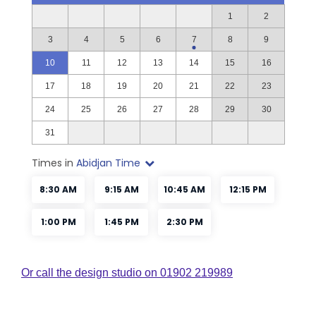
Or call the design studio on 01902 219989