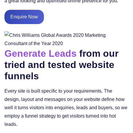
a great looking and optimised online presence for you.
Enquire Now
Generate Leads
from our
tried and tested website
funnels
Every site is built specific to your requirements. The
design, layout and messages on your website define how
well it turns visitors into enquiries, leads and buyers, so we
employ a funnel strategy to get visitors turned into hot
leads.