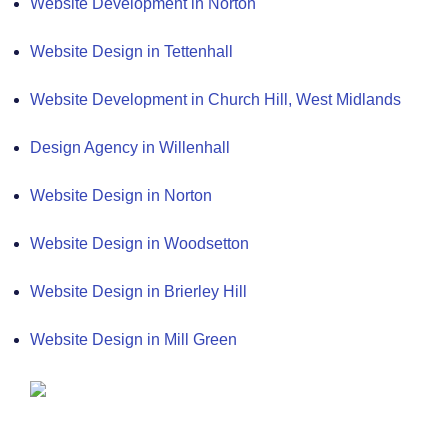
Website Development in Norton
Website Design in Tettenhall
Website Development in Church Hill, West Midlands
Design Agency in Willenhall
Website Design in Norton
Website Design in Woodsetton
Website Design in Brierley Hill
Website Design in Mill Green