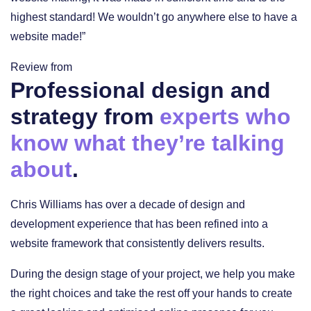
highest standard! We wouldn’t go anywhere else to have a
website made!”
Review from
Professional design and
strategy from
experts who
know what they’re talking
about
.
Chris Williams has over a decade of design and
development experience that has been refined into a
website framework that consistently delivers results.
During the design stage of your project, we help you make
the right choices and take the rest off your hands to create