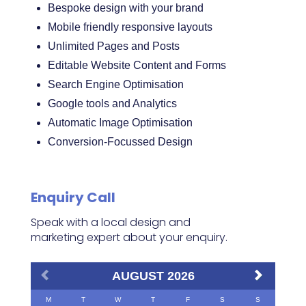
Bespoke design with your brand
Mobile friendly responsive layouts
Unlimited Pages and Posts
Editable Website Content and Forms
Search Engine Optimisation
Google tools and Analytics
Automatic Image Optimisation
Conversion-Focussed Design