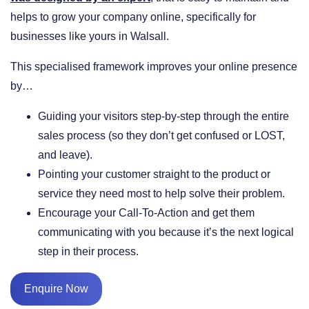
helps to grow your company online, specifically for
businesses like yours in Walsall.
This specialised framework improves your online presence
by…
​Guiding your visitors step-by-step through the entire
sales process (so they don’t get confused or LOST,
and leave).
​Pointing your customer straight to the product or
service they need most to help solve their problem.
​Encourage your Call-To-Action and get them
communicating with you because it’s the next logical
step in their process.
Enquire Now