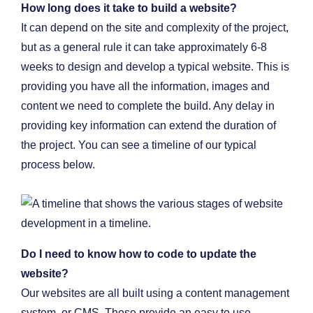
How long does it take to build a website?
It can depend on the site and complexity of the project,
but as a general rule it can take approximately 6-8
weeks to design and develop a typical website. This is
providing you have all the information, images and
content we need to complete the build. Any delay in
providing key information can extend the duration of
the project. You can see a timeline of our typical
process below.
Do I need to know how to code to update the
website?
Our websites are all built using a content management
system, or CMS. These provide an easy to use