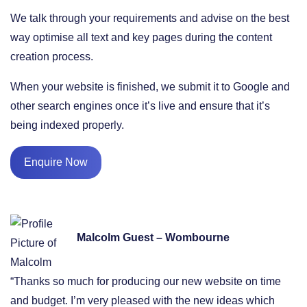
We talk through your requirements and advise on the best
way optimise all text and key pages during the content
creation process.
When your website is finished, we submit it to Google and
other search engines once it’s live and ensure that it’s
being indexed properly.
Enquire Now
Malcolm Guest – Wombourne
“Thanks so much for producing our new website on time
and budget. I’m very pleased with the new ideas which