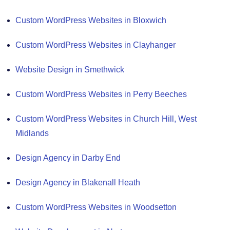
Custom WordPress Websites in Bloxwich
Custom WordPress Websites in Clayhanger
Website Design in Smethwick
Custom WordPress Websites in Perry Beeches
Custom WordPress Websites in Church Hill, West
Midlands
Design Agency in Darby End
Design Agency in Blakenall Heath
Custom WordPress Websites in Woodsetton