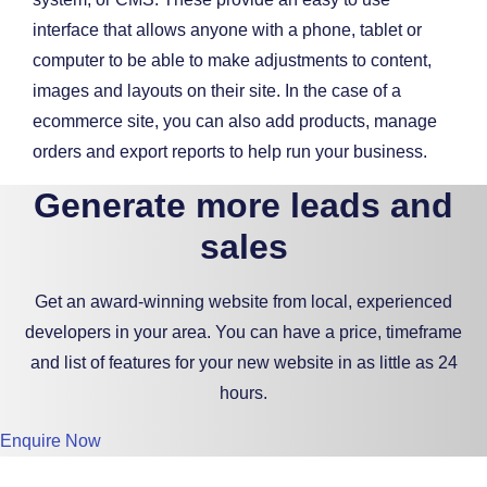
interface that allows anyone with a phone, tablet or
computer to be able to make adjustments to content,
images and layouts on their site. In the case of a
ecommerce site, you can also add products, manage
orders and export reports to help run your business.
Generate more leads and
sales
Get an award-winning website from local, experienced
developers in your area. You can have a price, timeframe
and list of features for your new website in as little as 24
hours.
Enquire Now