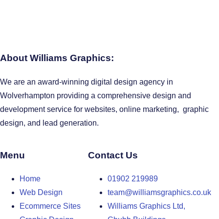
About Williams Graphics:
We are an award-winning digital design agency in
Wolverhampton providing a comprehensive design and
development service for websites, online marketing, graphic
design, and lead generation.
Menu
Contact Us
Home
01902 219989
Web Design
team@williamsgraphics.co.uk
Ecommerce Sites
Williams Graphics Ltd,