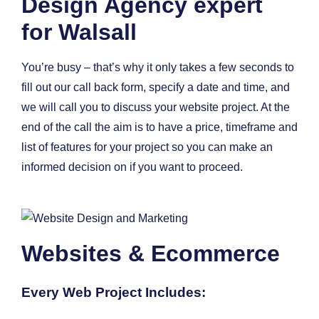
Design Agency expert
for Walsall
You’re busy – that’s why it only takes a few seconds to
fill out our call back form, specify a date and time, and
we will call you to discuss your website project. At the
end of the call the aim is to have a price, timeframe and
list of features for your project so you can make an
informed decision on if you want to proceed.
Websites & Ecommerce
Every Web Project Includes: