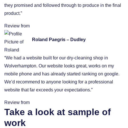
they promised and followed through to produce in the final
product.”
Review from
Roland Paegris – Dudley
“We had a website built for our dry-cleaning shop in
Wolverhampton. Our website looks great, works on my
mobile phone and has already started ranking on google.
We’d recommend to anyone looking for a professional
website that far exceeds your expectations.”
Review from
Take a look at sample of
work