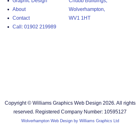
Graphic Design
Chubb Buildings,
About
Wolverhampton,
Contact
WV1 1HT
Call: 01902 219989
Design Agency in the West Midlands
Design Agency in Staffordshire
Design Agency in Shropshire
Blog
Terms and Conditions
Copyright © Williams Graphics Web Design 2026. All rights
reserved. Registered Company Number: 10595127
Wolverhampton Web Design by Williams Graphics Ltd