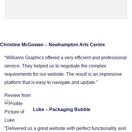
Christine McGowan – Newhampton Arts Centre
“Williams Graphics offered a very efficient and professional
service. They helped us to negotiate the complex
requirements for our website. The result is an impressive
platform that is easy to navigate and update.”
Review from
Luke – Packaging Bubble
“Delivered us a great website with perfect functionality and