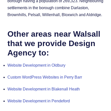
borough having a population of 269,323.
Neighbouring
settlements in the borough combine Darlaston,
Brownhills, Pelsall, Willenhall, Bloxwich and Aldridge.
Other areas near Walsall
that we provide Design
Agency to:
Website Development in Oldbury
Custom WordPress Websites in Perry Barr
Website Development in Blakenall Heath
Website Development in Pendeford