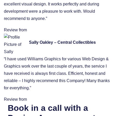
excellent visual design. It works perfectly and during
development were a pleasure to work with. Would
recommend to anyone.”
Review from
Sally Oakley – Central Collectibles
“I have used Williams Graphics for various Web Design &
Graphics work over the last couple of years, the service I
have received is always first class. Efficient, honest and
reliable – I highly recommend this Company! Many thanks
for everything.”
Review from
Book in a call with a