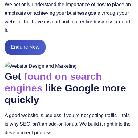
We not only understand the importance of how to place an
emphasis on achieving your business goals through your
website, but have instead built our entire business around
it.
Enquire Now
Get
found on search
engines
like Google more
quickly
A good website is useless if you’re not getting traffic – this
is why SEO isn’t an add-on for us. We build it right into the
development process.