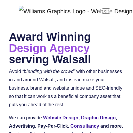
Award Winning
Design Agency
serving Walsall
Avoid
“blending with the crowd”
with other businesses
in and around Walsall, and instead make your
business, brand and website unique and SEO-friendly
so that it can work as a beneficial company asset that
puts you ahead of the rest.
We can provide
Website Design
,
Graphic Design
,
Advertising, Pay-Per-Click,
Consultancy
and more
.