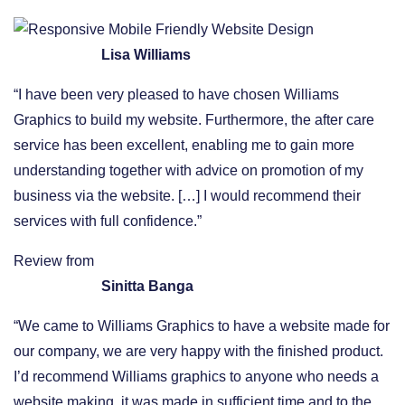
Lisa Williams
“I have been very pleased to have chosen Williams
Graphics to build my website. Furthermore, the after care
service has been excellent, enabling me to gain more
understanding together with advice on promotion of my
business via the website. […] I would recommend their
services with full confidence.”
Review from
Sinitta Banga
“We came to Williams Graphics to have a website made for
our company, we are very happy with the finished product.
I’d recommend Williams graphics to anyone who needs a
website making, it was made in sufficient time and to the