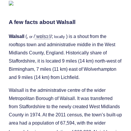
A few facts about Walsall
Walsall
(,
/
ˈ
w
ɒ
l
s
ɔː
l
/
;
) is a shout from the
or
locally
rooftops town and administrative middle in the West
Midlands County, England. Historically share of
Staffordshire, it is located 9 miles (14 km) north-west of
Birmingham, 7 miles (11 km) east of Wolverhampton
and 9 miles (14 km) from Lichfield.
Walsall is the administrative centre of the wider
Metropolitan Borough of Walsall. It was transferred
from Staffordshire to the newly created West Midlands
County in 1974. At the 2011 census, the town’s built-up
area had a population of 67,594, with the wider