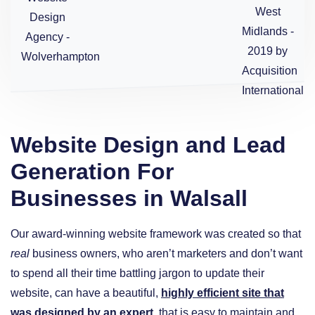
Website Design and Lead
Generation For
Businesses in Walsall
Our award-winning website framework was created so that
real
business owners, who aren’t marketers and don’t want
to spend all their time battling jargon to update their
website, can have a beautiful,
highly efficient site that
was designed by an expert
, that is easy to maintain and