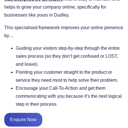
helps to grow your company online, specifically for
businesses like yours in Dudley.
This specialised framework improves your online presence
by…
​Guiding your visitors step-by-step through the entire
sales process (so they don’t get confused or LOST,
and leave).
​Pointing your customer straight to the product or
service they need most to help solve their problem.
​Encourage your Call-To-Action and get them
communicating with you because it’s the next logical
step in their process.
Enquire Now