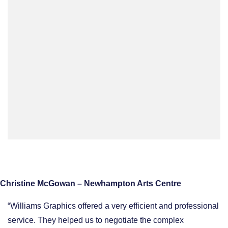
Christine McGowan – Newhampton Arts Centre
“Williams Graphics offered a very efficient and professional
service. They helped us to negotiate the complex