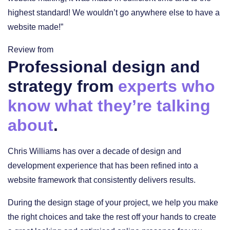
highest standard! We wouldn’t go anywhere else to have a
website made!”
Review from
Professional design and
strategy from
experts who
know what they’re talking
about
.
Chris Williams has over a decade of design and
development experience that has been refined into a
website framework that consistently delivers results.
During the design stage of your project, we help you make
the right choices and take the rest off your hands to create