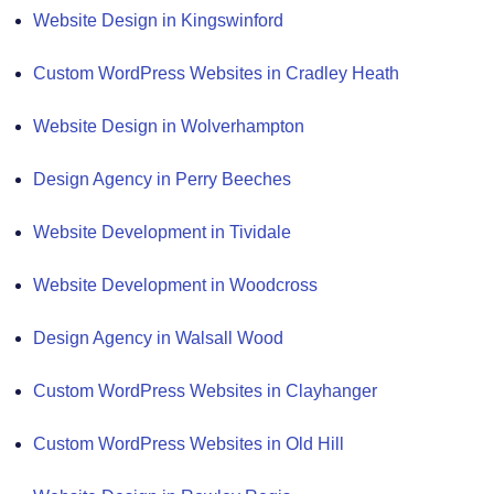
Website Design in Kingswinford
Custom WordPress Websites in Cradley Heath
Website Design in Wolverhampton
Design Agency in Perry Beeches
Website Development in Tividale
Website Development in Woodcross
Design Agency in Walsall Wood
Custom WordPress Websites in Clayhanger
Custom WordPress Websites in Old Hill