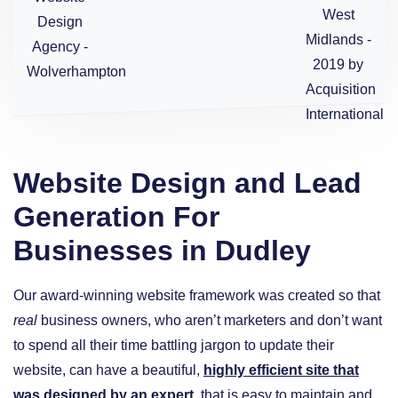
Website Design and Lead
Generation For
Businesses in Dudley
Our award-winning website framework was created so that
real
business owners, who aren’t marketers and don’t want
to spend all their time battling jargon to update their
website, can have a beautiful,
highly efficient site that
was designed by an expert
, that is easy to maintain and