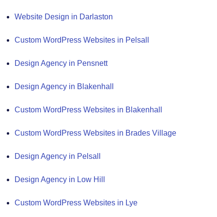
Website Design in Darlaston
Custom WordPress Websites in Pelsall
Design Agency in Pensnett
Design Agency in Blakenhall
Custom WordPress Websites in Blakenhall
Custom WordPress Websites in Brades Village
Design Agency in Pelsall
Design Agency in Low Hill
Custom WordPress Websites in Lye