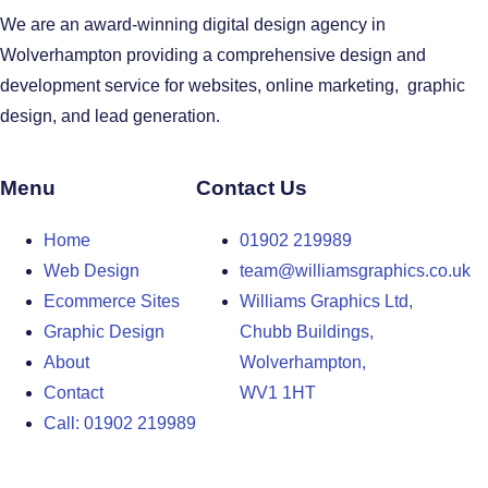
We are an award-winning digital design agency in
Wolverhampton providing a comprehensive design and
development service for websites, online marketing, graphic
design, and lead generation.
Menu
Contact Us
Home
01902 219989
Web Design
team@williamsgraphics.co.uk
Ecommerce Sites
Williams Graphics Ltd,
Graphic Design
Chubb Buildings,
About
Wolverhampton,
Contact
WV1 1HT
Call: 01902 219989
Design Agency in the West Midlands