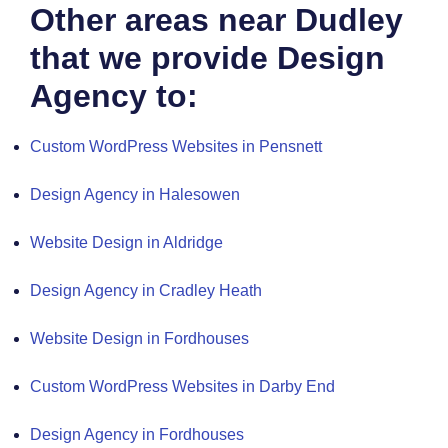
Other areas near Dudley
that we provide Design
Agency to:
Custom WordPress Websites in Pensnett
Design Agency in Halesowen
Website Design in Aldridge
Design Agency in Cradley Heath
Website Design in Fordhouses
Custom WordPress Websites in Darby End
Design Agency in Fordhouses