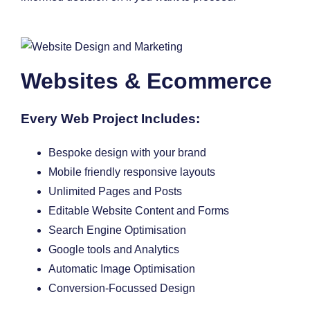
Websites & Ecommerce
Every Web Project Includes:
Bespoke design with your brand
Mobile friendly responsive layouts
Unlimited Pages and Posts
Editable Website Content and Forms
Search Engine Optimisation
Google tools and Analytics
Automatic Image Optimisation
Conversion-Focussed Design