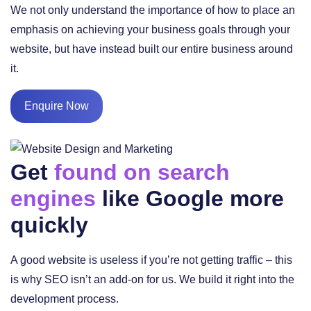
We not only understand the importance of how to place an
emphasis on achieving your business goals through your
website, but have instead built our entire business around
it.
Enquire Now
Get
found on search
engines
like Google more
quickly
A good website is useless if you’re not getting traffic – this
is why SEO isn’t an add-on for us. We build it right into the
development process.