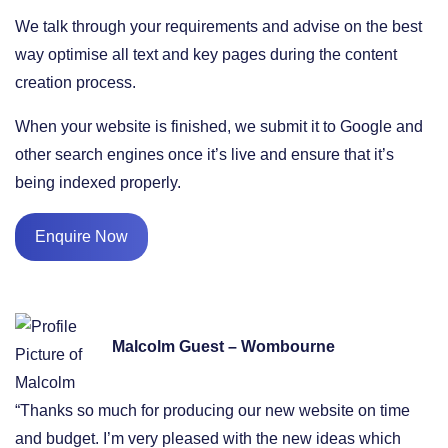
We talk through your requirements and advise on the best
way optimise all text and key pages during the content
creation process.
When your website is finished, we submit it to Google and
other search engines once it’s live and ensure that it’s
being indexed properly.
Enquire Now
Malcolm Guest – Wombourne
“Thanks so much for producing our new website on time
and budget. I’m very pleased with the new ideas which