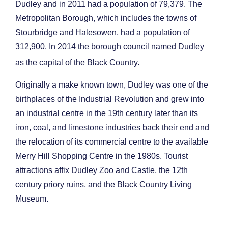
Dudley and in 2011 had a population of 79,379. The
Metropolitan Borough, which includes the towns of
Stourbridge and Halesowen, had a population of
312,900. In 2014 the borough council named Dudley
as the capital of the Black Country.
Originally a make known town, Dudley was one of the
birthplaces of the Industrial Revolution and grew into
an industrial centre in the 19th century later than its
iron, coal, and limestone industries back their end and
the relocation of its commercial centre to the available
Merry Hill Shopping Centre in the 1980s. Tourist
attractions affix Dudley Zoo and Castle, the 12th
century priory ruins, and the Black Country Living
Museum.