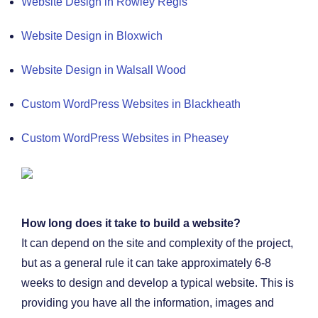
Website Design in Rowley Regis
Website Design in Bloxwich
Website Design in Walsall Wood
Custom WordPress Websites in Blackheath
Custom WordPress Websites in Pheasey
How long does it take to build a website?
It can depend on the site and complexity of the project,
but as a general rule it can take approximately 6-8
weeks to design and develop a typical website. This is
providing you have all the information, images and