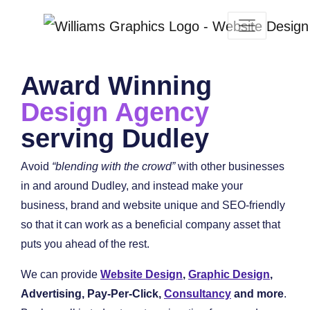
Award Winning
Design Agency
serving Dudley
Avoid
“blending with the crowd”
with other businesses
in and around Dudley, and instead make your
business, brand and website unique and SEO-friendly
so that it can work as a beneficial company asset that
puts you ahead of the rest.
We can provide
Website Design
,
Graphic Design
,
Advertising, Pay-Per-Click,
Consultancy
and more
.