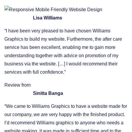
Lisa Williams
“I have been very pleased to have chosen Williams
Graphics to build my website. Furthermore, the after care
service has been excellent, enabling me to gain more
understanding together with advice on promotion of my
business via the website. […] I would recommend their
services with full confidence.”
Review from
Sinitta Banga
“We came to Williams Graphics to have a website made for
our company, we are very happy with the finished product.
I’d recommend Williams graphics to anyone who needs a
website making, it was made in sufficient time and to the