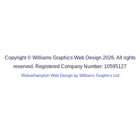
Design Agency in Staffordshire
Design Agency in Shropshire
Blog
Terms and Conditions
Copyright © Williams Graphics Web Design 2026. All rights
reserved. Registered Company Number: 10595127
Wolverhampton Web Design by Williams Graphics Ltd