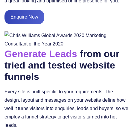
a great looking and optimised online presence for you.
Enquire Now
Generate Leads
from our
tried and tested website
funnels
Every site is built specific to your requirements. The
design, layout and messages on your website define how
well it turns visitors into enquiries, leads and buyers, so we
employ a funnel strategy to get visitors turned into hot
leads.