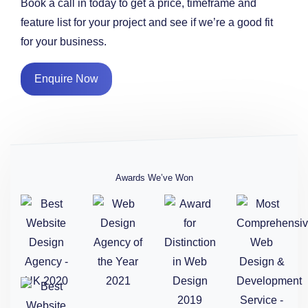
Book a call in today to get a price, timeframe and
feature list for your project and see if we’re a good fit
for your business.
Enquire Now
Awards We’ve Won