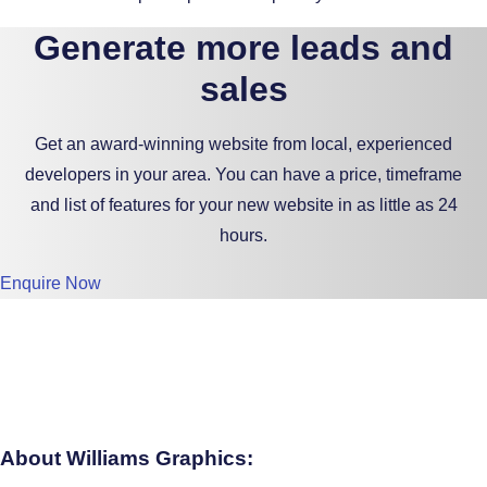
Generate more leads and
sales
Get an award-winning website from local, experienced
developers in your area. You can have a price, timeframe
and list of features for your new website in as little as 24
hours.
Enquire Now
About Williams Graphics: