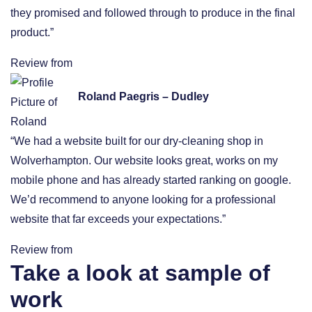
they promised and followed through to produce in the final
product.”
Review from
Roland Paegris – Dudley
“We had a website built for our dry-cleaning shop in
Wolverhampton. Our website looks great, works on my
mobile phone and has already started ranking on google.
We’d recommend to anyone looking for a professional
website that far exceeds your expectations.”
Review from
Take a look at sample of
work