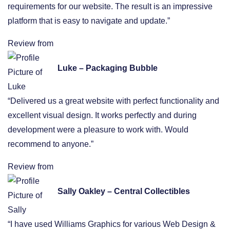
requirements for our website. The result is an impressive
platform that is easy to navigate and update.”
Review from
Luke – Packaging Bubble
“Delivered us a great website with perfect functionality and
excellent visual design. It works perfectly and during
development were a pleasure to work with. Would
recommend to anyone.”
Review from
Sally Oakley – Central Collectibles
“I have used Williams Graphics for various Web Design &