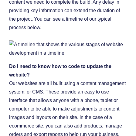
content we need to complete the build. Any delay in
providing key information can extend the duration of
the project. You can see a timeline of our typical
process below.
Do I need to know how to code to update the
website?
Our websites are all built using a content management
system, or CMS. These provide an easy to use
interface that allows anyone with a phone, tablet or
computer to be able to make adjustments to content,
images and layouts on their site. In the case of a
ecommerce site, you can also add products, manage
orders and export reports to help run your business.