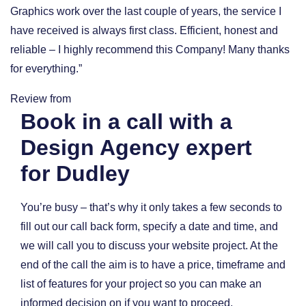
Graphics work over the last couple of years, the service I
have received is always first class. Efficient, honest and
reliable – I highly recommend this Company! Many thanks
for everything.”
Review from
Book in a call with a
Design Agency expert
for Dudley
You’re busy – that’s why it only takes a few seconds to
fill out our call back form, specify a date and time, and
we will call you to discuss your website project. At the
end of the call the aim is to have a price, timeframe and
list of features for your project so you can make an
informed decision on if you want to proceed.