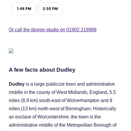
Or call the design studio on 01902 219989
A few facts about Dudley
Dudley
is a large publicize town and administrative
middle in the county of West Midlands, England, 5.5
miles (8.9 km) south-east of Wolverhampton and 8
miles (13 km) north-west of Birmingham. Historically
an exclave of Worcestershire, the town is the
administrative middle of the Metropolitan Borough of