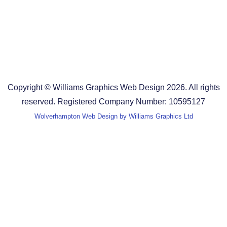
Design Agency in Staffordshire
Design Agency in Shropshire
Blog
Terms and Conditions
Copyright © Williams Graphics Web Design 2026. All rights
reserved. Registered Company Number: 10595127
Wolverhampton Web Design by Williams Graphics Ltd