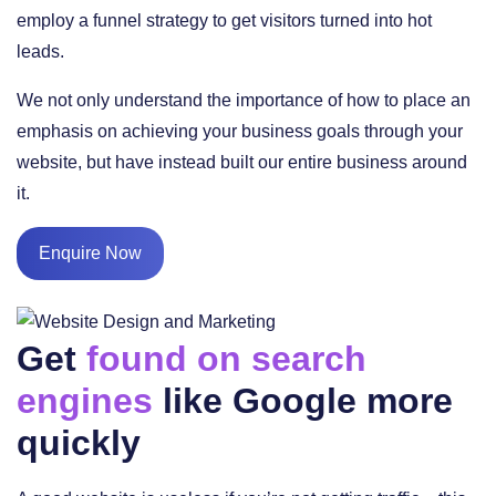
employ a funnel strategy to get visitors turned into hot
leads.
We not only understand the importance of how to place an
emphasis on achieving your business goals through your
website, but have instead built our entire business around
it.
Enquire Now
Get
found on search
engines
like Google more
quickly