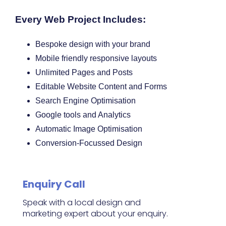
Every Web Project Includes:
Bespoke design with your brand
Mobile friendly responsive layouts
Unlimited Pages and Posts
Editable Website Content and Forms
Search Engine Optimisation
Google tools and Analytics
Automatic Image Optimisation
Conversion-Focussed Design