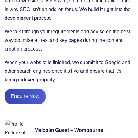
A good website is useless if you’re not getting traffic – this
is why SEO isn’t an add-on for us. We build it right into the
development process.
We talk through your requirements and advise on the best
way optimise all text and key pages during the content
creation process.
When your website is finished, we submit it to Google and
other search engines once it’s live and ensure that it’s
being indexed properly.
Enquire Now
Malcolm Guest – Wombourne