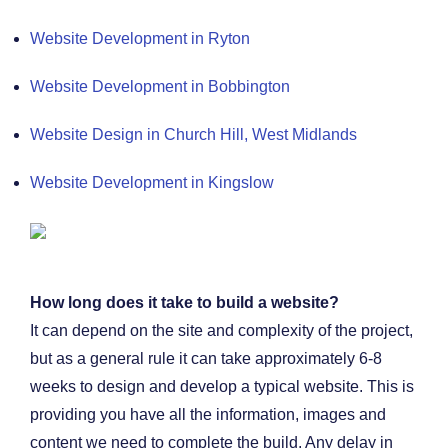
Website Development in Ryton
Website Development in Bobbington
Website Design in Church Hill, West Midlands
Website Development in Kingslow
How long does it take to build a website?
It can depend on the site and complexity of the project,
but as a general rule it can take approximately 6-8
weeks to design and develop a typical website. This is
providing you have all the information, images and
content we need to complete the build. Any delay in