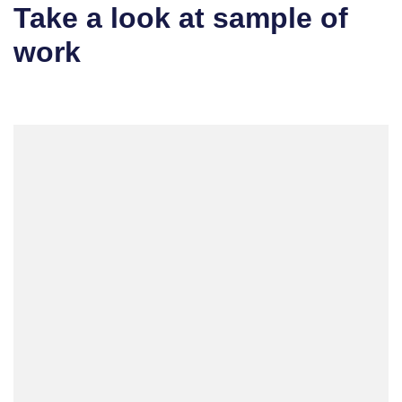
Take a look at sample of
work