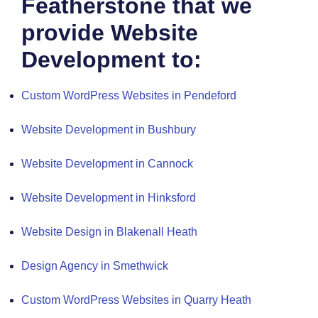
Featherstone that we
provide Website
Development to:
Custom WordPress Websites in Pendeford
Website Development in Bushbury
Website Development in Cannock
Website Development in Hinksford
Website Design in Blakenall Heath
Design Agency in Smethwick
Custom WordPress Websites in Quarry Heath