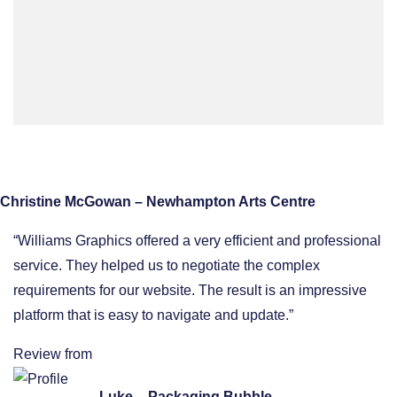
Christine McGowan – Newhampton Arts Centre
“Williams Graphics offered a very efficient and professional
service. They helped us to negotiate the complex
requirements for our website. The result is an impressive
platform that is easy to navigate and update.”
Review from
Luke – Packaging Bubble