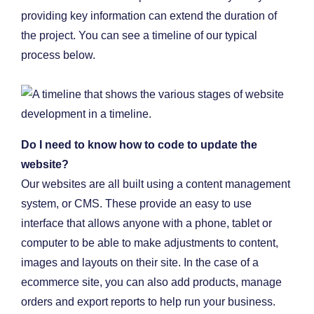
providing key information can extend the duration of
the project. You can see a timeline of our typical
process below.
Do I need to know how to code to update the
website?
Our websites are all built using a content management
system, or CMS. These provide an easy to use
interface that allows anyone with a phone, tablet or
computer to be able to make adjustments to content,
images and layouts on their site. In the case of a
ecommerce site, you can also add products, manage
orders and export reports to help run your business.