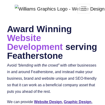
Award Winning
Website
Development
serving
Featherstone
Avoid
“blending with the crowd”
with other businesses
in and around Featherstone, and instead make your
business, brand and website unique and SEO-friendly
so that it can work as a beneficial company asset that
puts you ahead of the rest.
We can provide
Website Design
,
Graphic Design
,