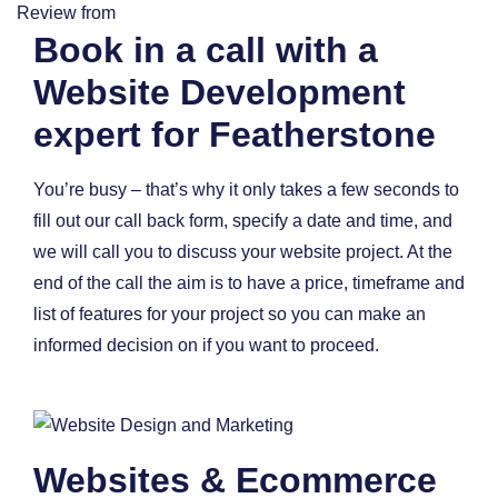
Review from
Book in a call with a
Website Development
expert for Featherstone
You’re busy – that’s why it only takes a few seconds to
fill out our call back form, specify a date and time, and
we will call you to discuss your website project. At the
end of the call the aim is to have a price, timeframe and
list of features for your project so you can make an
informed decision on if you want to proceed.
Websites & Ecommerce