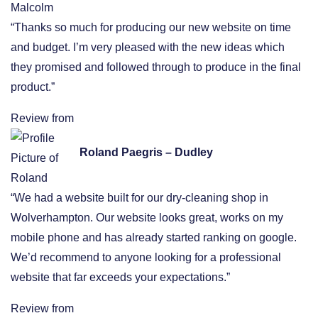
“Thanks so much for producing our new website on time
and budget. I’m very pleased with the new ideas which
they promised and followed through to produce in the final
product.”
Review from
Roland Paegris – Dudley
“We had a website built for our dry-cleaning shop in
Wolverhampton. Our website looks great, works on my
mobile phone and has already started ranking on google.
We’d recommend to anyone looking for a professional
website that far exceeds your expectations.”
Review from