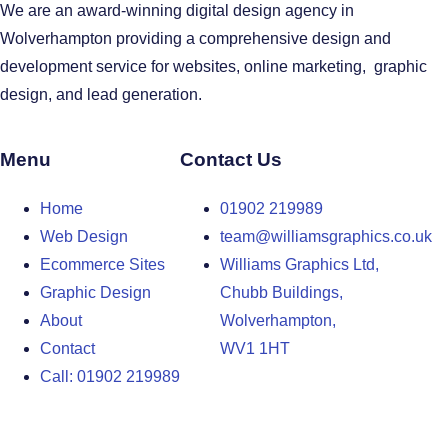
We are an award-winning digital design agency in
Wolverhampton providing a comprehensive design and
development service for websites, online marketing, graphic
design, and lead generation.
Menu
Contact Us
Home
01902 219989
Web Design
team@williamsgraphics.co.uk
Ecommerce Sites
Williams Graphics Ltd,
Graphic Design
Chubb Buildings,
About
Wolverhampton,
Contact
WV1 1HT
Call: 01902 219989
Design Agency in the West Midlands