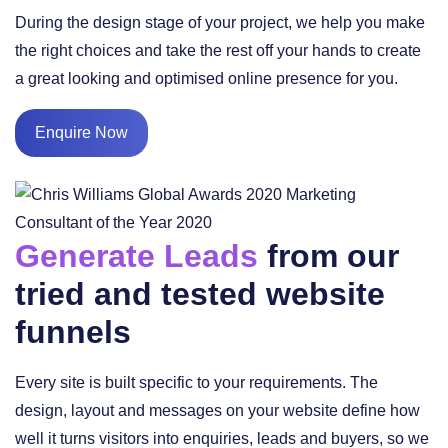
During the design stage of your project, we help you make
the right choices and take the rest off your hands to create
a great looking and optimised online presence for you.
Enquire Now
Generate Leads
from our
tried and tested website
funnels
Every site is built specific to your requirements. The
design, layout and messages on your website define how
well it turns visitors into enquiries, leads and buyers, so we