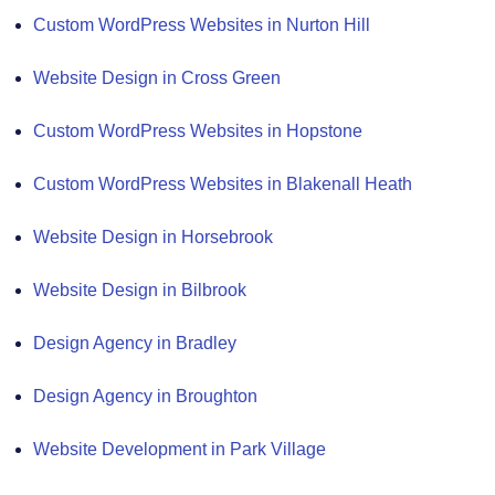
Custom WordPress Websites in Nurton Hill
Website Design in Cross Green
Custom WordPress Websites in Hopstone
Custom WordPress Websites in Blakenall Heath
Website Design in Horsebrook
Website Design in Bilbrook
Design Agency in Bradley
Design Agency in Broughton
Website Development in Park Village