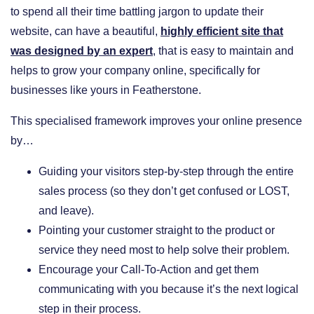
to spend all their time battling jargon to update their
website, can have a beautiful,
highly efficient site that
was designed by an expert
, that is easy to maintain and
helps to grow your company online, specifically for
businesses like yours in Featherstone.
This specialised framework improves your online presence
by…
​Guiding your visitors step-by-step through the entire
sales process (so they don’t get confused or LOST,
and leave).
​Pointing your customer straight to the product or
service they need most to help solve their problem.
​Encourage your Call-To-Action and get them
communicating with you because it’s the next logical
step in their process.