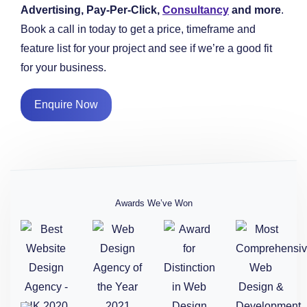
Advertising, Pay-Per-Click,
Consultancy
and more
.
Book a call in today to get a price, timeframe and
feature list for your project and see if we’re a good fit
for your business.
Enquire Now
Awards We’ve Won