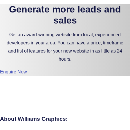
Generate more leads and
sales
Get an award-winning website from local, experienced
developers in your area. You can have a price, timeframe
and list of features for your new website in as little as 24
hours.
Enquire Now
About Williams Graphics: