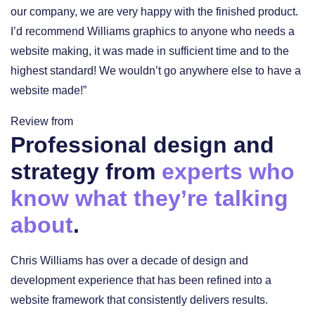
our company, we are very happy with the finished product.
I’d recommend Williams graphics to anyone who needs a
website making, it was made in sufficient time and to the
highest standard! We wouldn’t go anywhere else to have a
website made!”
Review from
Professional design and
strategy from
experts who
know what they’re talking
about
.
Chris Williams has over a decade of design and
development experience that has been refined into a
website framework that consistently delivers results.