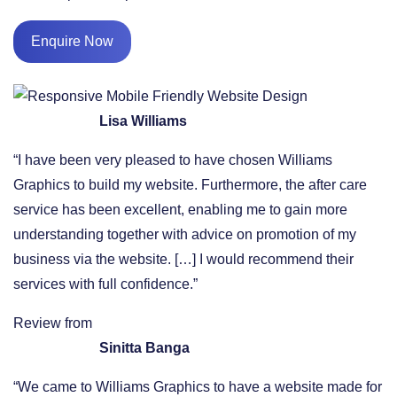
Enquire Now
Lisa Williams
“I have been very pleased to have chosen Williams
Graphics to build my website. Furthermore, the after care
service has been excellent, enabling me to gain more
understanding together with advice on promotion of my
business via the website. […] I would recommend their
services with full confidence.”
Review from
Sinitta Banga
“We came to Williams Graphics to have a website made for