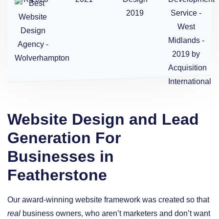
Website Design and Lead
Generation For
Businesses in
Featherstone
Our award-winning website framework was created so that
real
business owners, who aren’t marketers and don’t want