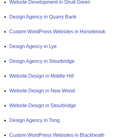
Website Development in Shutt Green
Design Agency in Quarry Bank
Custom WordPress Websites in Horsebrook
Design Agency in Lye
Design Agency in Stourbridge
Website Design in Middle Hill
Website Design in New Wood
Website Design in Stourbridge
Design Agency in Tong
Custom WordPress Websites in Blackheath