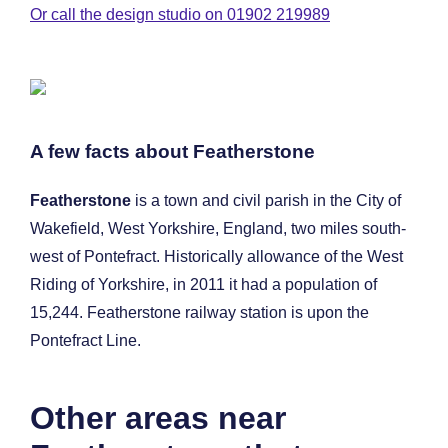
Or call the design studio on 01902 219989
A few facts about Featherstone
Featherstone
is a town and civil parish in the City of
Wakefield, West Yorkshire, England, two miles south-
west of Pontefract. Historically allowance of the West
Riding of Yorkshire, in 2011 it had a population of
15,244. Featherstone railway station is upon the
Pontefract Line.
Other areas near