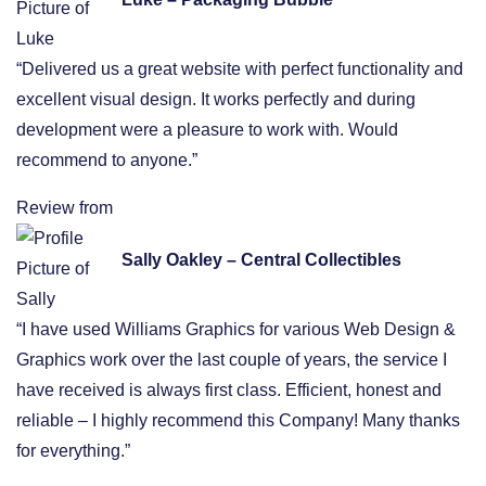
“Delivered us a great website with perfect functionality and
excellent visual design. It works perfectly and during
development were a pleasure to work with. Would
recommend to anyone.”
Review from
Sally Oakley – Central Collectibles
“I have used Williams Graphics for various Web Design &
Graphics work over the last couple of years, the service I
have received is always first class. Efficient, honest and
reliable – I highly recommend this Company! Many thanks
for everything.”