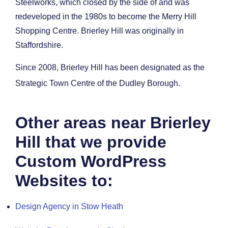
Steelworks, which closed by the side of and was
redeveloped in the 1980s to become the Merry Hill
Shopping Centre. Brierley Hill was originally in
Staffordshire.
Since 2008, Brierley Hill has been designated as the
Strategic Town Centre of the Dudley Borough.
Other areas near Brierley
Hill that we provide
Custom WordPress
Websites to:
Design Agency in Stow Heath