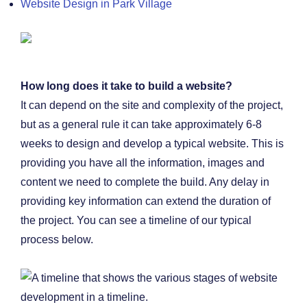
Website Design in Park Village
How long does it take to build a website?
It can depend on the site and complexity of the project,
but as a general rule it can take approximately 6-8
weeks to design and develop a typical website. This is
providing you have all the information, images and
content we need to complete the build. Any delay in
providing key information can extend the duration of
the project. You can see a timeline of our typical
process below.