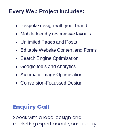
Every Web Project Includes:
Bespoke design with your brand
Mobile friendly responsive layouts
Unlimited Pages and Posts
Editable Website Content and Forms
Search Engine Optimisation
Google tools and Analytics
Automatic Image Optimisation
Conversion-Focussed Design