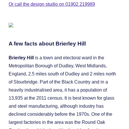
Or call the design studio on 01902 219989
A few facts about Brierley Hill
Brierley Hill
is a town and electoral ward in the
Metropolitan Borough of Dudley, West Midlands,
England, 2.5 miles south of Dudley and 2 miles north
of Stourbridge. Part of the Black Country and in a
heavily industrialised area, it has a population of
13,935 at the 2011 census. It is best known for glass
and steel manufacturing, although industry has
declined considerably before the 1970s. One of the
largest factories in the area was the Round Oak