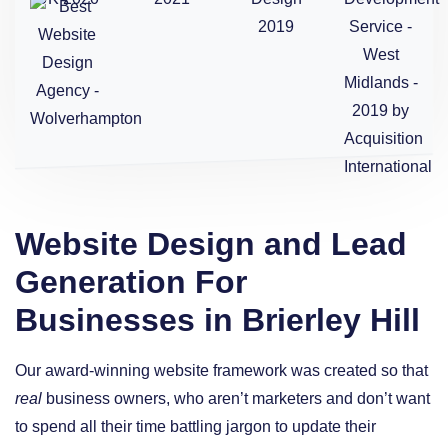
Website Design and Lead
Generation For
Businesses in Brierley Hill
Our award-winning website framework was created so that
real
business owners, who aren’t marketers and don’t want
to spend all their time battling jargon to update their