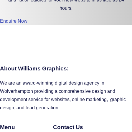
hours.
Enquire Now
About Williams Graphics:
We are an award-winning digital design agency in
Wolverhampton providing a comprehensive design and
development service for websites, online marketing, graphic
design, and lead generation.
Menu
Contact Us