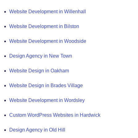
Website Development in Willenhall
Website Development in Bilston
Website Development in Woodside
Design Agency in New Town
Website Design in Oakham
Website Design in Brades Village
Website Development in Wordsley
Custom WordPress Websites in Hardwick
Design Agency in Old Hill