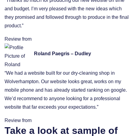
“Thanks so much for producing our new website on time
and budget. I’m very pleased with the new ideas which
they promised and followed through to produce in the final
product.”
Review from
Roland Paegris – Dudley
“We had a website built for our dry-cleaning shop in
Wolverhampton. Our website looks great, works on my
mobile phone and has already started ranking on google.
We’d recommend to anyone looking for a professional
website that far exceeds your expectations.”
Review from
Take a look at sample of