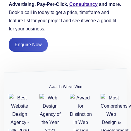
Advertising, Pay-Per-Click,
Consultancy
and more
.
Book a call in today to get a price, timeframe and
feature list for your project and see if we’re a good fit
for your business.
Enquire Now
Awards We’ve Won