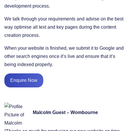
development process.
We talk through your requirements and advise on the best
way optimise all text and key pages during the content
creation process.
When your website is finished, we submit it to Google and
other search engines once it’s live and ensure that it’s
being indexed properly.
Enquire Now
Malcolm Guest – Wombourne