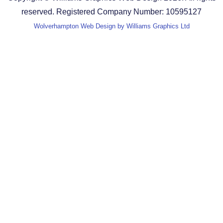
reserved. Registered Company Number: 10595127
Wolverhampton Web Design by Williams Graphics Ltd