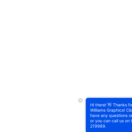
Hi there! 👋 Thanks for
Williams Graphics! Cli
have any questions o
or you can call us on
219989
.