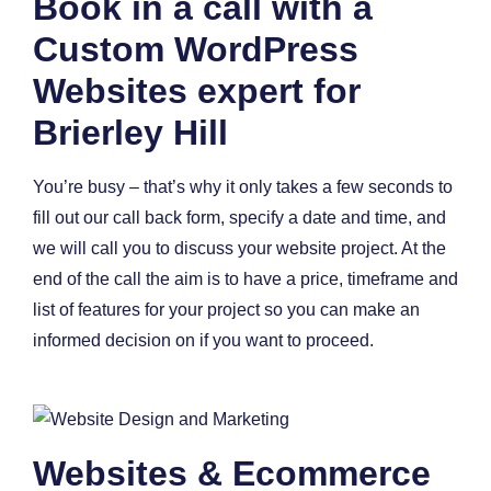
Book in a call with a
Custom WordPress
Websites expert for
Brierley Hill
You’re busy – that’s why it only takes a few seconds to
fill out our call back form, specify a date and time, and
we will call you to discuss your website project. At the
end of the call the aim is to have a price, timeframe and
list of features for your project so you can make an
informed decision on if you want to proceed.
Websites & Ecommerce