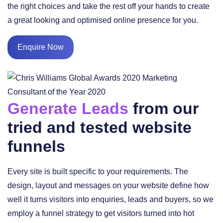
the right choices and take the rest off your hands to create
a great looking and optimised online presence for you.
Enquire Now
Generate Leads
from our
tried and tested website
funnels
Every site is built specific to your requirements. The
design, layout and messages on your website define how
well it turns visitors into enquiries, leads and buyers, so we
employ a funnel strategy to get visitors turned into hot