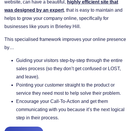
website, can have a beautiful,
highly efficient site that
was designed by an expert
, that is easy to maintain and
helps to grow your company online, specifically for
businesses like yours in Brierley Hill.
This specialised framework improves your online presence
by…
​Guiding your visitors step-by-step through the entire
sales process (so they don’t get confused or LOST,
and leave).
​Pointing your customer straight to the product or
service they need most to help solve their problem.
​Encourage your Call-To-Action and get them
communicating with you because it’s the next logical
step in their process.