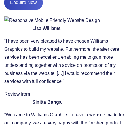
Enquire Now
Lisa Williams
“I have been very pleased to have chosen Williams
Graphics to build my website. Furthermore, the after care
service has been excellent, enabling me to gain more
understanding together with advice on promotion of my
business via the website. […] I would recommend their
services with full confidence.”
Review from
Sinitta Banga
“We came to Williams Graphics to have a website made for
our company, we are very happy with the finished product.