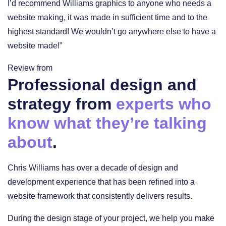
I’d recommend Williams graphics to anyone who needs a
website making, it was made in sufficient time and to the
highest standard! We wouldn’t go anywhere else to have a
website made!”
Review from
Professional design and
strategy from
experts who
know what they’re talking
about
.
Chris Williams has over a decade of design and
development experience that has been refined into a
website framework that consistently delivers results.
During the design stage of your project, we help you make