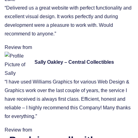
“Delivered us a great website with perfect functionality and
excellent visual design. It works perfectly and during
development were a pleasure to work with. Would
recommend to anyone.”
Review from
Sally Oakley – Central Collectibles
“I have used Williams Graphics for various Web Design &
Graphics work over the last couple of years, the service I
have received is always first class. Efficient, honest and
reliable – I highly recommend this Company! Many thanks
for everything.”
Review from