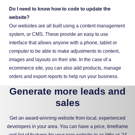
Do I need to know how to code to update the
website?
Our websites are all built using a content management
system, or CMS. These provide an easy to use
interface that allows anyone with a phone, tablet or
computer to be able to make adjustments to content,
images and layouts on their site. In the case of a
ecommerce site, you can also add products, manage
orders and export reports to help run your business.
Generate more leads and
sales
Get an award-winning website from local, experienced
developers in your area. You can have a price, timeframe
and list of features for your new website in as little as 24