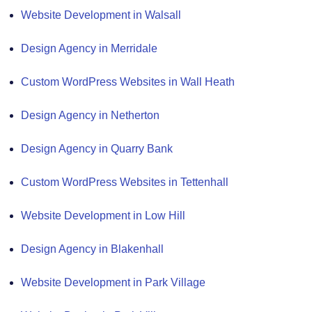
Website Development in Walsall
Design Agency in Merridale
Custom WordPress Websites in Wall Heath
Design Agency in Netherton
Design Agency in Quarry Bank
Custom WordPress Websites in Tettenhall
Website Development in Low Hill
Design Agency in Blakenhall
Website Development in Park Village