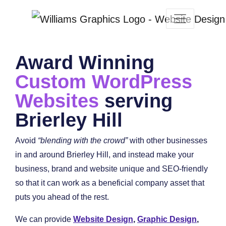
Award Winning
Custom WordPress
Websites
serving
Brierley Hill
Avoid
“blending with the crowd”
with other businesses
in and around Brierley Hill, and instead make your
business, brand and website unique and SEO-friendly
so that it can work as a beneficial company asset that
puts you ahead of the rest.
We can provide
Website Design
,
Graphic Design
,