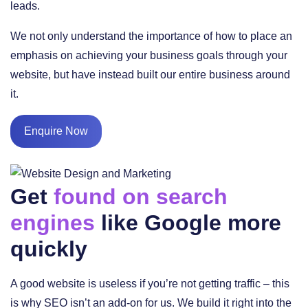
leads.
We not only understand the importance of how to place an
emphasis on achieving your business goals through your
website, but have instead built our entire business around
it.
Enquire Now
Get
found on search
engines
like Google more
quickly
A good website is useless if you’re not getting traffic – this
is why SEO isn’t an add-on for us. We build it right into the