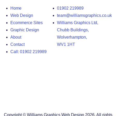
Home
01902 219989
Web Design
team@williamsgraphics.co.uk
Ecommerce Sites
Williams Graphics Ltd,
Graphic Design
Chubb Buildings,
About
Wolverhampton,
Contact
WV1 1HT
Call: 01902 219989
Design Agency in the West Midlands
Design Agency in Staffordshire
Design Agency in Shropshire
Blog
Terms and Conditions
Copyright © Williams Graphics Web Design 2026. All rights