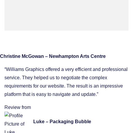
Christine McGowan – Newhampton Arts Centre
“Williams Graphics offered a very efficient and professional
service. They helped us to negotiate the complex
requirements for our website. The result is an impressive
platform that is easy to navigate and update.”
Review from
Luke – Packaging Bubble