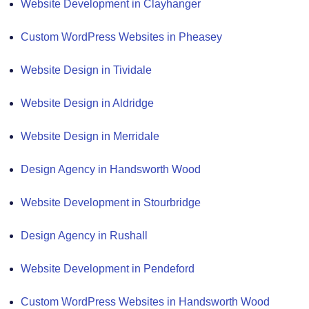
Website Development in Clayhanger
Custom WordPress Websites in Pheasey
Website Design in Tividale
Website Design in Aldridge
Website Design in Merridale
Design Agency in Handsworth Wood
Website Development in Stourbridge
Design Agency in Rushall
Website Development in Pendeford
Custom WordPress Websites in Handsworth Wood