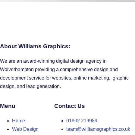
About Williams Graphics:
We are an award-winning digital design agency in
Wolverhampton providing a comprehensive design and
development service for websites, online marketing, graphic
design, and lead generation.
Menu
Contact Us
Home
01902 219989
Web Design
team@williamsgraphics.co.uk