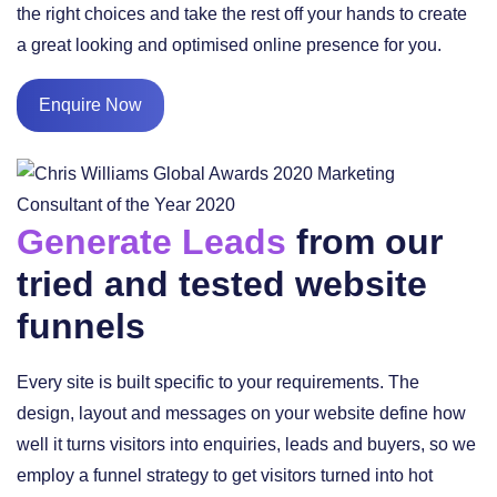
the right choices and take the rest off your hands to create
a great looking and optimised online presence for you.
Enquire Now
Generate Leads
from our
tried and tested website
funnels
Every site is built specific to your requirements. The
design, layout and messages on your website define how
well it turns visitors into enquiries, leads and buyers, so we
employ a funnel strategy to get visitors turned into hot