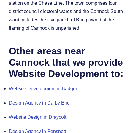
station on the Chase Line. The town comprises four
district council electoral wards and the Cannock South
ward includes the civil parish of Bridgtown, but the
flaming of Cannock is unparished.
Other areas near
Cannock that we provide
Website Development to:
Website Development in Badger
Design Agency in Darby End
Website Design in Draycott
Design Agency in Pensnett