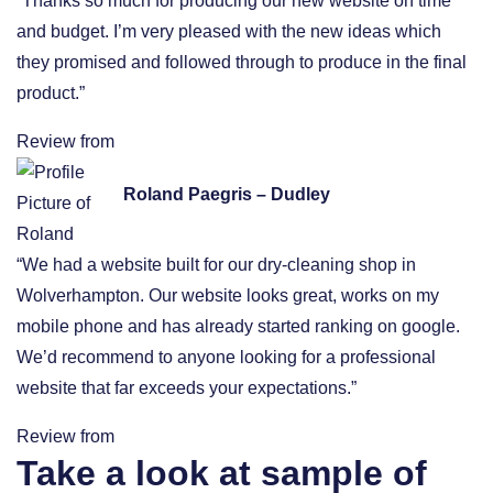
“Thanks so much for producing our new website on time
and budget. I’m very pleased with the new ideas which
they promised and followed through to produce in the final
product.”
Review from
Roland Paegris – Dudley
“We had a website built for our dry-cleaning shop in
Wolverhampton. Our website looks great, works on my
mobile phone and has already started ranking on google.
We’d recommend to anyone looking for a professional
website that far exceeds your expectations.”
Review from
Take a look at sample of