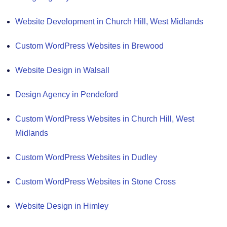
Website Development in Church Hill, West Midlands
Custom WordPress Websites in Brewood
Website Design in Walsall
Design Agency in Pendeford
Custom WordPress Websites in Church Hill, West
Midlands
Custom WordPress Websites in Dudley
Custom WordPress Websites in Stone Cross
Website Design in Himley