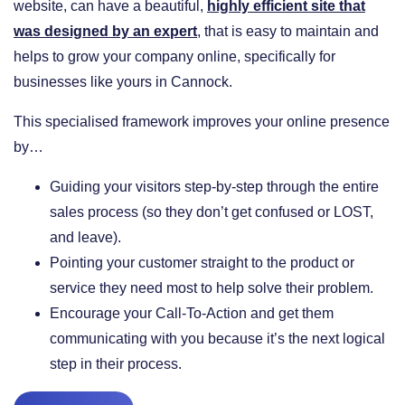
website, can have a beautiful,
highly efficient site that
was designed by an expert
, that is easy to maintain and
helps to grow your company online, specifically for
businesses like yours in Cannock.
This specialised framework improves your online presence
by…
​Guiding your visitors step-by-step through the entire
sales process (so they don’t get confused or LOST,
and leave).
​Pointing your customer straight to the product or
service they need most to help solve their problem.
​Encourage your Call-To-Action and get them
communicating with you because it’s the next logical
step in their process.