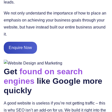
leads.
We not only understand the importance of how to place an
emphasis on achieving your business goals through your
website, but have instead built our entire business around
it.
Enquire Now
Get
found on search
engines
like Google more
quickly
A good website is useless if you’re not getting traffic – this
is why SEO isn’t an add-on for us. We build it right into the