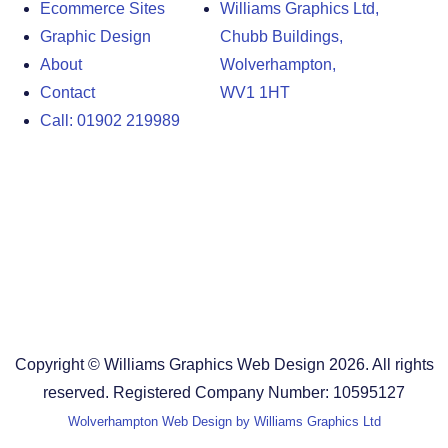
Ecommerce Sites
Williams Graphics Ltd,
Graphic Design
Chubb Buildings,
About
Wolverhampton,
Contact
WV1 1HT
Call: 01902 219989
Design Agency in the West Midlands
Design Agency in Staffordshire
Design Agency in Shropshire
Blog
Terms and Conditions
Copyright © Williams Graphics Web Design 2026. All rights
reserved. Registered Company Number: 10595127
Wolverhampton Web Design by Williams Graphics Ltd