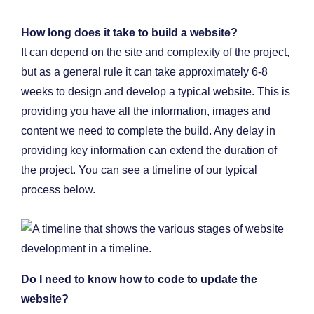
How long does it take to build a website?
It can depend on the site and complexity of the project,
but as a general rule it can take approximately 6-8
weeks to design and develop a typical website. This is
providing you have all the information, images and
content we need to complete the build. Any delay in
providing key information can extend the duration of
the project. You can see a timeline of our typical
process below.
Do I need to know how to code to update the
website?