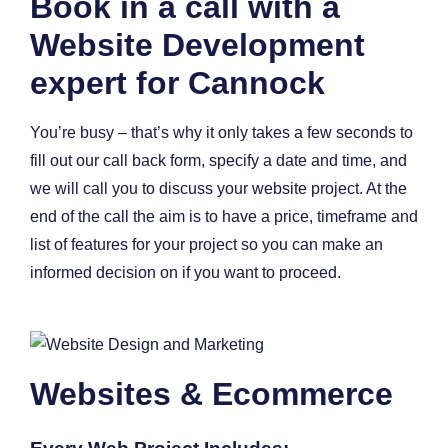
Book in a call with a
Website Development
expert for Cannock
You’re busy – that’s why it only takes a few seconds to
fill out our call back form, specify a date and time, and
we will call you to discuss your website project. At the
end of the call the aim is to have a price, timeframe and
list of features for your project so you can make an
informed decision on if you want to proceed.
Websites & Ecommerce