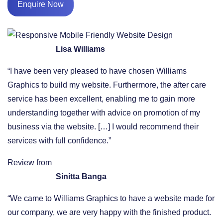
Enquire Now
Lisa Williams
“I have been very pleased to have chosen Williams
Graphics to build my website. Furthermore, the after care
service has been excellent, enabling me to gain more
understanding together with advice on promotion of my
business via the website. […] I would recommend their
services with full confidence.”
Review from
Sinitta Banga
“We came to Williams Graphics to have a website made for
our company, we are very happy with the finished product.