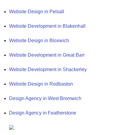
Website Design in Pelsall
Website Development in Blakenhall
Website Design in Bloxwich
Website Development in Great Barr
Website Development in Shackerley
Website Design in Rodbaston
Design Agency in West Bromwich
Design Agency in Featherstone