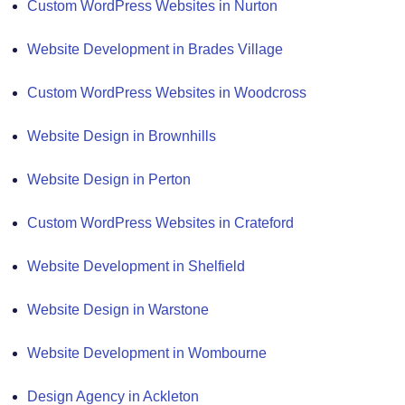
Custom WordPress Websites in Nurton
Website Development in Brades Village
Custom WordPress Websites in Woodcross
Website Design in Brownhills
Website Design in Perton
Custom WordPress Websites in Crateford
Website Development in Shelfield
Website Design in Warstone
Website Development in Wombourne
Design Agency in Ackleton