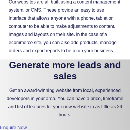
Our websites are all built using a content management
system, or CMS. These provide an easy to use
interface that allows anyone with a phone, tablet or
computer to be able to make adjustments to content,
images and layouts on their site. In the case of a
ecommerce site, you can also add products, manage
orders and export reports to help run your business.
Generate more leads and
sales
Get an award-winning website from local, experienced
developers in your area. You can have a price, timeframe
and list of features for your new website in as little as 24
hours.
Enquire Now