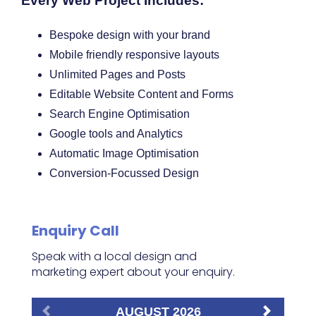
Every Web Project Includes:
Bespoke design with your brand
Mobile friendly responsive layouts
Unlimited Pages and Posts
Editable Website Content and Forms
Search Engine Optimisation
Google tools and Analytics
Automatic Image Optimisation
Conversion-Focussed Design