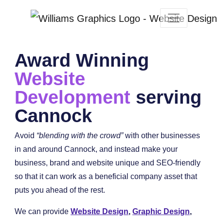
Award Winning
Website
Development
serving
Cannock
Avoid
“blending with the crowd”
with other businesses
in and around Cannock, and instead make your
business, brand and website unique and SEO-friendly
so that it can work as a beneficial company asset that
puts you ahead of the rest.
We can provide
Website Design
,
Graphic Design
,