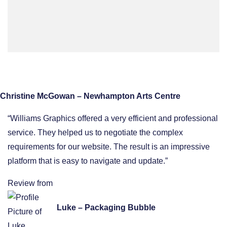
Christine McGowan – Newhampton Arts Centre
“Williams Graphics offered a very efficient and professional
service. They helped us to negotiate the complex
requirements for our website. The result is an impressive
platform that is easy to navigate and update.”
Review from
Luke – Packaging Bubble