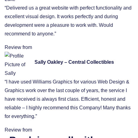
“Delivered us a great website with perfect functionality and
excellent visual design. It works perfectly and during
development were a pleasure to work with. Would
recommend to anyone.”
Review from
Sally Oakley – Central Collectibles
“I have used Williams Graphics for various Web Design &
Graphics work over the last couple of years, the service I
have received is always first class. Efficient, honest and
reliable – I highly recommend this Company! Many thanks
for everything.”
Review from