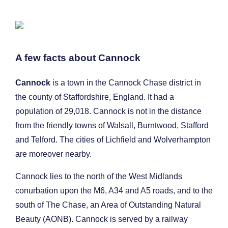
A few facts about Cannock
Cannock
is a town in the Cannock Chase district in
the county of Staffordshire, England. It had a
population of 29,018. Cannock is not in the distance
from the friendly towns of Walsall, Burntwood, Stafford
and Telford. The cities of Lichfield and Wolverhampton
are moreover nearby.
Cannock lies to the north of the West Midlands
conurbation upon the M6, A34 and A5 roads, and to the
south of The Chase, an Area of Outstanding Natural
Beauty (AONB). Cannock is served by a railway