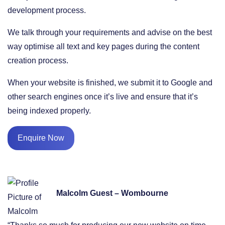
development process.
We talk through your requirements and advise on the best
way optimise all text and key pages during the content
creation process.
When your website is finished, we submit it to Google and
other search engines once it’s live and ensure that it’s
being indexed properly.
Enquire Now
Malcolm Guest – Wombourne