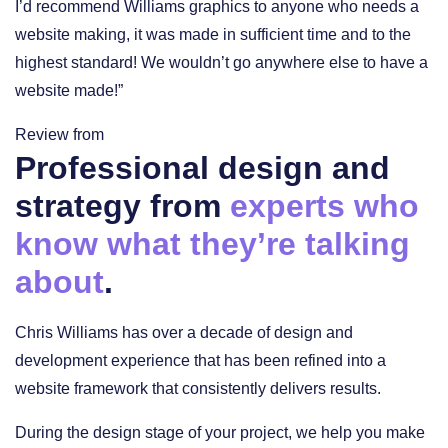
I’d recommend Williams graphics to anyone who needs a
website making, it was made in sufficient time and to the
highest standard! We wouldn’t go anywhere else to have a
website made!”
Review from
Professional design and
strategy from
experts who
know what they’re talking
about
.
Chris Williams has over a decade of design and
development experience that has been refined into a
website framework that consistently delivers results.
During the design stage of your project, we help you make