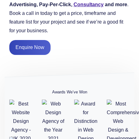
Advertising, Pay-Per-Click,
Consultancy
and more
.
Book a call in today to get a price, timeframe and
feature list for your project and see if we’re a good fit
for your business.
Enquire Now
Awards We’ve Won