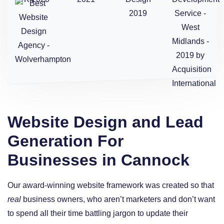
Website Design and Lead
Generation For
Businesses in Cannock
Our award-winning website framework was created so that
real
business owners, who aren’t marketers and don’t want
to spend all their time battling jargon to update their