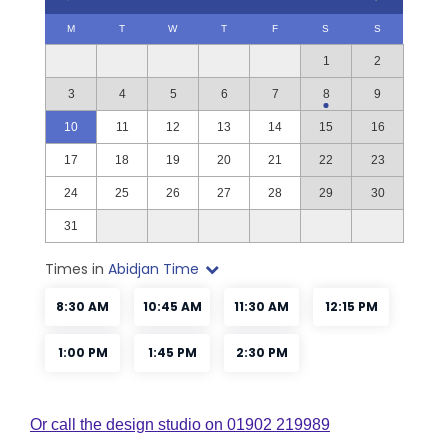
Or call the design studio on 01902 219989