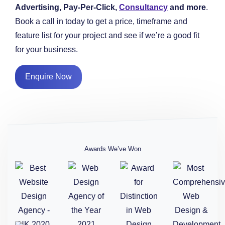
Advertising, Pay-Per-Click,
Consultancy
and more
.
Book a call in today to get a price, timeframe and
feature list for your project and see if we’re a good fit
for your business.
Enquire Now
Awards We’ve Won