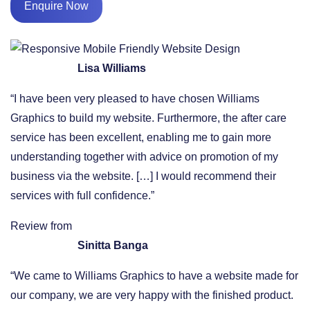
Enquire Now
Lisa Williams
“I have been very pleased to have chosen Williams
Graphics to build my website. Furthermore, the after care
service has been excellent, enabling me to gain more
understanding together with advice on promotion of my
business via the website. […] I would recommend their
services with full confidence.”
Review from
Sinitta Banga
“We came to Williams Graphics to have a website made for
our company, we are very happy with the finished product.