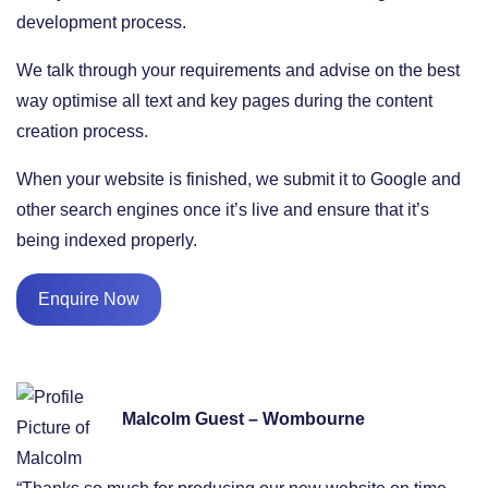
development process.
We talk through your requirements and advise on the best
way optimise all text and key pages during the content
creation process.
When your website is finished, we submit it to Google and
other search engines once it’s live and ensure that it’s
being indexed properly.
Enquire Now
Malcolm Guest – Wombourne