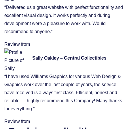
“Delivered us a great website with perfect functionality and
excellent visual design. It works perfectly and during
development were a pleasure to work with. Would
recommend to anyone.”
Review from
Sally Oakley – Central Collectibles
“I have used Williams Graphics for various Web Design &
Graphics work over the last couple of years, the service I
have received is always first class. Efficient, honest and
reliable – I highly recommend this Company! Many thanks
for everything.”
Review from