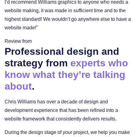
I’d recommend Williams graphics to anyone who needs a
website making, it was made in sufficient time and to the
highest standard! We wouldn’t go anywhere else to have a
website made!”
Review from
Professional design and
strategy from
experts who
know what they’re talking
about
.
Chris Williams has over a decade of design and
development experience that has been refined into a
website framework that consistently delivers results.
During the design stage of your project, we help you make