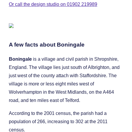
Or call the design studio on 01902 219989
A few facts about Boningale
Boningale
is a village and civil parish in Shropshire,
England. The village lies just south of Albrighton, and
just west of the county attach with Staffordshire. The
village is more or less eight miles west of
Wolverhampton in the West Midlands, on the A464
road, and ten miles east of Telford.
According to the 2001 census, the parish had a
population of 266, increasing to 302 at the 2011
census.