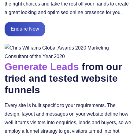
the right choices and take the rest off your hands to create
a great looking and optimised online presence for you.
Enquire Now
Generate Leads
from our
tried and tested website
funnels
Every site is built specific to your requirements. The
design, layout and messages on your website define how
well it turns visitors into enquiries, leads and buyers, so we
employ a funnel strategy to get visitors turned into hot