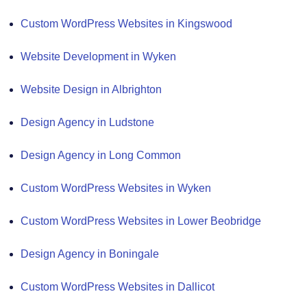
Custom WordPress Websites in Kingswood
Website Development in Wyken
Website Design in Albrighton
Design Agency in Ludstone
Design Agency in Long Common
Custom WordPress Websites in Wyken
Custom WordPress Websites in Lower Beobridge
Design Agency in Boningale
Custom WordPress Websites in Dallicot