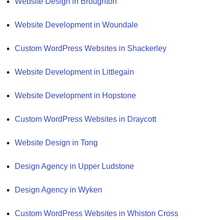
Website Design in Broughton
Website Development in Woundale
Custom WordPress Websites in Shackerley
Website Development in Littlegain
Website Development in Hopstone
Custom WordPress Websites in Draycott
Website Design in Tong
Design Agency in Upper Ludstone
Design Agency in Wyken
Custom WordPress Websites in Whiston Cross