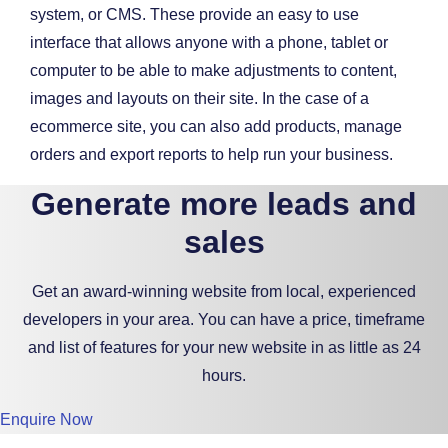
system, or CMS. These provide an easy to use
interface that allows anyone with a phone, tablet or
computer to be able to make adjustments to content,
images and layouts on their site. In the case of a
ecommerce site, you can also add products, manage
orders and export reports to help run your business.
Generate more leads and
sales
Get an award-winning website from local, experienced
developers in your area. You can have a price, timeframe
and list of features for your new website in as little as 24
hours.
Enquire Now