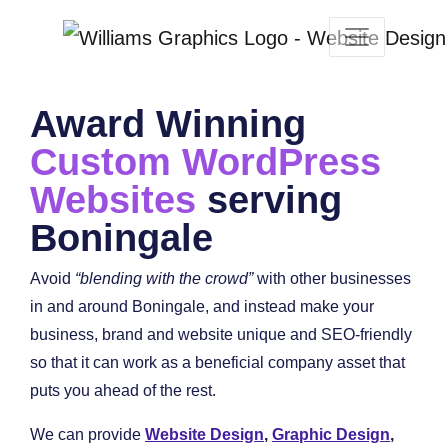
Award Winning
Custom WordPress
Websites
serving
Boningale
Avoid
“blending with the crowd”
with other businesses
in and around Boningale, and instead make your
business, brand and website unique and SEO-friendly
so that it can work as a beneficial company asset that
puts you ahead of the rest.
We can provide
Website Design
,
Graphic Design
,