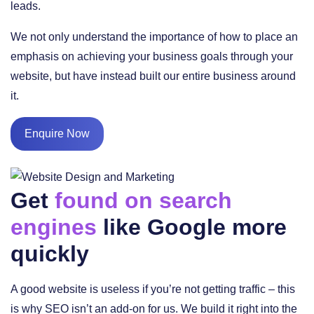
leads.
We not only understand the importance of how to place an
emphasis on achieving your business goals through your
website, but have instead built our entire business around
it.
Enquire Now
Get
found on search
engines
like Google more
quickly
A good website is useless if you’re not getting traffic – this
is why SEO isn’t an add-on for us. We build it right into the