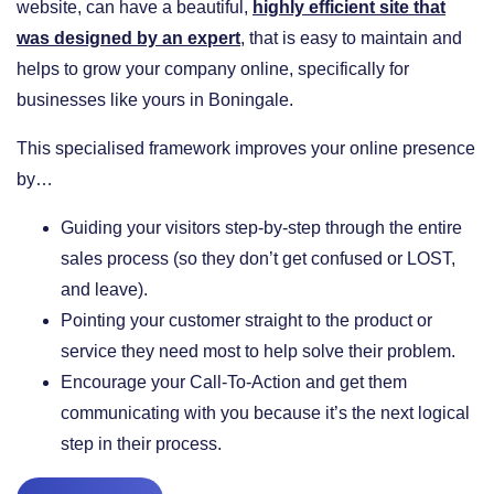
website, can have a beautiful,
highly efficient site that
was designed by an expert
, that is easy to maintain and
helps to grow your company online, specifically for
businesses like yours in Boningale.
This specialised framework improves your online presence
by…
​Guiding your visitors step-by-step through the entire
sales process (so they don’t get confused or LOST,
and leave).
​Pointing your customer straight to the product or
service they need most to help solve their problem.
​Encourage your Call-To-Action and get them
communicating with you because it’s the next logical
step in their process.