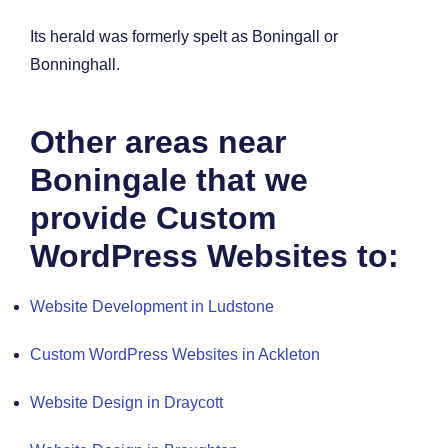
Its herald was formerly spelt as Boningall or
Bonninghall.
Other areas near
Boningale that we
provide Custom
WordPress Websites to:
Website Development in Ludstone
Custom WordPress Websites in Ackleton
Website Design in Draycott