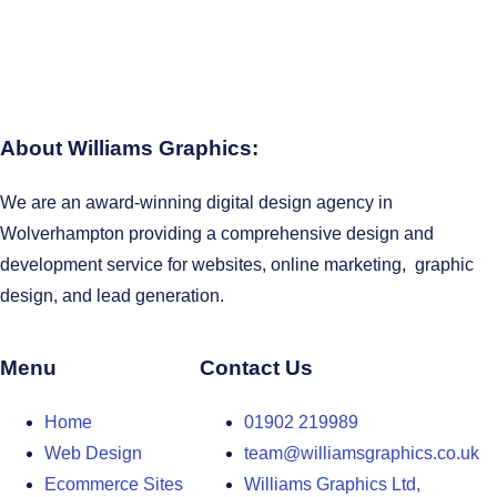
About Williams Graphics:
We are an award-winning digital design agency in
Wolverhampton providing a comprehensive design and
development service for websites, online marketing, graphic
design, and lead generation.
Menu
Contact Us
Home
01902 219989
Web Design
team@williamsgraphics.co.uk
Ecommerce Sites
Williams Graphics Ltd,