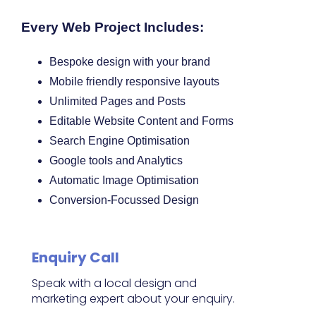
Every Web Project Includes:
Bespoke design with your brand
Mobile friendly responsive layouts
Unlimited Pages and Posts
Editable Website Content and Forms
Search Engine Optimisation
Google tools and Analytics
Automatic Image Optimisation
Conversion-Focussed Design