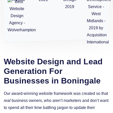
Website Design and Lead
Generation For
Businesses in Boningale
Our award-winning website framework was created so that
real
business owners, who aren’t marketers and don’t want
to spend all their time battling jargon to update their