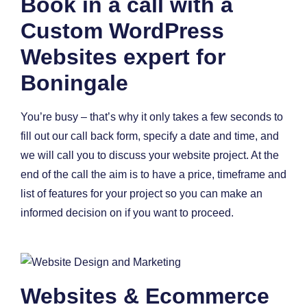
Book in a call with a
Custom WordPress
Websites expert for
Boningale
You’re busy – that’s why it only takes a few seconds to
fill out our call back form, specify a date and time, and
we will call you to discuss your website project. At the
end of the call the aim is to have a price, timeframe and
list of features for your project so you can make an
informed decision on if you want to proceed.
Websites & Ecommerce