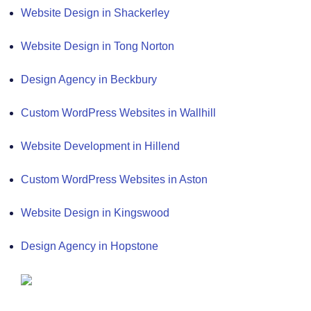
Website Design in Shackerley
Website Design in Tong Norton
Design Agency in Beckbury
Custom WordPress Websites in Wallhill
Website Development in Hillend
Custom WordPress Websites in Aston
Website Design in Kingswood
Design Agency in Hopstone