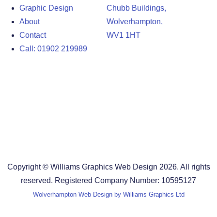
Graphic Design
Chubb Buildings,
About
Wolverhampton,
Contact
WV1 1HT
Call: 01902 219989
Design Agency in the West Midlands
Design Agency in Staffordshire
Design Agency in Shropshire
Blog
Terms and Conditions
Copyright © Williams Graphics Web Design 2026. All rights
reserved. Registered Company Number: 10595127
Wolverhampton Web Design by Williams Graphics Ltd