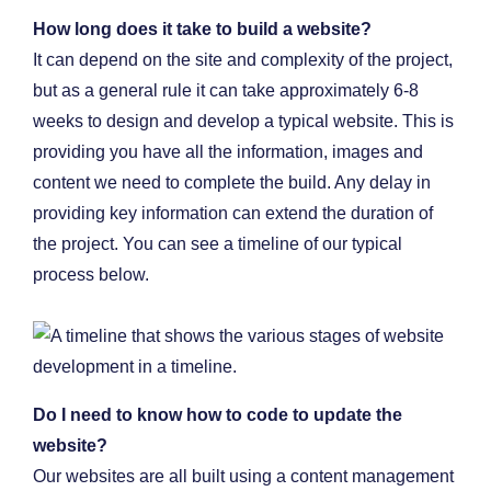
How long does it take to build a website?
It can depend on the site and complexity of the project,
but as a general rule it can take approximately 6-8
weeks to design and develop a typical website. This is
providing you have all the information, images and
content we need to complete the build. Any delay in
providing key information can extend the duration of
the project. You can see a timeline of our typical
process below.
Do I need to know how to code to update the
website?
Our websites are all built using a content management