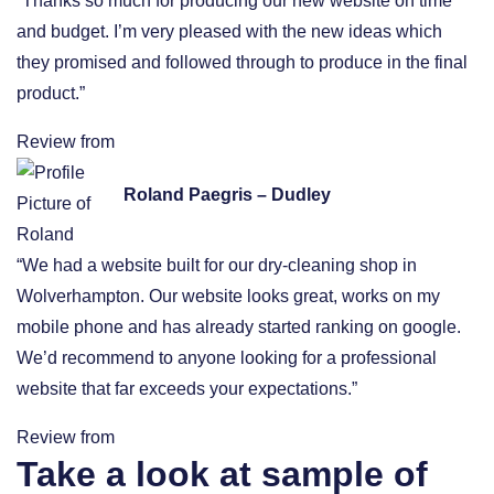
“Thanks so much for producing our new website on time
and budget. I’m very pleased with the new ideas which
they promised and followed through to produce in the final
product.”
Review from
Roland Paegris – Dudley
“We had a website built for our dry-cleaning shop in
Wolverhampton. Our website looks great, works on my
mobile phone and has already started ranking on google.
We’d recommend to anyone looking for a professional
website that far exceeds your expectations.”
Review from
Take a look at sample of