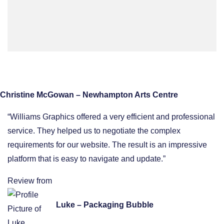
Christine McGowan – Newhampton Arts Centre
“Williams Graphics offered a very efficient and professional
service. They helped us to negotiate the complex
requirements for our website. The result is an impressive
platform that is easy to navigate and update.”
Review from
Luke – Packaging Bubble