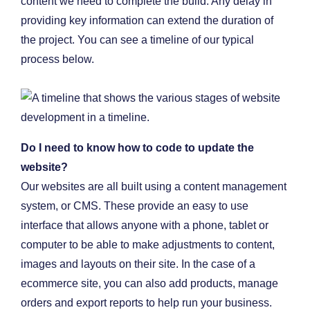
content we need to complete the build. Any delay in
providing key information can extend the duration of
the project. You can see a timeline of our typical
process below.
Do I need to know how to code to update the
website?
Our websites are all built using a content management
system, or CMS. These provide an easy to use
interface that allows anyone with a phone, tablet or
computer to be able to make adjustments to content,
images and layouts on their site. In the case of a
ecommerce site, you can also add products, manage
orders and export reports to help run your business.