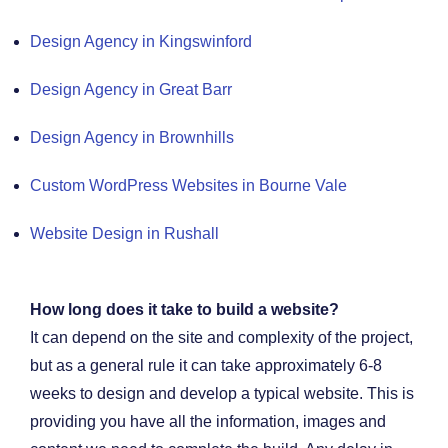
Design Agency in Kingswinford
Design Agency in Great Barr
Design Agency in Brownhills
Custom WordPress Websites in Bourne Vale
Website Design in Rushall
How long does it take to build a website?
It can depend on the site and complexity of the project,
but as a general rule it can take approximately 6-8
weeks to design and develop a typical website. This is
providing you have all the information, images and