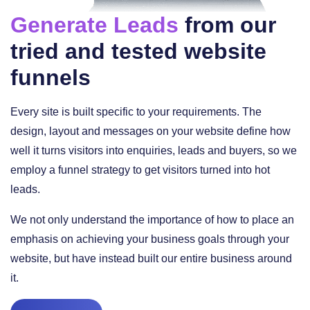
Generate Leads
from our
tried and tested website
funnels
Every site is built specific to your requirements. The
design, layout and messages on your website define how
well it turns visitors into enquiries, leads and buyers, so we
employ a funnel strategy to get visitors turned into hot
leads.
We not only understand the importance of how to place an
emphasis on achieving your business goals through your
website, but have instead built our entire business around
it.