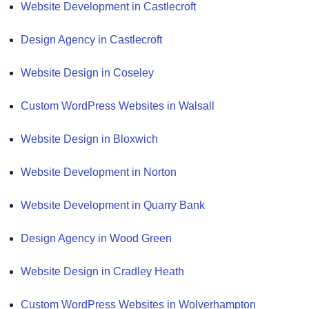
Website Development in Castlecroft
Design Agency in Castlecroft
Website Design in Coseley
Custom WordPress Websites in Walsall
Website Design in Bloxwich
Website Development in Norton
Website Development in Quarry Bank
Design Agency in Wood Green
Website Design in Cradley Heath
Custom WordPress Websites in Wolverhampton