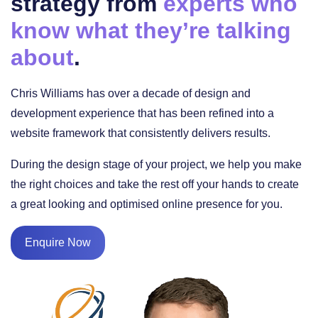
strategy from
experts who
know what they’re talking
about
.
Chris Williams has over a decade of design and
development experience that has been refined into a
website framework that consistently delivers results.
During the design stage of your project, we help you make
the right choices and take the rest off your hands to create
a great looking and optimised online presence for you.
Enquire Now