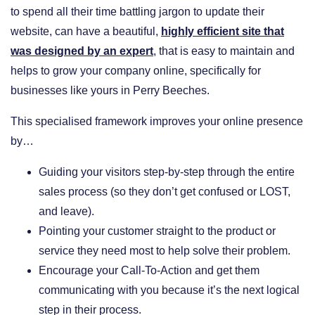
to spend all their time battling jargon to update their
website, can have a beautiful,
highly efficient site that
was designed by an expert
, that is easy to maintain and
helps to grow your company online, specifically for
businesses like yours in Perry Beeches.
This specialised framework improves your online presence
by…
​Guiding your visitors step-by-step through the entire
sales process (so they don’t get confused or LOST,
and leave).
​Pointing your customer straight to the product or
service they need most to help solve their problem.
​Encourage your Call-To-Action and get them
communicating with you because it’s the next logical
step in their process.