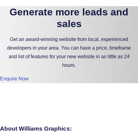
Generate more leads and
sales
Get an award-winning website from local, experienced
developers in your area. You can have a price, timeframe
and list of features for your new website in as little as 24
hours.
Enquire Now
About Williams Graphics: