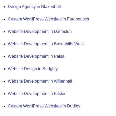
Design Agency in Blakenhall
Custom WordPress Websites in Fordhouses
Website Development in Darlaston
Website Development in Brownhills West
Website Development in Pelsall
Website Design in Sedgley
Website Development in Willenhall
Website Development in Bilston
Custom WordPress Websites in Dudley