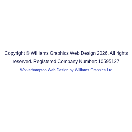
Design Agency in Staffordshire
Design Agency in Shropshire
Blog
Terms and Conditions
Copyright © Williams Graphics Web Design 2026. All rights
reserved. Registered Company Number: 10595127
Wolverhampton Web Design by Williams Graphics Ltd