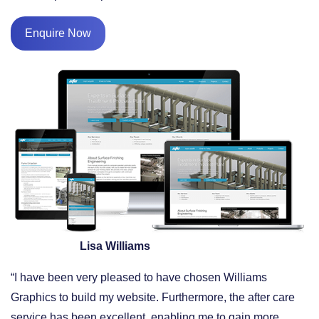
Enquire Now
Lisa Williams
“I have been very pleased to have chosen Williams
Graphics to build my website. Furthermore, the after care
service has been excellent, enabling me to gain more