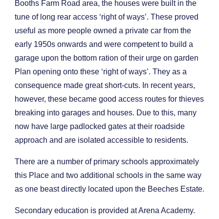
Booths Farm Road area, the houses were built in the
tune of long rear access ‘right of ways’. These proved
useful as more people owned a private car from the
early 1950s onwards and were competent to build a
garage upon the bottom ration of their urge on garden
Plan opening onto these ‘right of ways’. They as a
consequence made great short-cuts. In recent years,
however, these became good access routes for thieves
breaking into garages and houses. Due to this, many
now have large padlocked gates at their roadside
approach and are isolated accessible to residents.
There are a number of primary schools approximately
this Place and two additional schools in the same way
as one beast directly located upon the Beeches Estate.
Secondary education is provided at Arena Academy.