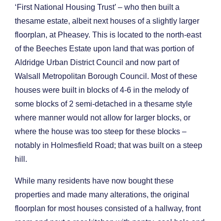
‘First National Housing Trust’ – who then built a
thesame estate, albeit next houses of a slightly larger
floorplan, at Pheasey. This is located to the north-east
of the Beeches Estate upon land that was portion of
Aldridge Urban District Council and now part of
Walsall Metropolitan Borough Council. Most of these
houses were built in blocks of 4-6 in the melody of
some blocks of 2 semi-detached in a thesame style
where manner would not allow for larger blocks, or
where the house was too steep for these blocks –
notably in Holmesfield Road; that was built on a steep
hill.
While many residents have now bought these
properties and made many alterations, the original
floorplan for most houses consisted of a hallway, front