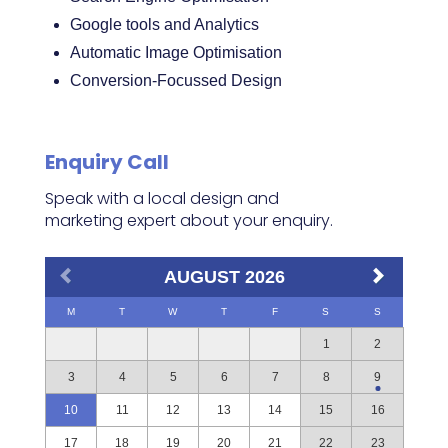
Google tools and Analytics
Automatic Image Optimisation
Conversion-Focussed Design