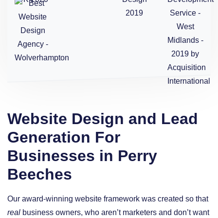
Website Design and Lead
Generation For
Businesses in Perry
Beeches
Our award-winning website framework was created so that
real
business owners, who aren’t marketers and don’t want