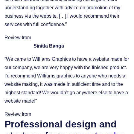
understanding together with advice on promotion of my
business via the website. […] I would recommend their
services with full confidence.”
Review from
Sinitta Banga
“We came to Williams Graphics to have a website made for
our company, we are very happy with the finished product.
I’d recommend Williams graphics to anyone who needs a
website making, it was made in sufficient time and to the
highest standard! We wouldn’t go anywhere else to have a
website made!”
Review from
Professional design and