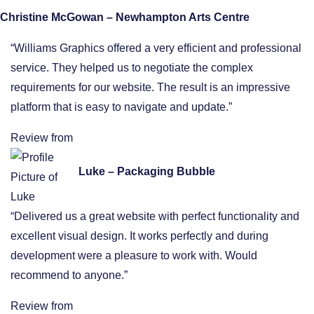
Christine McGowan – Newhampton Arts Centre
“Williams Graphics offered a very efficient and professional
service. They helped us to negotiate the complex
requirements for our website. The result is an impressive
platform that is easy to navigate and update.”
Review from
Luke – Packaging Bubble
“Delivered us a great website with perfect functionality and
excellent visual design. It works perfectly and during
development were a pleasure to work with. Would
recommend to anyone.”
Review from