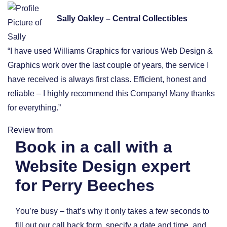
Sally Oakley – Central Collectibles
“I have used Williams Graphics for various Web Design &
Graphics work over the last couple of years, the service I
have received is always first class. Efficient, honest and
reliable – I highly recommend this Company! Many thanks
for everything.”
Review from
Book in a call with a
Website Design expert
for Perry Beeches
You’re busy – that’s why it only takes a few seconds to
fill out our call back form, specify a date and time, and