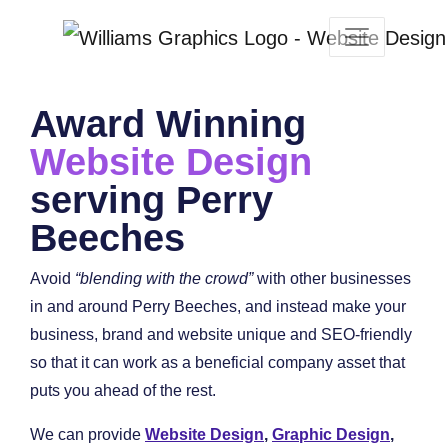
Award Winning
Website Design
serving Perry
Beeches
Avoid
“blending with the crowd”
with other businesses
in and around Perry Beeches, and instead make your
business, brand and website unique and SEO-friendly
so that it can work as a beneficial company asset that
puts you ahead of the rest.
We can provide
Website Design
,
Graphic Design
,