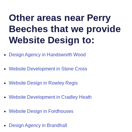
Other areas near Perry
Beeches that we provide
Website Design to:
Design Agency in Handsworth Wood
Website Development in Stone Cross
Website Design in Rowley Regis
Website Development in Cradley Heath
Website Design in Fordhouses
Design Agency in Brandhall