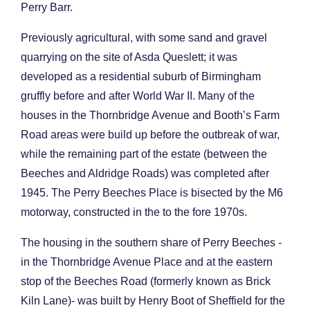
Perry Barr.
Previously agricultural, with some sand and gravel
quarrying on the site of Asda Queslett; it was
developed as a residential suburb of Birmingham
gruffly before and after World War II. Many of the
houses in the Thornbridge Avenue and Booth’s Farm
Road areas were build up before the outbreak of war,
while the remaining part of the estate (between the
Beeches and Aldridge Roads) was completed after
1945. The Perry Beeches Place is bisected by the M6
motorway, constructed in the to the fore 1970s.
The housing in the southern share of Perry Beeches -
in the Thornbridge Avenue Place and at the eastern
stop of the Beeches Road (formerly known as Brick
Kiln Lane)- was built by Henry Boot of Sheffield for the