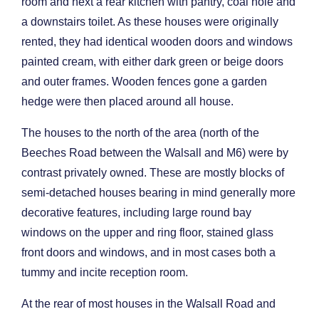
room and next a rear kitchen with pantry, coal hole and
a downstairs toilet. As these houses were originally
rented, they had identical wooden doors and windows
painted cream, with either dark green or beige doors
and outer frames. Wooden fences gone a garden
hedge were then placed around all house.
The houses to the north of the area (north of the
Beeches Road between the Walsall and M6) were by
contrast privately owned. These are mostly blocks of
semi-detached houses bearing in mind generally more
decorative features, including large round bay
windows on the upper and ring floor, stained glass
front doors and windows, and in most cases both a
tummy and incite reception room.
At the rear of most houses in the Walsall Road and