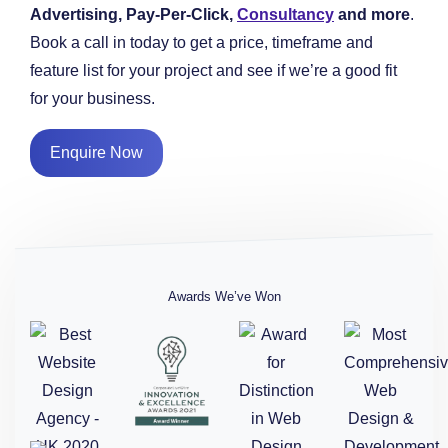
Advertising, Pay-Per-Click,
Consultancy
and more
.
Book a call in today to get a price, timeframe and
feature list for your project and see if we’re a good fit
for your business.
Enquire Now
Awards We’ve Won