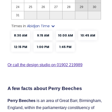
Or call the design studio on 01902 219989
A few facts about Perry Beeches
Perry Beeches
is an area of Great Barr, Birmingham,
England, within the parliamentary constituency of