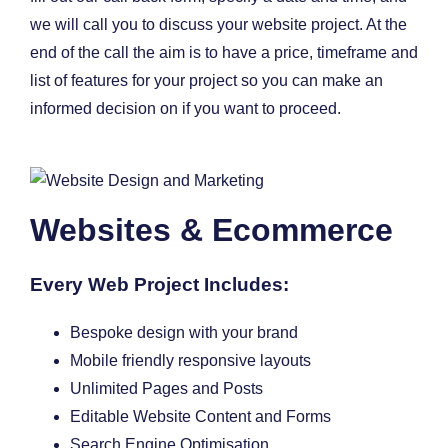
we will call you to discuss your website project. At the
end of the call the aim is to have a price, timeframe and
list of features for your project so you can make an
informed decision on if you want to proceed.
Websites & Ecommerce
Every Web Project Includes:
Bespoke design with your brand
Mobile friendly responsive layouts
Unlimited Pages and Posts
Editable Website Content and Forms
Search Engine Optimisation