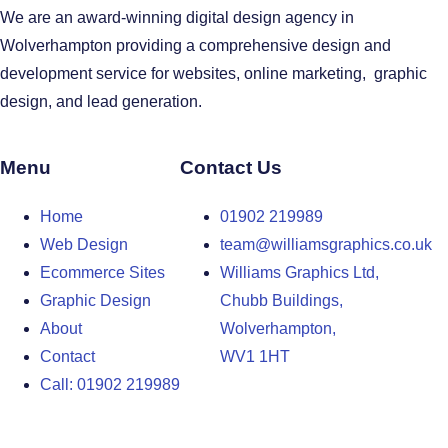
We are an award-winning digital design agency in
Wolverhampton providing a comprehensive design and
development service for websites, online marketing, graphic
design, and lead generation.
Menu
Contact Us
Home
01902 219989
Web Design
team@williamsgraphics.co.uk
Ecommerce Sites
Williams Graphics Ltd,
Graphic Design
Chubb Buildings,
About
Wolverhampton,
Contact
WV1 1HT
Call: 01902 219989
Design Agency in the West Midlands