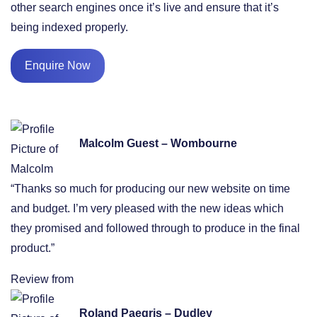
other search engines once it’s live and ensure that it’s
being indexed properly.
Enquire Now
Malcolm Guest – Wombourne
“Thanks so much for producing our new website on time
and budget. I’m very pleased with the new ideas which
they promised and followed through to produce in the final
product.”
Review from
Roland Paegris – Dudley