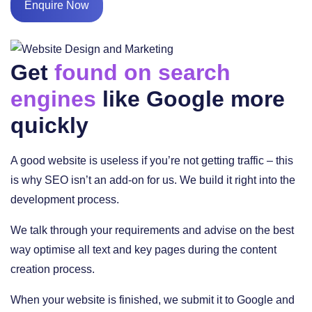
Enquire Now
Get
found on search
engines
like Google more
quickly
A good website is useless if you’re not getting traffic – this
is why SEO isn’t an add-on for us. We build it right into the
development process.
We talk through your requirements and advise on the best
way optimise all text and key pages during the content
creation process.
When your website is finished, we submit it to Google and