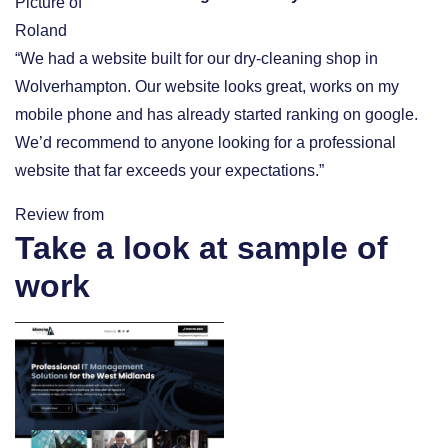
“We had a website built for our dry-cleaning shop in
Wolverhampton. Our website looks great, works on my
mobile phone and has already started ranking on google.
We’d recommend to anyone looking for a professional
website that far exceeds your expectations.”
Review from
Take a look at sample of
work