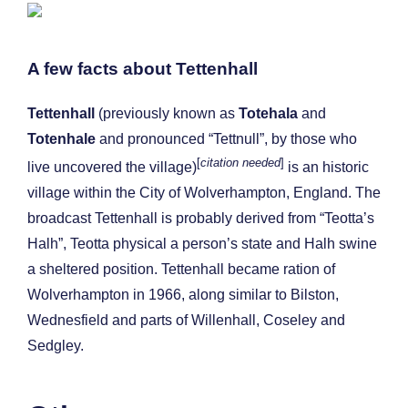
A few facts about Tettenhall
Tettenhall
(previously known as
Totehala
and
Totenhale
and pronounced “Tettnull”, by those who
[
citation needed
]
live uncovered the village)
is an historic
village within the City of Wolverhampton, England. The
broadcast Tettenhall is probably derived from “Teotta’s
Halh”, Teotta physical a person’s state and Halh swine
a sheltered position. Tettenhall became ration of
Wolverhampton in 1966, along similar to Bilston,
Wednesfield and parts of Willenhall, Coseley and
Sedgley.