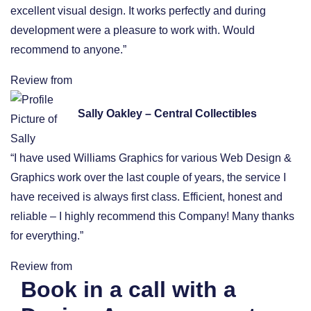
excellent visual design. It works perfectly and during
development were a pleasure to work with. Would
recommend to anyone.”
Review from
Sally Oakley – Central Collectibles
“I have used Williams Graphics for various Web Design &
Graphics work over the last couple of years, the service I
have received is always first class. Efficient, honest and
reliable – I highly recommend this Company! Many thanks
for everything.”
Review from
Book in a call with a