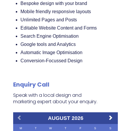
Bespoke design with your brand
Mobile friendly responsive layouts
Unlimited Pages and Posts
Editable Website Content and Forms
Search Engine Optimisation
Google tools and Analytics
Automatic Image Optimisation
Conversion-Focussed Design