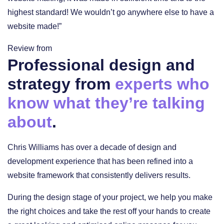
highest standard! We wouldn’t go anywhere else to have a
website made!”
Review from
Professional design and
strategy from
experts who
know what they’re talking
about
.
Chris Williams has over a decade of design and
development experience that has been refined into a
website framework that consistently delivers results.
During the design stage of your project, we help you make
the right choices and take the rest off your hands to create