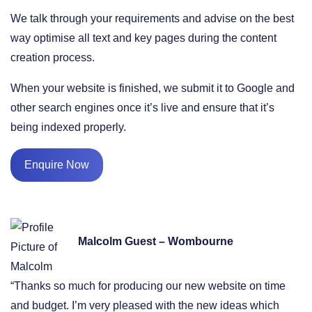
We talk through your requirements and advise on the best
way optimise all text and key pages during the content
creation process.
When your website is finished, we submit it to Google and
other search engines once it’s live and ensure that it’s
being indexed properly.
Enquire Now
Malcolm Guest – Wombourne
“Thanks so much for producing our new website on time
and budget. I’m very pleased with the new ideas which