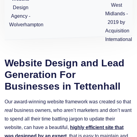
Website Design and Lead
Generation For
Businesses in Tettenhall
Our award-winning website framework was created so that
real
business owners, who aren’t marketers and don’t want
to spend all their time battling jargon to update their
website, can have a beautiful,
highly efficient site that
was designed by an expert
, that is easy to maintain and