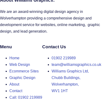
About Williams Graphics:
We are an award-winning digital design agency in
Wolverhampton providing a comprehensive design and
development service for websites, online marketing, graphic
design, and lead generation.
Menu
Contact Us
Home
01902 219989
Web Design
team@williamsgraphics.co.uk
Ecommerce Sites
Williams Graphics Ltd,
Graphic Design
Chubb Buildings,
About
Wolverhampton,
Contact
WV1 1HT
Call: 01902 219989