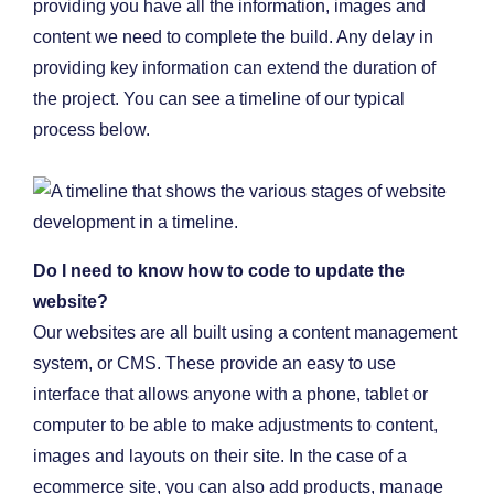
providing you have all the information, images and
content we need to complete the build. Any delay in
providing key information can extend the duration of
the project. You can see a timeline of our typical
process below.
Do I need to know how to code to update the
website?
Our websites are all built using a content management
system, or CMS. These provide an easy to use
interface that allows anyone with a phone, tablet or
computer to be able to make adjustments to content,
images and layouts on their site. In the case of a
ecommerce site, you can also add products, manage