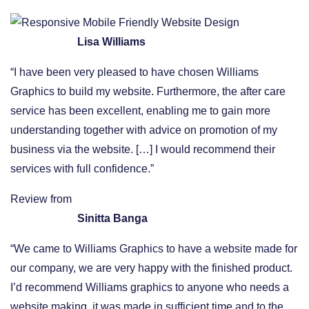
Lisa Williams
“I have been very pleased to have chosen Williams
Graphics to build my website. Furthermore, the after care
service has been excellent, enabling me to gain more
understanding together with advice on promotion of my
business via the website. […] I would recommend their
services with full confidence.”
Review from
Sinitta Banga
“We came to Williams Graphics to have a website made for
our company, we are very happy with the finished product.
I’d recommend Williams graphics to anyone who needs a
website making, it was made in sufficient time and to the