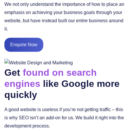
We not only understand the importance of how to place an
emphasis on achieving your business goals through your
website, but have instead built our entire business around
it.
Enquire Now
Get
found on search
engines
like Google more
quickly
A good website is useless if you’re not getting traffic – this
is why SEO isn’t an add-on for us. We build it right into the
development process.