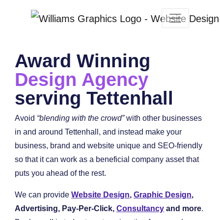
Award Winning
Design Agency
serving Tettenhall
Avoid
“blending with the crowd”
with other businesses
in and around Tettenhall, and instead make your
business, brand and website unique and SEO-friendly
so that it can work as a beneficial company asset that
puts you ahead of the rest.
We can provide
Website Design
,
Graphic Design
,
Advertising, Pay-Per-Click,
Consultancy
and more
.