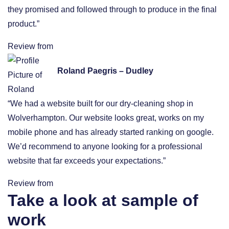
they promised and followed through to produce in the final
product.”
Review from
Roland Paegris – Dudley
“We had a website built for our dry-cleaning shop in
Wolverhampton. Our website looks great, works on my
mobile phone and has already started ranking on google.
We’d recommend to anyone looking for a professional
website that far exceeds your expectations.”
Review from
Take a look at sample of
work