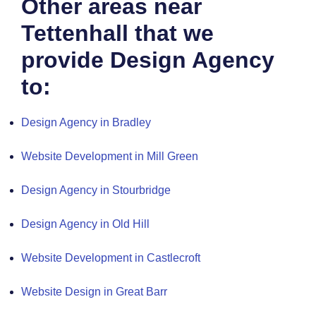
Other areas near
Tettenhall that we
provide Design Agency
to:
Design Agency in Bradley
Website Development in Mill Green
Design Agency in Stourbridge
Design Agency in Old Hill
Website Development in Castlecroft
Website Design in Great Barr