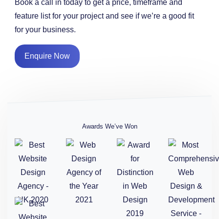
Book a call in today to get a price, timeframe and
feature list for your project and see if we’re a good fit
for your business.
Enquire Now
Awards We’ve Won