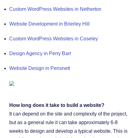
Custom WordPress Websites in Netherton
Website Development in Brierley Hill
Custom WordPress Websites in Coseley
Design Agency in Perry Barr
Website Design in Pensnett
How long does it take to build a website?
It can depend on the site and complexity of the project,
but as a general rule it can take approximately 6-8
weeks to design and develop a typical website. This is