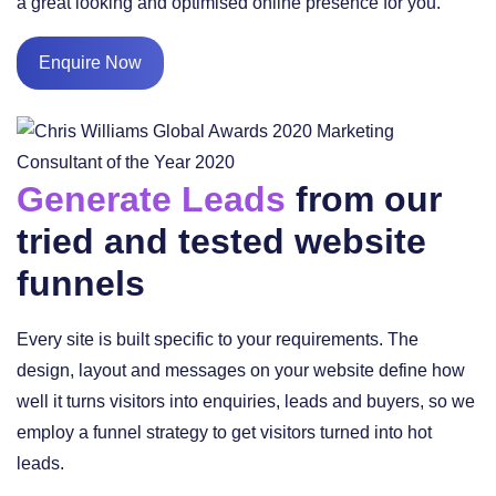
a great looking and optimised online presence for you.
Enquire Now
Generate Leads
from our
tried and tested website
funnels
Every site is built specific to your requirements. The
design, layout and messages on your website define how
well it turns visitors into enquiries, leads and buyers, so we
employ a funnel strategy to get visitors turned into hot
leads.