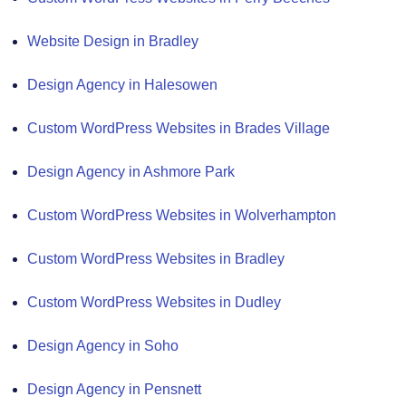
Website Design in Bradley
Design Agency in Halesowen
Custom WordPress Websites in Brades Village
Design Agency in Ashmore Park
Custom WordPress Websites in Wolverhampton
Custom WordPress Websites in Bradley
Custom WordPress Websites in Dudley
Design Agency in Soho
Design Agency in Pensnett