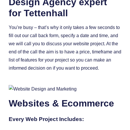
Design Agency expert
for Tettenhall
You’re busy – that’s why it only takes a few seconds to
fill out our call back form, specify a date and time, and
we will call you to discuss your website project. At the
end of the call the aim is to have a price, timeframe and
list of features for your project so you can make an
informed decision on if you want to proceed.
Websites & Ecommerce
Every Web Project Includes: