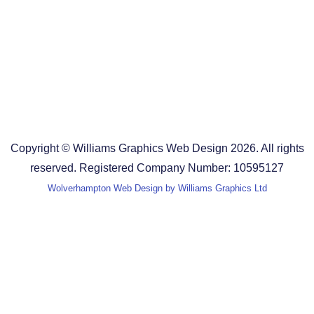
Design Agency in the West Midlands
Design Agency in Staffordshire
Design Agency in Shropshire
Blog
Terms and Conditions
Copyright © Williams Graphics Web Design 2026. All rights
reserved. Registered Company Number: 10595127
Wolverhampton Web Design by Williams Graphics Ltd