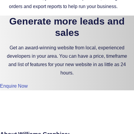
orders and export reports to help run your business.
Generate more leads and
sales
Get an award-winning website from local, experienced
developers in your area. You can have a price, timeframe
and list of features for your new website in as little as 24
hours.
Enquire Now