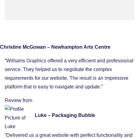
Christine McGowan – Newhampton Arts Centre
“Williams Graphics offered a very efficient and professional
service. They helped us to negotiate the complex
requirements for our website. The result is an impressive
platform that is easy to navigate and update.”
Review from
Luke – Packaging Bubble
“Delivered us a great website with perfect functionality and