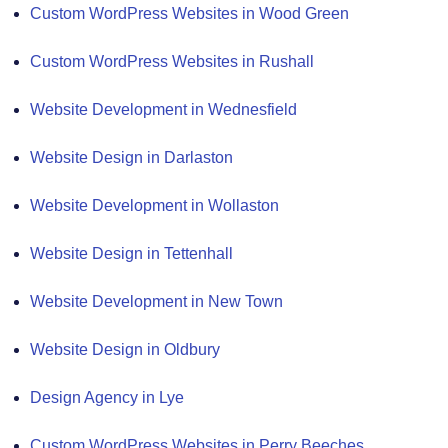
Custom WordPress Websites in Wood Green
Custom WordPress Websites in Rushall
Website Development in Wednesfield
Website Design in Darlaston
Website Development in Wollaston
Website Design in Tettenhall
Website Development in New Town
Website Design in Oldbury
Design Agency in Lye
Custom WordPress Websites in Perry Beeches