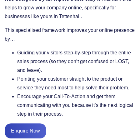
helps to grow your company online, specifically for
businesses like yours in Tettenhall.
This specialised framework improves your online presence
by…
​Guiding your visitors step-by-step through the entire
sales process (so they don’t get confused or LOST,
and leave).
​Pointing your customer straight to the product or
service they need most to help solve their problem.
​Encourage your Call-To-Action and get them
communicating with you because it’s the next logical
step in their process.
Enquire Now