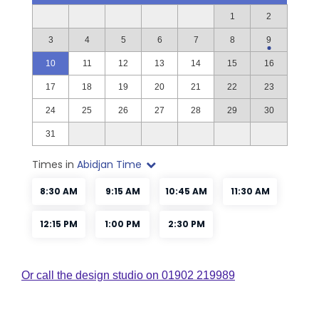
Or call the design studio on 01902 219989