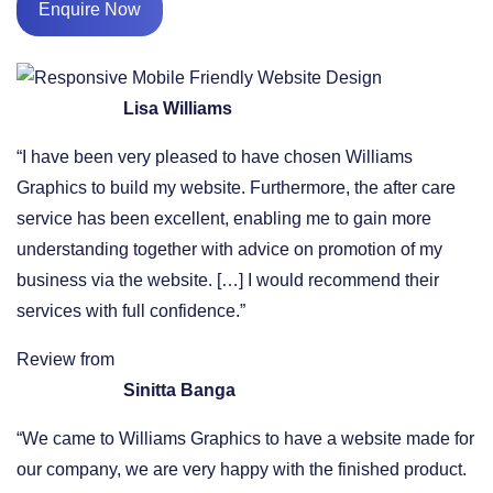
Enquire Now
Lisa Williams
“I have been very pleased to have chosen Williams
Graphics to build my website. Furthermore, the after care
service has been excellent, enabling me to gain more
understanding together with advice on promotion of my
business via the website. […] I would recommend their
services with full confidence.”
Review from
Sinitta Banga
“We came to Williams Graphics to have a website made for
our company, we are very happy with the finished product.