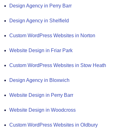
Design Agency in Perry Barr
Design Agency in Shelfield
Custom WordPress Websites in Norton
Website Design in Friar Park
Custom WordPress Websites in Stow Heath
Design Agency in Bloxwich
Website Design in Perry Barr
Website Design in Woodcross
Custom WordPress Websites in Oldbury