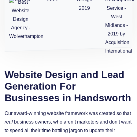
Website Design and Lead
Generation For
Businesses in Handsworth
Our award-winning website framework was created so that
real
business owners, who aren’t marketers and don’t want
to spend all their time battling jargon to update their