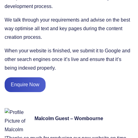
development process.
We talk through your requirements and advise on the best
way optimise all text and key pages during the content
creation process.
When your website is finished, we submit it to Google and
other search engines once it’s live and ensure that it’s
being indexed properly.
Enquire Now
Malcolm Guest – Wombourne