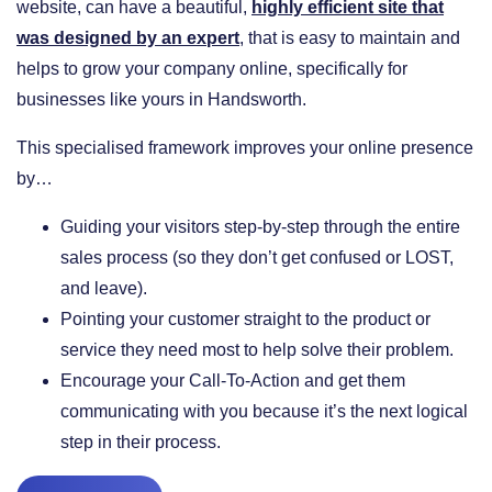
website, can have a beautiful,
highly efficient site that
was designed by an expert
, that is easy to maintain and
helps to grow your company online, specifically for
businesses like yours in Handsworth.
This specialised framework improves your online presence
by…
​Guiding your visitors step-by-step through the entire
sales process (so they don’t get confused or LOST,
and leave).
​Pointing your customer straight to the product or
service they need most to help solve their problem.
​Encourage your Call-To-Action and get them
communicating with you because it’s the next logical
step in their process.