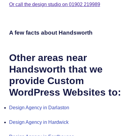
Or call the design studio on 01902 219989
A few facts about Handsworth
Other areas near
Handsworth that we
provide Custom
WordPress Websites to:
Design Agency in Darlaston
Design Agency in Hardwick