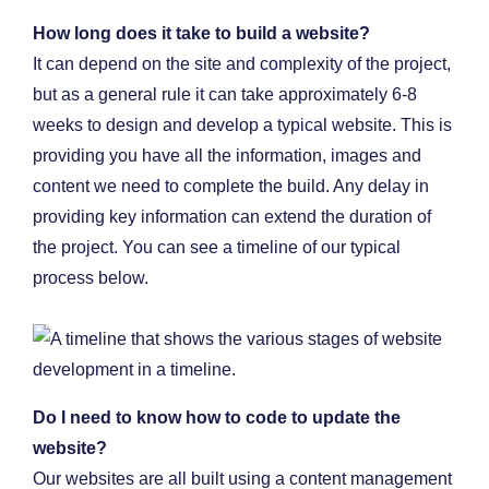
How long does it take to build a website?
It can depend on the site and complexity of the project,
but as a general rule it can take approximately 6-8
weeks to design and develop a typical website. This is
providing you have all the information, images and
content we need to complete the build. Any delay in
providing key information can extend the duration of
the project. You can see a timeline of our typical
process below.
Do I need to know how to code to update the
website?
Our websites are all built using a content management