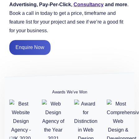
Advertising, Pay-Per-Click,
Consultancy
and more
.
Book a call in today to get a price, timeframe and
feature list for your project and see if we’re a good fit
for your business.
Enquire Now
Awards We’ve Won