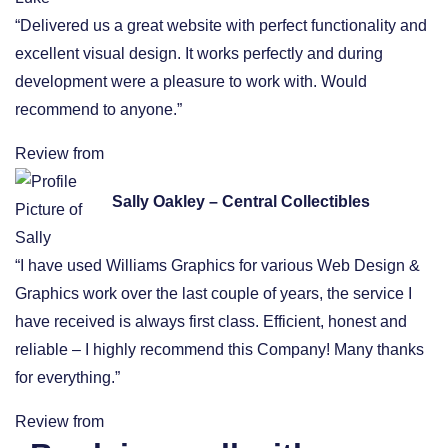
“Delivered us a great website with perfect functionality and
excellent visual design. It works perfectly and during
development were a pleasure to work with. Would
recommend to anyone.”
Review from
Sally Oakley – Central Collectibles
“I have used Williams Graphics for various Web Design &
Graphics work over the last couple of years, the service I
have received is always first class. Efficient, honest and
reliable – I highly recommend this Company! Many thanks
for everything.”
Review from