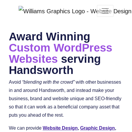
Award Winning
Custom WordPress
Websites
serving
Handsworth
Avoid
“blending with the crowd”
with other businesses
in and around Handsworth, and instead make your
business, brand and website unique and SEO-friendly
so that it can work as a beneficial company asset that
puts you ahead of the rest.
We can provide
Website Design
,
Graphic Design
,