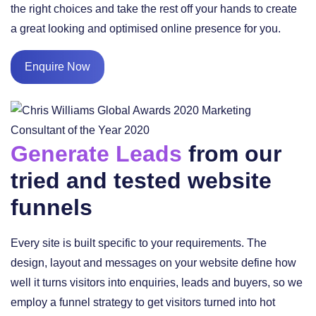
the right choices and take the rest off your hands to create
a great looking and optimised online presence for you.
Enquire Now
Generate Leads
from our
tried and tested website
funnels
Every site is built specific to your requirements. The
design, layout and messages on your website define how
well it turns visitors into enquiries, leads and buyers, so we
employ a funnel strategy to get visitors turned into hot