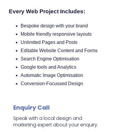
Every Web Project Includes:
Bespoke design with your brand
Mobile friendly responsive layouts
Unlimited Pages and Posts
Editable Website Content and Forms
Search Engine Optimisation
Google tools and Analytics
Automatic Image Optimisation
Conversion-Focussed Design