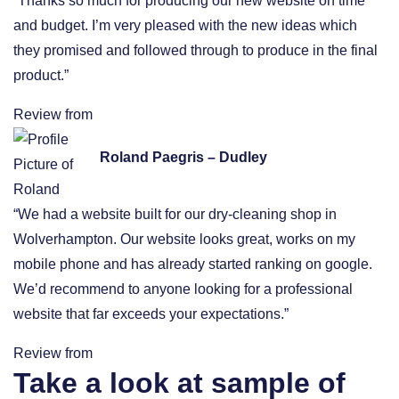
“Thanks so much for producing our new website on time
and budget. I’m very pleased with the new ideas which
they promised and followed through to produce in the final
product.”
Review from
Roland Paegris – Dudley
“We had a website built for our dry-cleaning shop in
Wolverhampton. Our website looks great, works on my
mobile phone and has already started ranking on google.
We’d recommend to anyone looking for a professional
website that far exceeds your expectations.”
Review from
Take a look at sample of