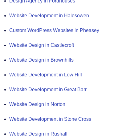
Design Agency in Fordhouses
Website Development in Halesowen
Custom WordPress Websites in Pheasey
Website Design in Castlecroft
Website Design in Brownhills
Website Development in Low Hill
Website Development in Great Barr
Website Design in Norton
Website Development in Stone Cross
Website Design in Rushall