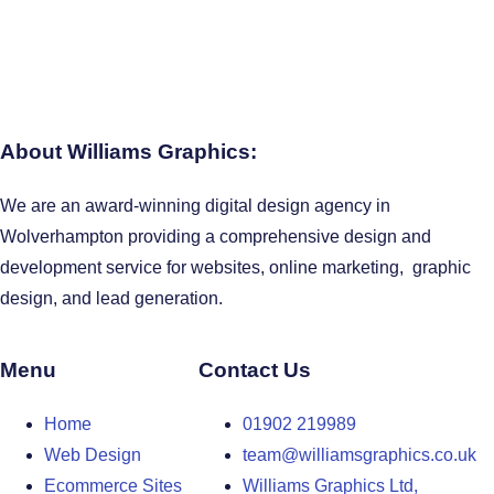
About Williams Graphics:
We are an award-winning digital design agency in
Wolverhampton providing a comprehensive design and
development service for websites, online marketing, graphic
design, and lead generation.
Menu
Contact Us
Home
01902 219989
Web Design
team@williamsgraphics.co.uk
Ecommerce Sites
Williams Graphics Ltd,