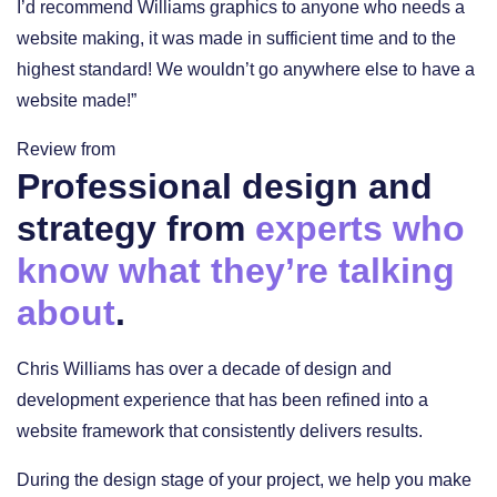
I’d recommend Williams graphics to anyone who needs a
website making, it was made in sufficient time and to the
highest standard! We wouldn’t go anywhere else to have a
website made!”
Review from
Professional design and
strategy from
experts who
know what they’re talking
about
.
Chris Williams has over a decade of design and
development experience that has been refined into a
website framework that consistently delivers results.
During the design stage of your project, we help you make