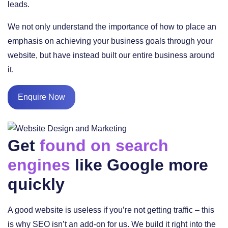
leads.
We not only understand the importance of how to place an
emphasis on achieving your business goals through your
website, but have instead built our entire business around
it.
Enquire Now
Get
found on search
engines
like Google more
quickly
A good website is useless if you’re not getting traffic – this
is why SEO isn’t an add-on for us. We build it right into the