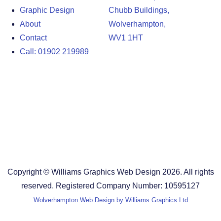
Graphic Design
Chubb Buildings,
About
Wolverhampton,
Contact
WV1 1HT
Call: 01902 219989
Design Agency in the West Midlands
Design Agency in Staffordshire
Design Agency in Shropshire
Blog
Terms and Conditions
Copyright © Williams Graphics Web Design 2026. All rights
reserved. Registered Company Number: 10595127
Wolverhampton Web Design by Williams Graphics Ltd