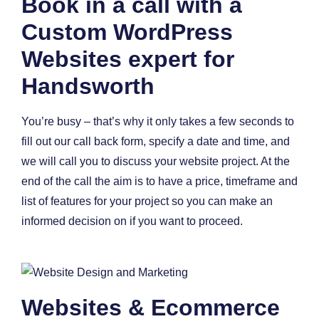
Book in a call with a
Custom WordPress
Websites expert for
Handsworth
You’re busy – that’s why it only takes a few seconds to
fill out our call back form, specify a date and time, and
we will call you to discuss your website project. At the
end of the call the aim is to have a price, timeframe and
list of features for your project so you can make an
informed decision on if you want to proceed.
Websites & Ecommerce