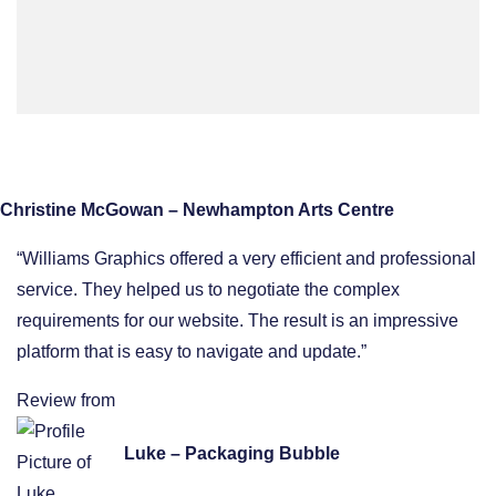
Christine McGowan – Newhampton Arts Centre
“Williams Graphics offered a very efficient and professional
service. They helped us to negotiate the complex
requirements for our website. The result is an impressive
platform that is easy to navigate and update.”
Review from
Luke – Packaging Bubble