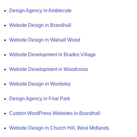
Design Agency in Amblecote
Website Design in Brandhall
Website Design in Walsall Wood
Website Development in Brades Village
Website Development in Woodcross
Website Design in Wordsley
Design Agency in Friar Park
Custom WordPress Websites in Brandhall
Website Design in Church Hill, West Midlands