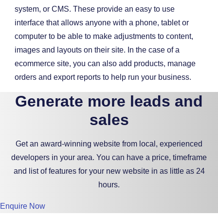
system, or CMS. These provide an easy to use
interface that allows anyone with a phone, tablet or
computer to be able to make adjustments to content,
images and layouts on their site. In the case of a
ecommerce site, you can also add products, manage
orders and export reports to help run your business.
Generate more leads and
sales
Get an award-winning website from local, experienced
developers in your area. You can have a price, timeframe
and list of features for your new website in as little as 24
hours.
Enquire Now