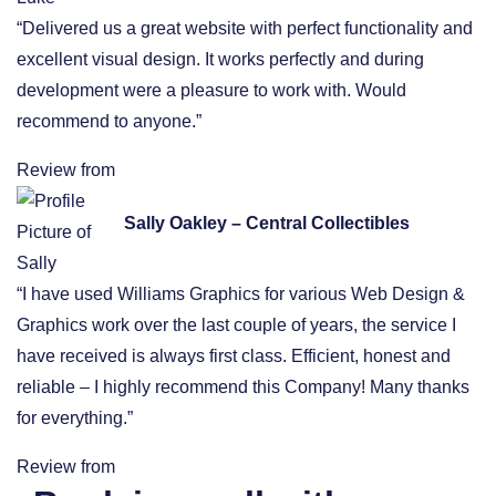
“Delivered us a great website with perfect functionality and
excellent visual design. It works perfectly and during
development were a pleasure to work with. Would
recommend to anyone.”
Review from
Sally Oakley – Central Collectibles
“I have used Williams Graphics for various Web Design &
Graphics work over the last couple of years, the service I
have received is always first class. Efficient, honest and
reliable – I highly recommend this Company! Many thanks
for everything.”
Review from