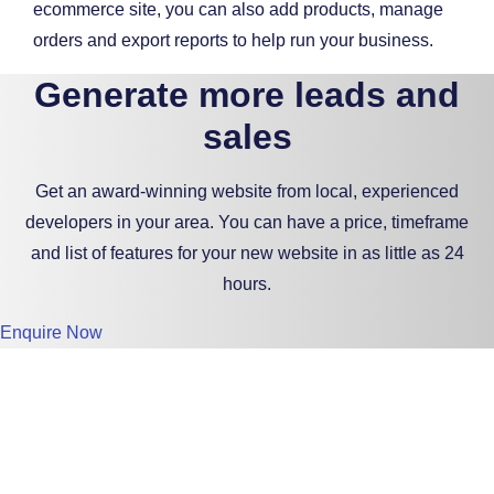
ecommerce site, you can also add products, manage
orders and export reports to help run your business.
Generate more leads and
sales
Get an award-winning website from local, experienced
developers in your area. You can have a price, timeframe
and list of features for your new website in as little as 24
hours.
Enquire Now