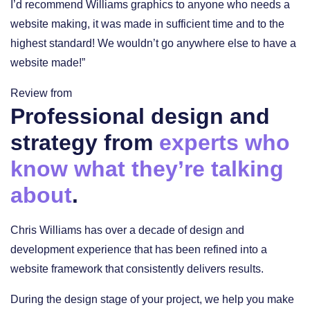
I’d recommend Williams graphics to anyone who needs a
website making, it was made in sufficient time and to the
highest standard! We wouldn’t go anywhere else to have a
website made!”
Review from
Professional design and
strategy from
experts who
know what they’re talking
about
.
Chris Williams has over a decade of design and
development experience that has been refined into a
website framework that consistently delivers results.
During the design stage of your project, we help you make