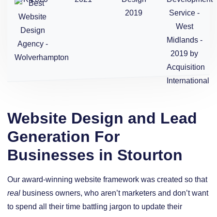
Website Design and Lead
Generation For
Businesses in Stourton
Our award-winning website framework was created so that
real
business owners, who aren’t marketers and don’t want
to spend all their time battling jargon to update their