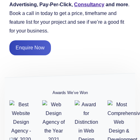
Advertising, Pay-Per-Click,
Consultancy
and more
.
Book a call in today to get a price, timeframe and
feature list for your project and see if we’re a good fit
for your business.
Enquire Now
Awards We’ve Won