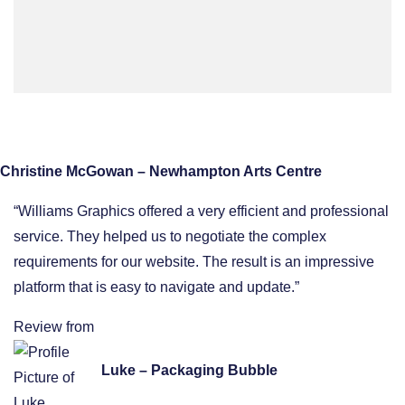
Christine McGowan – Newhampton Arts Centre
“Williams Graphics offered a very efficient and professional
service. They helped us to negotiate the complex
requirements for our website. The result is an impressive
platform that is easy to navigate and update.”
Review from
Luke – Packaging Bubble