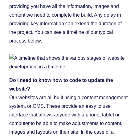
providing you have all the information, images and
content we need to complete the build. Any delay in
providing key information can extend the duration of
the project. You can see a timeline of our typical
process below.
Do I need to know how to code to update the
website?
Our websites are all built using a content management
system, or CMS. These provide an easy to use
interface that allows anyone with a phone, tablet or
computer to be able to make adjustments to content,
images and layouts on their site. In the case of a