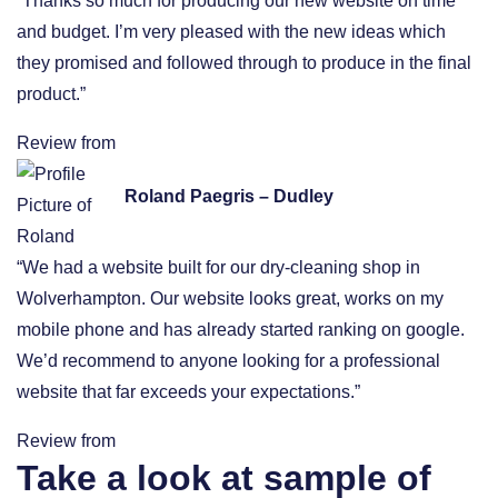
“Thanks so much for producing our new website on time
and budget. I’m very pleased with the new ideas which
they promised and followed through to produce in the final
product.”
Review from
Roland Paegris – Dudley
“We had a website built for our dry-cleaning shop in
Wolverhampton. Our website looks great, works on my
mobile phone and has already started ranking on google.
We’d recommend to anyone looking for a professional
website that far exceeds your expectations.”
Review from
Take a look at sample of