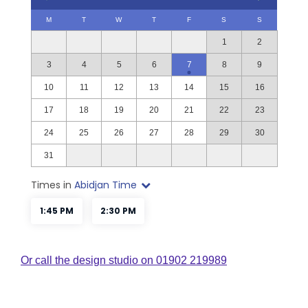
Or call the design studio on 01902 219989