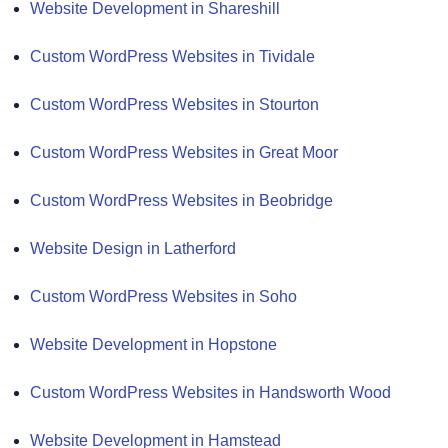
Website Development in Shareshill
Custom WordPress Websites in Tividale
Custom WordPress Websites in Stourton
Custom WordPress Websites in Great Moor
Custom WordPress Websites in Beobridge
Website Design in Latherford
Custom WordPress Websites in Soho
Website Development in Hopstone
Custom WordPress Websites in Handsworth Wood
Website Development in Hamstead