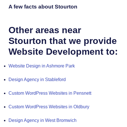
A few facts about Stourton
Other areas near
Stourton that we provide
Website Development to:
Website Design in Ashmore Park
Design Agency in Stableford
Custom WordPress Websites in Pensnett
Custom WordPress Websites in Oldbury
Design Agency in West Bromwich