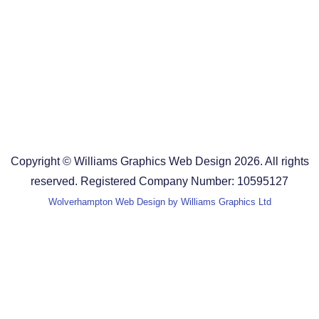
Design Agency in the West Midlands
Design Agency in Staffordshire
Design Agency in Shropshire
Blog
Terms and Conditions
Copyright © Williams Graphics Web Design 2026. All rights
reserved. Registered Company Number: 10595127
Wolverhampton Web Design by Williams Graphics Ltd