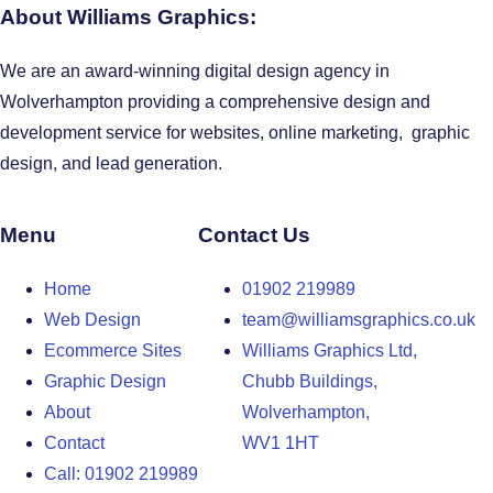
About Williams Graphics:
We are an award-winning digital design agency in
Wolverhampton providing a comprehensive design and
development service for websites, online marketing, graphic
design, and lead generation.
Menu
Contact Us
Home
01902 219989
Web Design
team@williamsgraphics.co.uk
Ecommerce Sites
Williams Graphics Ltd,
Graphic Design
Chubb Buildings,
About
Wolverhampton,
Contact
WV1 1HT
Call: 01902 219989