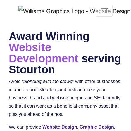
Award Winning
Website
Development
serving
Stourton
Avoid
“blending with the crowd”
with other businesses
in and around Stourton, and instead make your
business, brand and website unique and SEO-friendly
so that it can work as a beneficial company asset that
puts you ahead of the rest.
We can provide
Website Design
,
Graphic Design
,