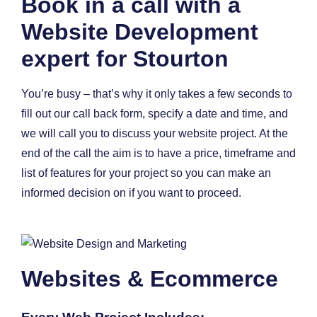
Book in a call with a
Website Development
expert for Stourton
You’re busy – that’s why it only takes a few seconds to
fill out our call back form, specify a date and time, and
we will call you to discuss your website project. At the
end of the call the aim is to have a price, timeframe and
list of features for your project so you can make an
informed decision on if you want to proceed.
Websites & Ecommerce