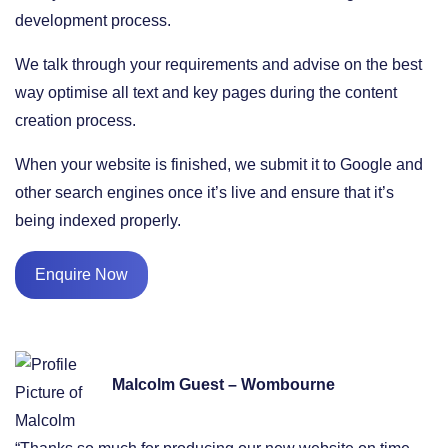
development process.
We talk through your requirements and advise on the best
way optimise all text and key pages during the content
creation process.
When your website is finished, we submit it to Google and
other search engines once it’s live and ensure that it’s
being indexed properly.
Enquire Now
Malcolm Guest – Wombourne