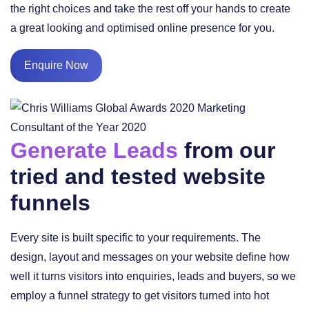
the right choices and take the rest off your hands to create
a great looking and optimised online presence for you.
Enquire Now
Generate Leads
from our
tried and tested website
funnels
Every site is built specific to your requirements. The
design, layout and messages on your website define how
well it turns visitors into enquiries, leads and buyers, so we
employ a funnel strategy to get visitors turned into hot