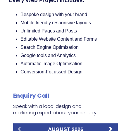
Every Web Project Includes:
Bespoke design with your brand
Mobile friendly responsive layouts
Unlimited Pages and Posts
Editable Website Content and Forms
Search Engine Optimisation
Google tools and Analytics
Automatic Image Optimisation
Conversion-Focussed Design