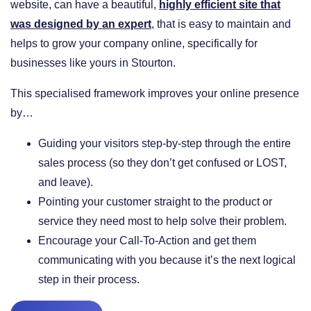
website, can have a beautiful,
highly efficient site that
was designed by an expert
, that is easy to maintain and
helps to grow your company online, specifically for
businesses like yours in Stourton.
This specialised framework improves your online presence
by…
​Guiding your visitors step-by-step through the entire
sales process (so they don’t get confused or LOST,
and leave).
​Pointing your customer straight to the product or
service they need most to help solve their problem.
​Encourage your Call-To-Action and get them
communicating with you because it’s the next logical
step in their process.