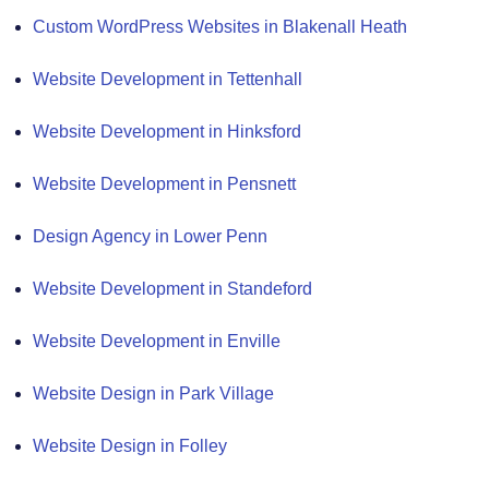
Custom WordPress Websites in Blakenall Heath
Website Development in Tettenhall
Website Development in Hinksford
Website Development in Pensnett
Design Agency in Lower Penn
Website Development in Standeford
Website Development in Enville
Website Design in Park Village
Website Design in Folley