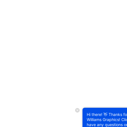
Hi there! 👋 Thanks for
Williams Graphics! Cli
have any questions o