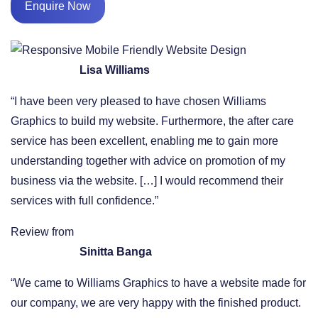
Enquire Now
Lisa Williams
“I have been very pleased to have chosen Williams
Graphics to build my website. Furthermore, the after care
service has been excellent, enabling me to gain more
understanding together with advice on promotion of my
business via the website. […] I would recommend their
services with full confidence.”
Review from
Sinitta Banga
“We came to Williams Graphics to have a website made for
our company, we are very happy with the finished product.