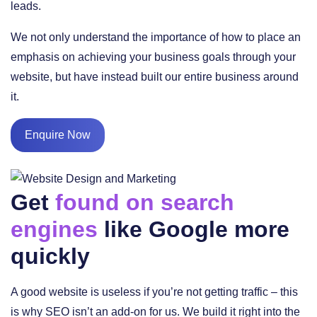
leads.
We not only understand the importance of how to place an
emphasis on achieving your business goals through your
website, but have instead built our entire business around
it.
Enquire Now
Get
found on search
engines
like Google more
quickly
A good website is useless if you’re not getting traffic – this
is why SEO isn’t an add-on for us. We build it right into the