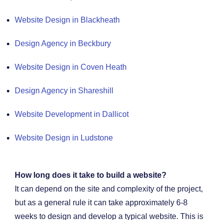
Website Design in Blackheath
Design Agency in Beckbury
Website Design in Coven Heath
Design Agency in Shareshill
Website Development in Dallicot
Website Design in Ludstone
How long does it take to build a website?
It can depend on the site and complexity of the project,
but as a general rule it can take approximately 6-8
weeks to design and develop a typical website. This is