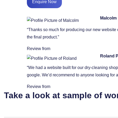
Enquire Now
Malcolm
“Thanks so much for producing our new website o
the final product.”
Review from
Roland P
“We had a website built for our dry-cleaning sh
google. We’d recommend to anyone looking for a 
Review from
Take a look at sample of wo