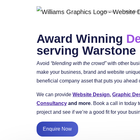
Home
Web Des
Award Winning
De
serving Warstone
Avoid
“blending with the crowd”
with other bus
make your business, brand and website unique 
beneficial company asset that puts you ahead of
We can provide
Website Design
,
Graphic De
Consultancy
and more
. Book a call in today t
project and see if we’re a good fit for your busi
Enquire Now