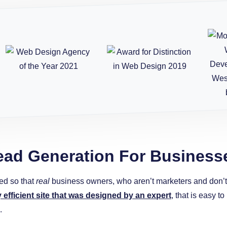
ead Generation For Business
ed so that
real
business owners, who aren’t marketers and don’t w
y efficient site that was designed by an expert
, that is easy 
.