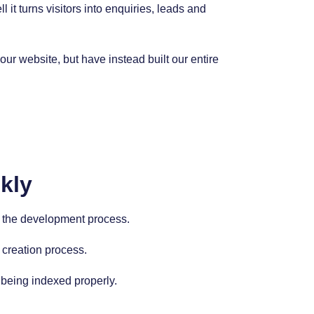
it turns visitors into enquiries, leads and
r website, but have instead built our entire
kly
nto the development process.
 creation process.
 being indexed properly.