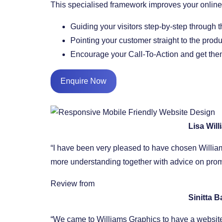
This specialised framework improves your onli
​Guiding your visitors step-by-step through 
​Pointing your customer straight to the prod
​Encourage your Call-To-Action and get them
Enquire Now
Lisa Wil
“I have been very pleased to have chosen William
more understanding together with advice on promo
Review from
Sinitta 
“We came to Williams Graphics to have a website