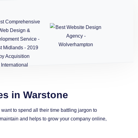
es in Warstone
ant to spend all their time battling jargon to
to maintain and helps to grow your company online,