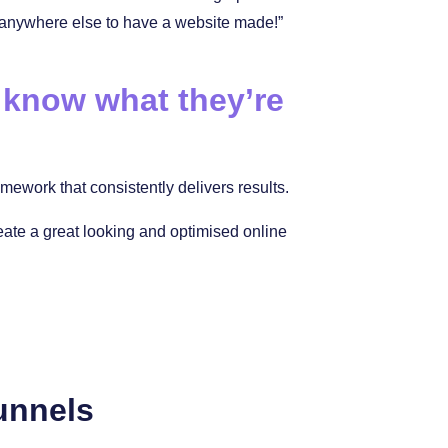
 anywhere else to have a website made!”
 know what they’re
ework that consistently delivers results.
reate a great looking and optimised online
unnels