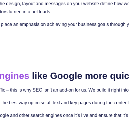
 The design, layout and messages on your website define how well 
tors turned into hot leads.
place an emphasis on achieving your business goals through you
engines
like Google more quic
ffic – this is why SEO isn’t an add-on for us. We build it right i
the best way optimise all text and key pages during the content
ogle and other search engines once it’s live and ensure that it’s