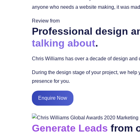
anyone who needs a website making, it was made 
Review from
Professional design a
talking about
.
Chris Williams has over a decade of design and d
During the design stage of your project, we help 
presence for you.
Enquire Now
Generate Leads
from o