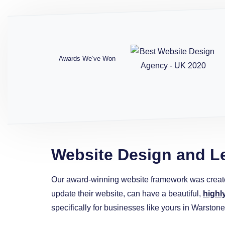
Awards We’ve Won
Website Design and L
Our award-winning website framework was creat
update their website, can have a beautiful,
highl
specifically for businesses like yours in Warstone