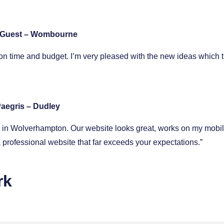
 Guest – Wombourne
n time and budget. I’m very pleased with the new ideas which 
aegris – Dudley
op in Wolverhampton. Our website looks great, works on my mobi
professional website that far exceeds your expectations.”
rk