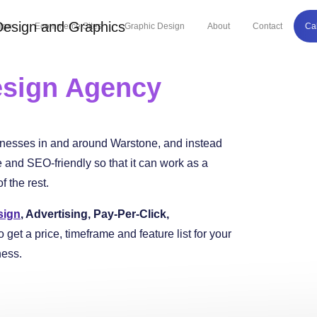
ign
Ecommerce Sites
Graphic Design
About
Contact
Ca
sign Agency
inesses in and around Warstone, and instead
and SEO-friendly so that it can work as a
 the rest.
sign
, Advertising, Pay-Per-Click,
o get a price, timeframe and feature list for your
ness.