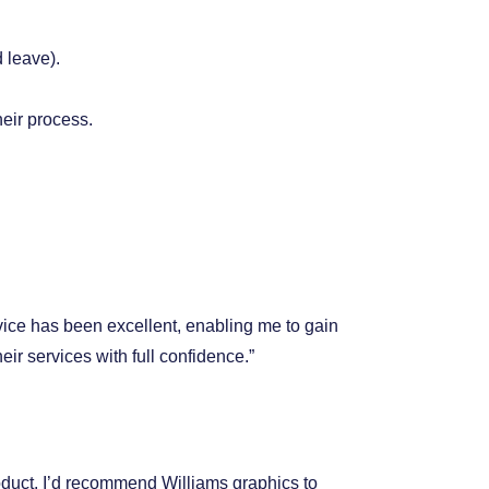
 leave).
heir process.
vice has been excellent, enabling me to gain
r services with full confidence.”
duct. I’d recommend Williams graphics to