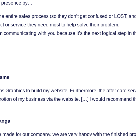
ne presence by…
the entire sales process (so they don’t get confused or LOST, and
uct or service they need most to help solve their problem.
 communicating with you because it’s the next logical step in t
liams
s Graphics to build my website. Furthermore, the after care ser
tion of my business via the website. […] I would recommend thei
Banga
 made for our company, we are very happy with the finished pro