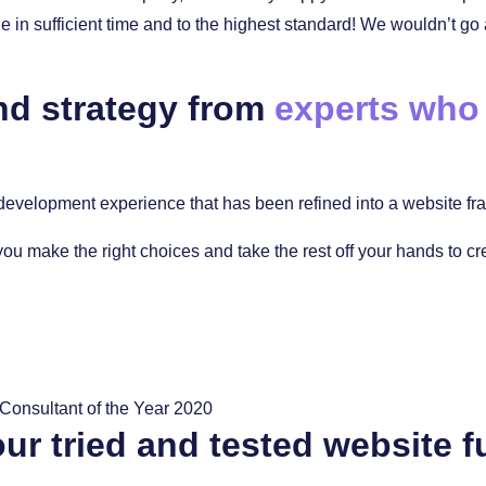
in sufficient time and to the highest standard! We wouldn’t go
nd strategy from
experts who
evelopment experience that has been refined into a website fram
you make the right choices and take the rest off your hands to c
ur tried and tested website f