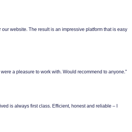
 our website. The result is an impressive platform that is easy
ent were a pleasure to work with. Would recommend to anyone.”
 is always first class. Efficient, honest and reliable – I