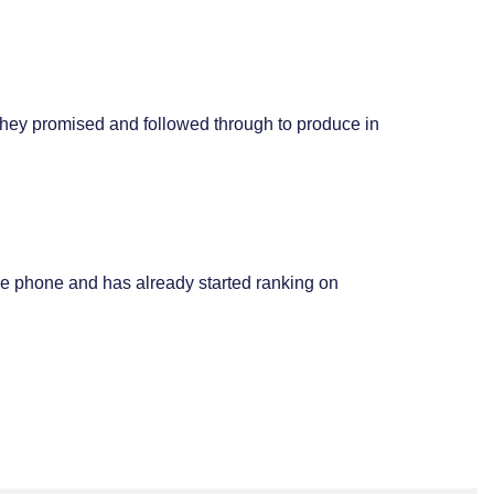
they promised and followed through to produce in
le phone and has already started ranking on