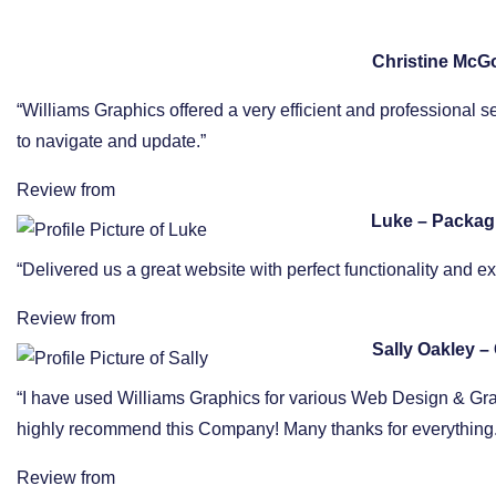
Christine McG
“Williams Graphics offered a very efficient and professional s
to navigate and update.”
Review from
Luke – Packag
“Delivered us a great website with perfect functionality and 
Review from
Sally Oakley – 
“I have used Williams Graphics for various Web Design & Graphi
highly recommend this Company! Many thanks for everything.
Review from