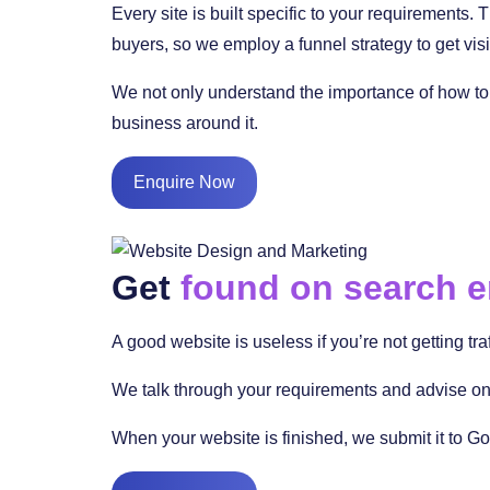
Every site is built specific to your requirements.
buyers, so we employ a funnel strategy to get visi
We not only understand the importance of how to 
business around it.
Enquire Now
Get
found on search 
A good website is useless if you’re not getting tra
We talk through your requirements and advise on 
When your website is finished, we submit it to Go