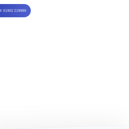
ll: 01902 219989