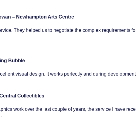
owan – Newhampton Arts Centre
ervice. They helped us to negotiate the complex requirements for
ing Bubble
excellent visual design. It works perfectly and during developm
Central Collectibles
cs work over the last couple of years, the service I have received
”