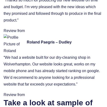
“Thanks so much for producing our new website on time
and budget. I’m very pleased with the new ideas which
they promised and followed through to produce in the final
product.”
Review from
Roland Paegris – Dudley
“We had a website built for our dry-cleaning shop in
Wolverhampton. Our website looks great, works on my
mobile phone and has already started ranking on google.
We’d recommend to anyone looking for a professional
website that far exceeds your expectations.”
Review from
Take a look at sample of