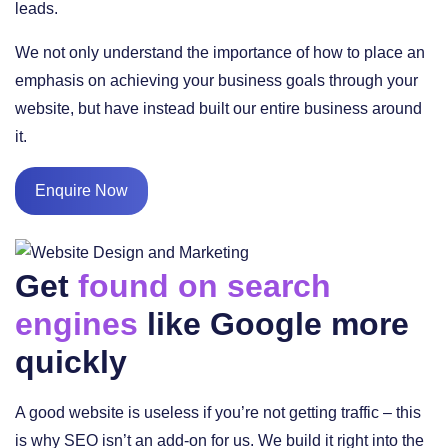
leads.
We not only understand the importance of how to place an
emphasis on achieving your business goals through your
website, but have instead built our entire business around
it.
Enquire Now
Get
found on search
engines
like Google more
quickly
A good website is useless if you’re not getting traffic – this
is why SEO isn’t an add-on for us. We build it right into the