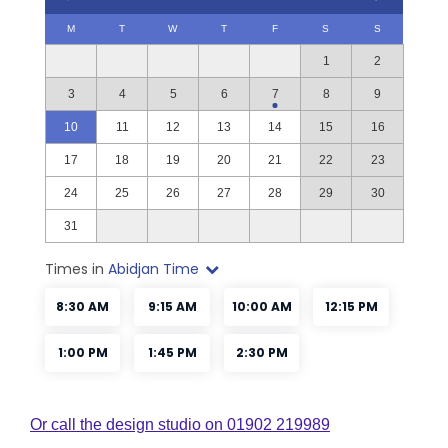
Or call the design studio on 01902 219989