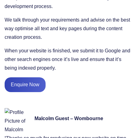
development process.
We talk through your requirements and advise on the best
way optimise all text and key pages during the content
creation process.
When your website is finished, we submit it to Google and
other search engines once it’s live and ensure that it’s
being indexed properly.
Enquire Now
Malcolm Guest – Wombourne