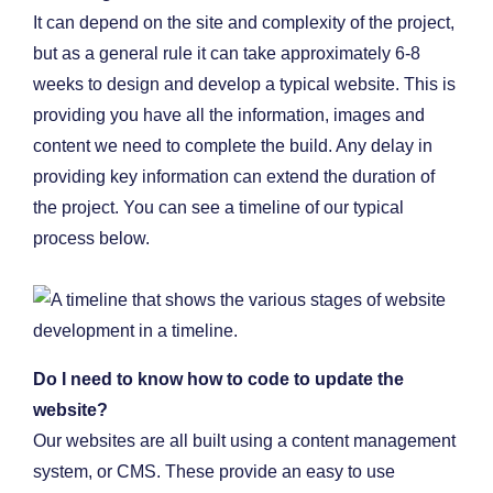
It can depend on the site and complexity of the project,
but as a general rule it can take approximately 6-8
weeks to design and develop a typical website. This is
providing you have all the information, images and
content we need to complete the build. Any delay in
providing key information can extend the duration of
the project. You can see a timeline of our typical
process below.
Do I need to know how to code to update the
website?
Our websites are all built using a content management
system, or CMS. These provide an easy to use