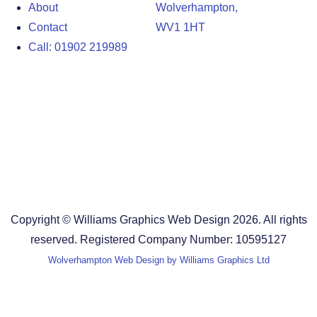
About
Wolverhampton,
Contact
WV1 1HT
Call: 01902 219989
Design Agency in the West Midlands
Design Agency in Staffordshire
Design Agency in Shropshire
Blog
Terms and Conditions
Copyright © Williams Graphics Web Design 2026. All rights
reserved. Registered Company Number: 10595127
Wolverhampton Web Design by Williams Graphics Ltd