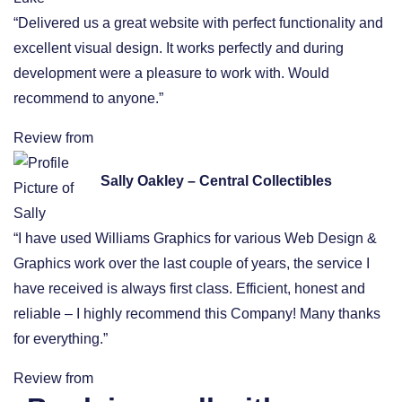
“Delivered us a great website with perfect functionality and
excellent visual design. It works perfectly and during
development were a pleasure to work with. Would
recommend to anyone.”
Review from
Sally Oakley – Central Collectibles
“I have used Williams Graphics for various Web Design &
Graphics work over the last couple of years, the service I
have received is always first class. Efficient, honest and
reliable – I highly recommend this Company! Many thanks
for everything.”
Review from