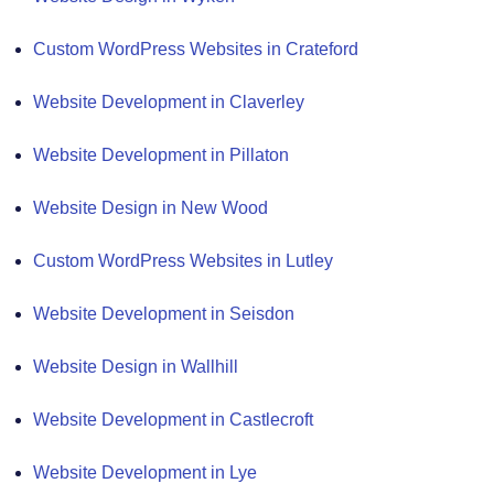
Custom WordPress Websites in Crateford
Website Development in Claverley
Website Development in Pillaton
Website Design in New Wood
Custom WordPress Websites in Lutley
Website Development in Seisdon
Website Design in Wallhill
Website Development in Castlecroft
Website Development in Lye