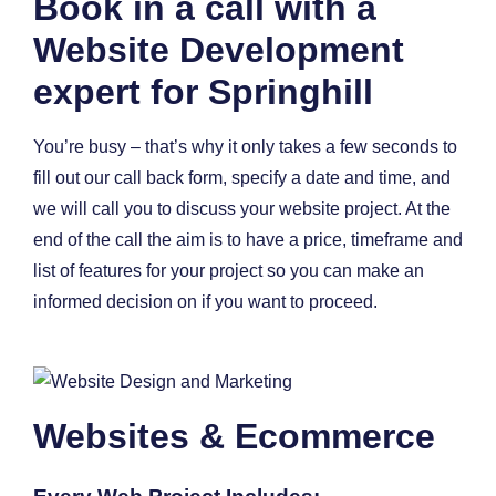
Book in a call with a
Website Development
expert for Springhill
You’re busy – that’s why it only takes a few seconds to
fill out our call back form, specify a date and time, and
we will call you to discuss your website project. At the
end of the call the aim is to have a price, timeframe and
list of features for your project so you can make an
informed decision on if you want to proceed.
Websites & Ecommerce