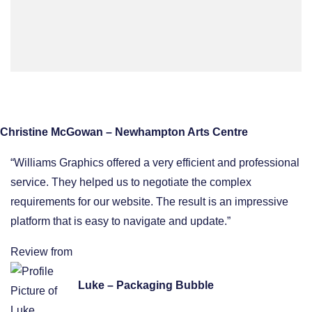
Christine McGowan – Newhampton Arts Centre
“Williams Graphics offered a very efficient and professional
service. They helped us to negotiate the complex
requirements for our website. The result is an impressive
platform that is easy to navigate and update.”
Review from
Luke – Packaging Bubble