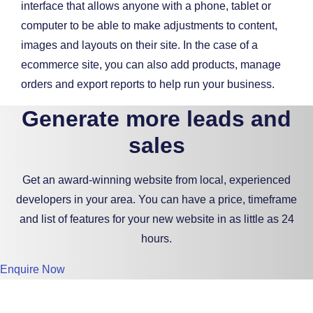
interface that allows anyone with a phone, tablet or
computer to be able to make adjustments to content,
images and layouts on their site. In the case of a
ecommerce site, you can also add products, manage
orders and export reports to help run your business.
Generate more leads and
sales
Get an award-winning website from local, experienced
developers in your area. You can have a price, timeframe
and list of features for your new website in as little as 24
hours.
Enquire Now