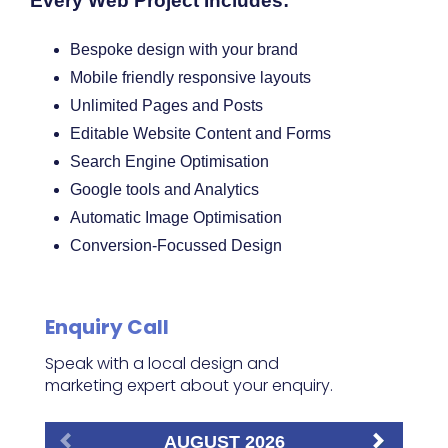
Every Web Project Includes:
Bespoke design with your brand
Mobile friendly responsive layouts
Unlimited Pages and Posts
Editable Website Content and Forms
Search Engine Optimisation
Google tools and Analytics
Automatic Image Optimisation
Conversion-Focussed Design