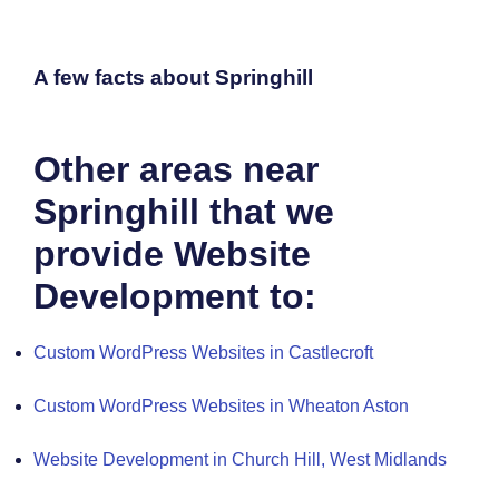
A few facts about Springhill
Other areas near
Springhill that we
provide Website
Development to:
Custom WordPress Websites in Castlecroft
Custom WordPress Websites in Wheaton Aston
Website Development in Church Hill, West Midlands