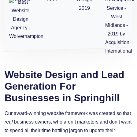
Website Design and Lead
Generation For
Businesses in Springhill
Our award-winning website framework was created so that
real
business owners, who aren’t marketers and don’t want
to spend all their time battling jargon to update their