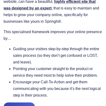
website, can have a beautiful,
highly efficient site that
was designed by an expert
, that is easy to maintain and
helps to grow your company online, specifically for
businesses like yours in Springhill.
This specialised framework improves your online presence
by…
​Guiding your visitors step-by-step through the entire
sales process (so they don’t get confused or LOST,
and leave).
​Pointing your customer straight to the product or
service they need most to help solve their problem.
​Encourage your Call-To-Action and get them
communicating with you because it’s the next logical
step in their process.