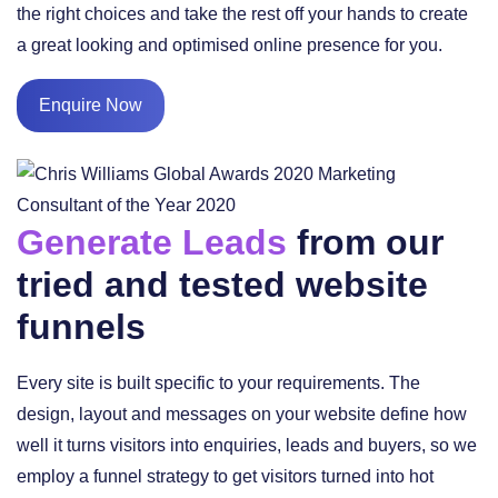
the right choices and take the rest off your hands to create
a great looking and optimised online presence for you.
Enquire Now
Generate Leads
from our
tried and tested website
funnels
Every site is built specific to your requirements. The
design, layout and messages on your website define how
well it turns visitors into enquiries, leads and buyers, so we
employ a funnel strategy to get visitors turned into hot