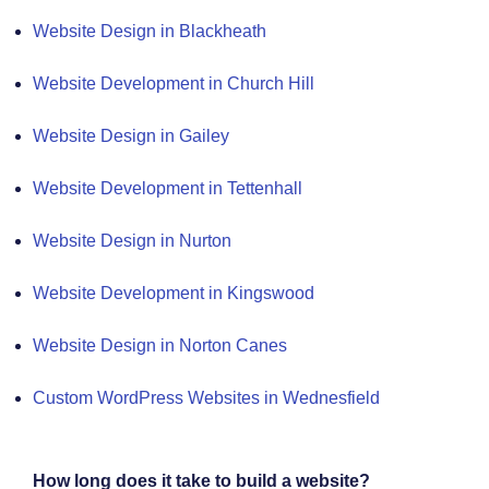
Website Design in Blackheath
Website Development in Church Hill
Website Design in Gailey
Website Development in Tettenhall
Website Design in Nurton
Website Development in Kingswood
Website Design in Norton Canes
Custom WordPress Websites in Wednesfield
How long does it take to build a website?