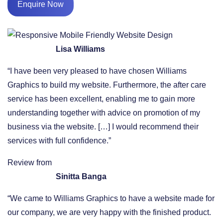
Enquire Now
Lisa Williams
“I have been very pleased to have chosen Williams
Graphics to build my website. Furthermore, the after care
service has been excellent, enabling me to gain more
understanding together with advice on promotion of my
business via the website. […] I would recommend their
services with full confidence.”
Review from
Sinitta Banga
“We came to Williams Graphics to have a website made for
our company, we are very happy with the finished product.