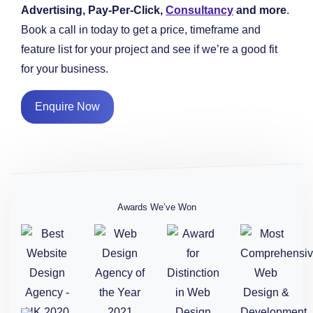
Advertising, Pay-Per-Click,
Consultancy
and more
.
Book a call in today to get a price, timeframe and
feature list for your project and see if we’re a good fit
for your business.
Enquire Now
Awards We’ve Won