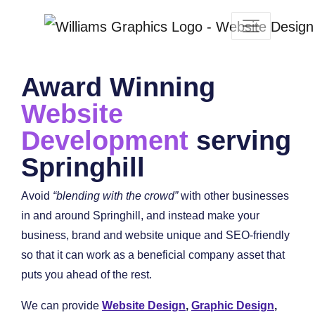
Award Winning
Website
Development
serving
Springhill
Avoid
“blending with the crowd”
with other businesses
in and around Springhill, and instead make your
business, brand and website unique and SEO-friendly
so that it can work as a beneficial company asset that
puts you ahead of the rest.
We can provide
Website Design
,
Graphic Design
,