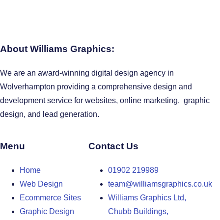
About Williams Graphics:
We are an award-winning digital design agency in
Wolverhampton providing a comprehensive design and
development service for websites, online marketing, graphic
design, and lead generation.
Menu
Contact Us
Home
01902 219989
Web Design
team@williamsgraphics.co.uk
Ecommerce Sites
Williams Graphics Ltd,
Graphic Design
Chubb Buildings,