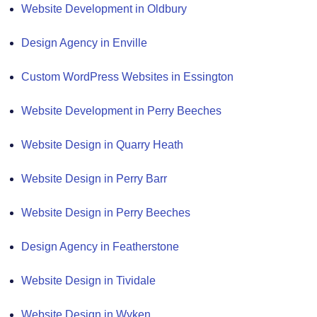
Website Development in Oldbury
Design Agency in Enville
Custom WordPress Websites in Essington
Website Development in Perry Beeches
Website Design in Quarry Heath
Website Design in Perry Barr
Website Design in Perry Beeches
Design Agency in Featherstone
Website Design in Tividale
Website Design in Wyken