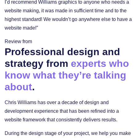
I’d recommend Williams graphics to anyone who needs a
website making, it was made in sufficient time and to the
highest standard! We wouldn’t go anywhere else to have a
website made!”
Review from
Professional design and
strategy from
experts who
know what they’re talking
about
.
Chris Williams has over a decade of design and
development experience that has been refined into a
website framework that consistently delivers results.
During the design stage of your project, we help you make