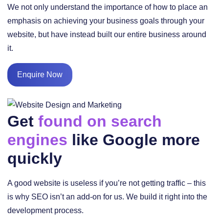
We not only understand the importance of how to place an
emphasis on achieving your business goals through your
website, but have instead built our entire business around
it.
Enquire Now
Get
found on search
engines
like Google more
quickly
A good website is useless if you’re not getting traffic – this
is why SEO isn’t an add-on for us. We build it right into the
development process.