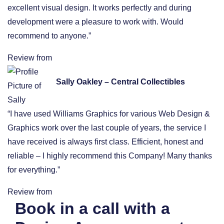
excellent visual design. It works perfectly and during
development were a pleasure to work with. Would
recommend to anyone.”
Review from
Sally Oakley – Central Collectibles
“I have used Williams Graphics for various Web Design &
Graphics work over the last couple of years, the service I
have received is always first class. Efficient, honest and
reliable – I highly recommend this Company! Many thanks
for everything.”
Review from
Book in a call with a