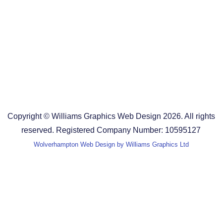
Design Agency in the West Midlands
Design Agency in Staffordshire
Design Agency in Shropshire
Blog
Terms and Conditions
Copyright © Williams Graphics Web Design 2026. All rights
reserved. Registered Company Number: 10595127
Wolverhampton Web Design by Williams Graphics Ltd