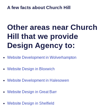
A few facts about Church Hill
Other areas near Church
Hill that we provide
Design Agency to:
Website Development in Wolverhampton
Website Design in Bloxwich
Website Development in Halesowen
Website Design in Great Barr
Website Design in Shelfield