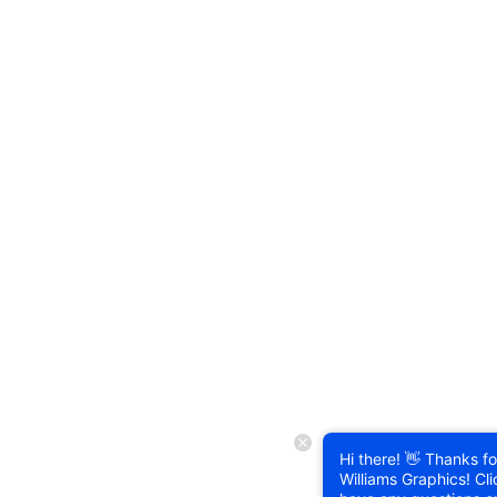
Hi there! 👋 Thanks for
Williams Graphics! Cli