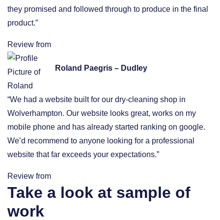
they promised and followed through to produce in the final
product.”
Review from
Roland Paegris – Dudley
“We had a website built for our dry-cleaning shop in
Wolverhampton. Our website looks great, works on my
mobile phone and has already started ranking on google.
We’d recommend to anyone looking for a professional
website that far exceeds your expectations.”
Review from
Take a look at sample of
work