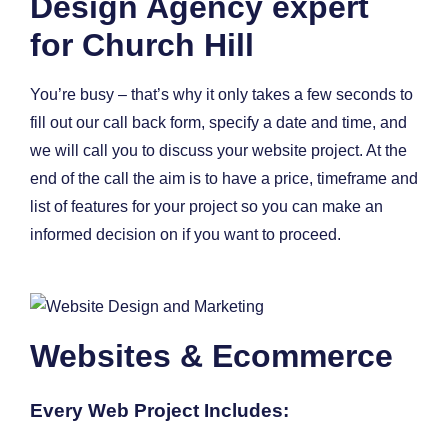
Design Agency expert
for Church Hill
You’re busy – that’s why it only takes a few seconds to
fill out our call back form, specify a date and time, and
we will call you to discuss your website project. At the
end of the call the aim is to have a price, timeframe and
list of features for your project so you can make an
informed decision on if you want to proceed.
Websites & Ecommerce
Every Web Project Includes: