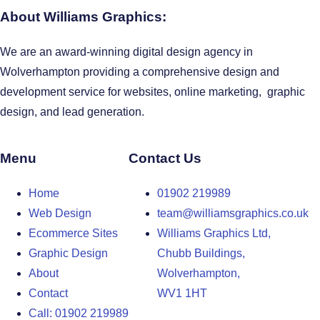
About Williams Graphics:
We are an award-winning digital design agency in
Wolverhampton providing a comprehensive design and
development service for websites, online marketing, graphic
design, and lead generation.
Menu
Contact Us
Home
01902 219989
Web Design
team@williamsgraphics.co.uk
Ecommerce Sites
Williams Graphics Ltd,
Graphic Design
Chubb Buildings,
About
Wolverhampton,
Contact
WV1 1HT
Call: 01902 219989