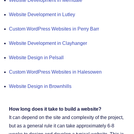
Website Development in Merridale
Website Development in Lutley
Custom WordPress Websites in Perry Barr
Website Development in Clayhanger
Website Design in Pelsall
Custom WordPress Websites in Halesowen
Website Design in Brownhills
How long does it take to build a website?
It can depend on the site and complexity of the project,
but as a general rule it can take approximately 6-8