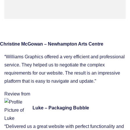
Christine McGowan – Newhampton Arts Centre
“Williams Graphics offered a very efficient and professional
service. They helped us to negotiate the complex
requirements for our website. The result is an impressive
platform that is easy to navigate and update.”
Review from
Luke – Packaging Bubble
“Delivered us a great website with perfect functionality and