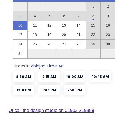
Or call the design studio on 01902 219989