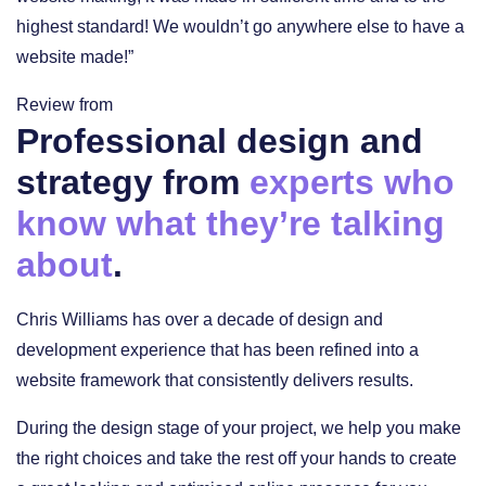
highest standard! We wouldn’t go anywhere else to have a
website made!”
Review from
Professional design and
strategy from
experts who
know what they’re talking
about
.
Chris Williams has over a decade of design and
development experience that has been refined into a
website framework that consistently delivers results.
During the design stage of your project, we help you make
the right choices and take the rest off your hands to create