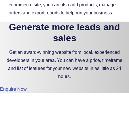
ecommerce site, you can also add products, manage
orders and export reports to help run your business.
Generate more leads and
sales
Get an award-winning website from local, experienced
developers in your area. You can have a price, timeframe
and list of features for your new website in as little as 24
hours.
Enquire Now