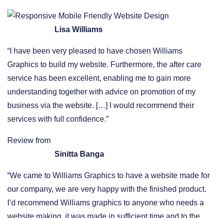
Lisa Williams
“I have been very pleased to have chosen Williams
Graphics to build my website. Furthermore, the after care
service has been excellent, enabling me to gain more
understanding together with advice on promotion of my
business via the website. […] I would recommend their
services with full confidence.”
Review from
Sinitta Banga
“We came to Williams Graphics to have a website made for
our company, we are very happy with the finished product.
I’d recommend Williams graphics to anyone who needs a
website making, it was made in sufficient time and to the