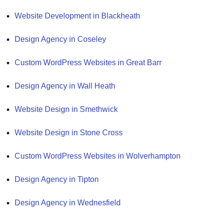
Website Development in Blackheath
Design Agency in Coseley
Custom WordPress Websites in Great Barr
Design Agency in Wall Heath
Website Design in Smethwick
Website Design in Stone Cross
Custom WordPress Websites in Wolverhampton
Design Agency in Tipton
Design Agency in Wednesfield