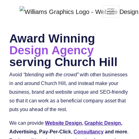
Award Winning
Design Agency
serving Church Hill
Avoid
“blending with the crowd”
with other businesses
in and around Church Hill, and instead make your
business, brand and website unique and SEO-friendly
so that it can work as a beneficial company asset that
puts you ahead of the rest.
We can provide
Website Design
,
Graphic Design
,
Advertising, Pay-Per-Click,
Consultancy
and more
.