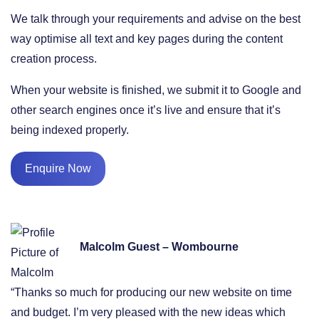
We talk through your requirements and advise on the best
way optimise all text and key pages during the content
creation process.
When your website is finished, we submit it to Google and
other search engines once it’s live and ensure that it’s
being indexed properly.
Enquire Now
Malcolm Guest – Wombourne
“Thanks so much for producing our new website on time
and budget. I’m very pleased with the new ideas which