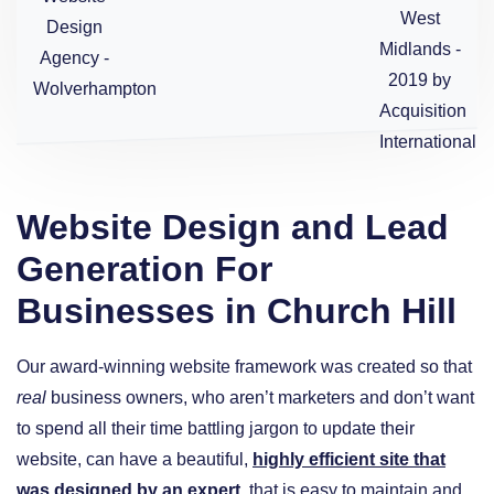
Website Design and Lead
Generation For
Businesses in Church Hill
Our award-winning website framework was created so that
real
business owners, who aren’t marketers and don’t want
to spend all their time battling jargon to update their
website, can have a beautiful,
highly efficient site that
was designed by an expert
, that is easy to maintain and