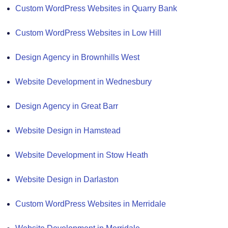
Custom WordPress Websites in Quarry Bank
Custom WordPress Websites in Low Hill
Design Agency in Brownhills West
Website Development in Wednesbury
Design Agency in Great Barr
Website Design in Hamstead
Website Development in Stow Heath
Website Design in Darlaston
Custom WordPress Websites in Merridale