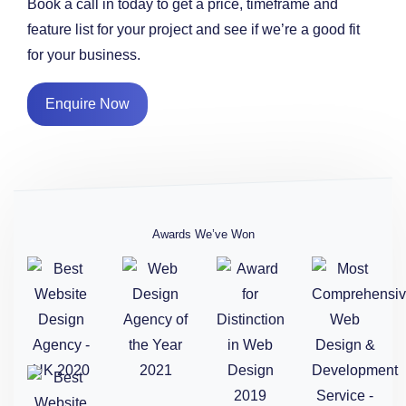
Book a call in today to get a price, timeframe and
feature list for your project and see if we’re a good fit
for your business.
Enquire Now
Awards We’ve Won