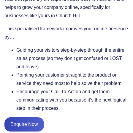
helps to grow your company online, specifically for
businesses like yours in Church Hill.
This specialised framework improves your online presence
by…
​Guiding your visitors step-by-step through the entire
sales process (so they don’t get confused or LOST,
and leave).
​Pointing your customer straight to the product or
service they need most to help solve their problem.
​Encourage your Call-To-Action and get them
communicating with you because it’s the next logical
step in their process.
Enquire Now