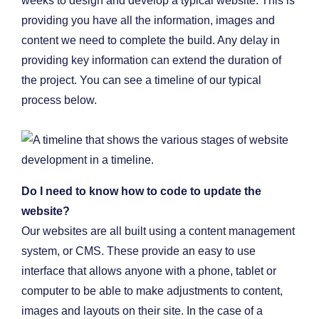
weeks to design and develop a typical website. This is
providing you have all the information, images and
content we need to complete the build. Any delay in
providing key information can extend the duration of
the project. You can see a timeline of our typical
process below.
Do I need to know how to code to update the
website?
Our websites are all built using a content management
system, or CMS. These provide an easy to use
interface that allows anyone with a phone, tablet or
computer to be able to make adjustments to content,
images and layouts on their site. In the case of a