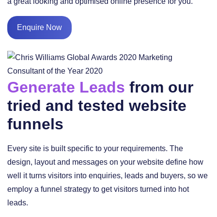
a great looking and optimised online presence for you.
Enquire Now
Generate Leads
from our
tried and tested website
funnels
Every site is built specific to your requirements. The
design, layout and messages on your website define how
well it turns visitors into enquiries, leads and buyers, so we
employ a funnel strategy to get visitors turned into hot
leads.