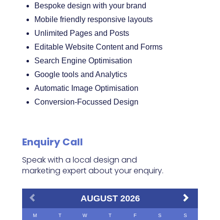
Bespoke design with your brand
Mobile friendly responsive layouts
Unlimited Pages and Posts
Editable Website Content and Forms
Search Engine Optimisation
Google tools and Analytics
Automatic Image Optimisation
Conversion-Focussed Design