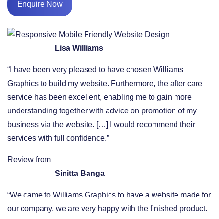
Enquire Now
Lisa Williams
“I have been very pleased to have chosen Williams
Graphics to build my website. Furthermore, the after care
service has been excellent, enabling me to gain more
understanding together with advice on promotion of my
business via the website. […] I would recommend their
services with full confidence.”
Review from
Sinitta Banga
“We came to Williams Graphics to have a website made for
our company, we are very happy with the finished product.