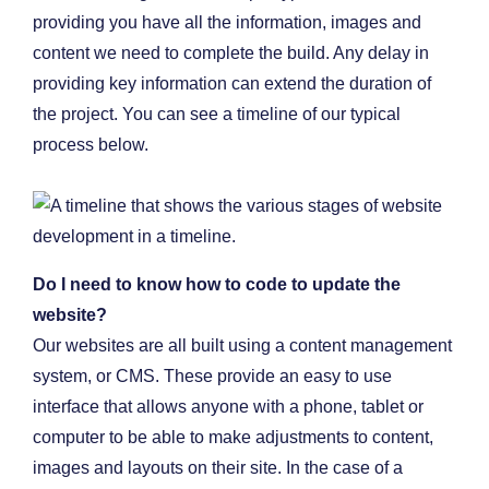
providing you have all the information, images and
content we need to complete the build. Any delay in
providing key information can extend the duration of
the project. You can see a timeline of our typical
process below.
Do I need to know how to code to update the
website?
Our websites are all built using a content management
system, or CMS. These provide an easy to use
interface that allows anyone with a phone, tablet or
computer to be able to make adjustments to content,
images and layouts on their site. In the case of a