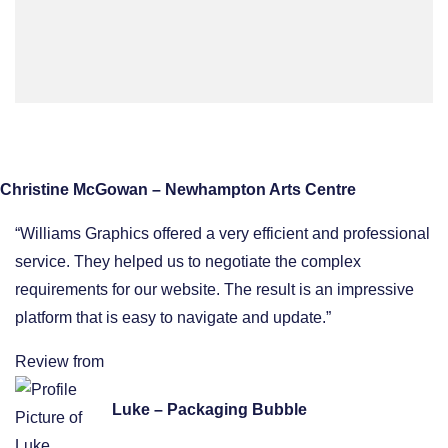
Christine McGowan – Newhampton Arts Centre
“Williams Graphics offered a very efficient and professional
service. They helped us to negotiate the complex
requirements for our website. The result is an impressive
platform that is easy to navigate and update.”
Review from
Luke – Packaging Bubble