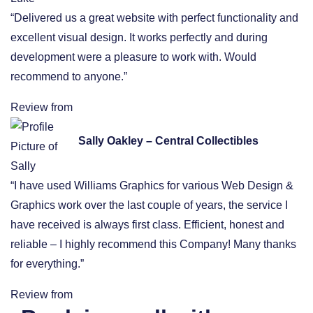
“Delivered us a great website with perfect functionality and
excellent visual design. It works perfectly and during
development were a pleasure to work with. Would
recommend to anyone.”
Review from
Sally Oakley – Central Collectibles
“I have used Williams Graphics for various Web Design &
Graphics work over the last couple of years, the service I
have received is always first class. Efficient, honest and
reliable – I highly recommend this Company! Many thanks
for everything.”
Review from