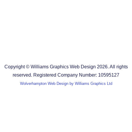
Design Agency in the West Midlands
Design Agency in Staffordshire
Design Agency in Shropshire
Blog
Terms and Conditions
Copyright © Williams Graphics Web Design 2026. All rights
reserved. Registered Company Number: 10595127
Wolverhampton Web Design by Williams Graphics Ltd