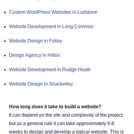
Custom WordPress Websites in Ludstone
Website Development in Long Common
Website Design in Folley
Design Agency in Hilton
Website Development in Rudge Heath
Website Design in Shackerley
How long does it take to build a website?
It can depend on the site and complexity of the project,
but as a general rule it can take approximately 6-8
weeks to design and develop a typical website. This is