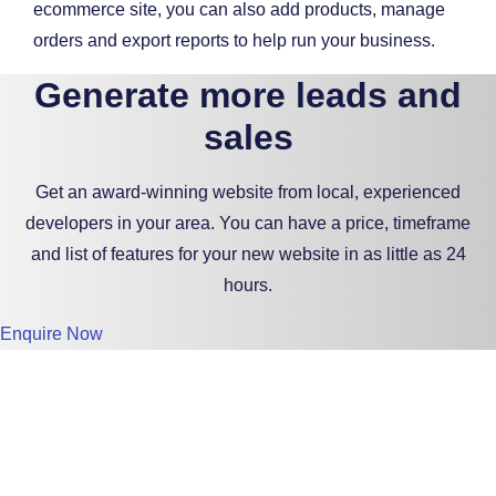
ecommerce site, you can also add products, manage
orders and export reports to help run your business.
Generate more leads and
sales
Get an award-winning website from local, experienced
developers in your area. You can have a price, timeframe
and list of features for your new website in as little as 24
hours.
Enquire Now