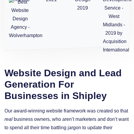
Website Design and Lead
Generation For
Businesses in Shipley
Our award-winning website framework was created so that
real
business owners, who aren’t marketers and don’t want
to spend all their time battling jargon to update their