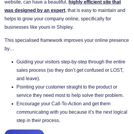
website, can have a beautiful,
highly efficient site that
was designed by an expert
, that is easy to maintain and
helps to grow your company online, specifically for
businesses like yours in Shipley.
This specialised framework improves your online presence
by…
​Guiding your visitors step-by-step through the entire
sales process (so they don’t get confused or LOST,
and leave).
​Pointing your customer straight to the product or
service they need most to help solve their problem.
​Encourage your Call-To-Action and get them
communicating with you because it’s the next logical
step in their process.