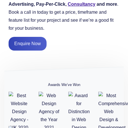
Advertising, Pay-Per-Click,
Consultancy
and more
.
Book a call in today to get a price, timeframe and
feature list for your project and see if we’re a good fit
for your business.
Enquire Now
Awards We’ve Won