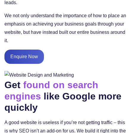
leads.
We not only understand the importance of how to place an
emphasis on achieving your business goals through your
website, but have instead built our entire business around
it.
Enquire Now
Get
found on search
engines
like Google more
quickly
A good website is useless if you’re not getting traffic – this
is why SEO isn’t an add-on for us. We build it right into the