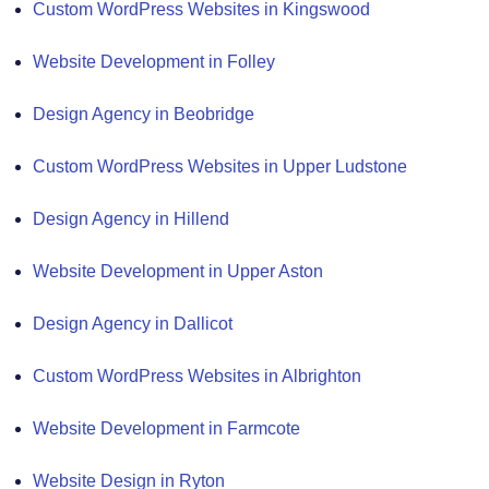
Custom WordPress Websites in Kingswood
Website Development in Folley
Design Agency in Beobridge
Custom WordPress Websites in Upper Ludstone
Design Agency in Hillend
Website Development in Upper Aston
Design Agency in Dallicot
Custom WordPress Websites in Albrighton
Website Development in Farmcote
Website Design in Ryton