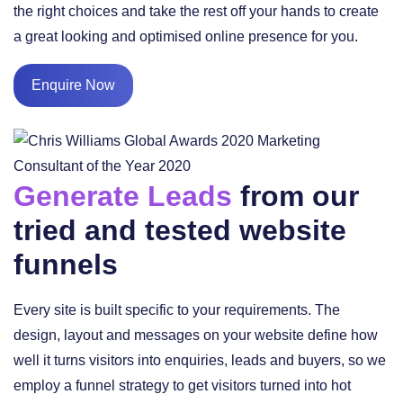
the right choices and take the rest off your hands to create
a great looking and optimised online presence for you.
Enquire Now
Generate Leads
from our
tried and tested website
funnels
Every site is built specific to your requirements. The
design, layout and messages on your website define how
well it turns visitors into enquiries, leads and buyers, so we
employ a funnel strategy to get visitors turned into hot