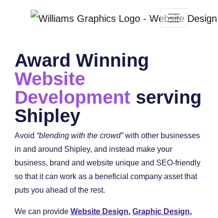
Award Winning
Website
Development
serving
Shipley
Avoid
“blending with the crowd”
with other businesses
in and around Shipley, and instead make your
business, brand and website unique and SEO-friendly
so that it can work as a beneficial company asset that
puts you ahead of the rest.
We can provide
Website Design
,
Graphic Design
,