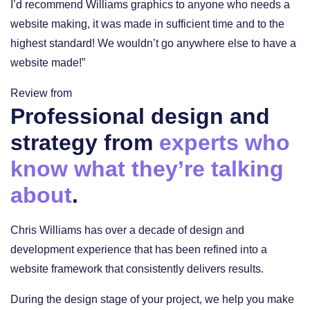
I’d recommend Williams graphics to anyone who needs a
website making, it was made in sufficient time and to the
highest standard! We wouldn’t go anywhere else to have a
website made!”
Review from
Professional design and
strategy from
experts who
know what they’re talking
about
.
Chris Williams has over a decade of design and
development experience that has been refined into a
website framework that consistently delivers results.
During the design stage of your project, we help you make