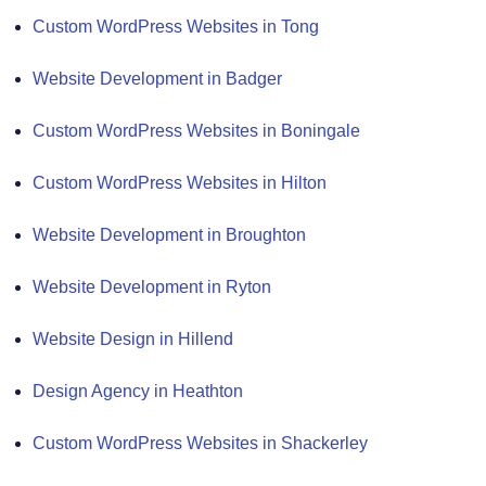
Custom WordPress Websites in Tong
Website Development in Badger
Custom WordPress Websites in Boningale
Custom WordPress Websites in Hilton
Website Development in Broughton
Website Development in Ryton
Website Design in Hillend
Design Agency in Heathton
Custom WordPress Websites in Shackerley