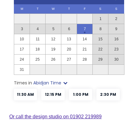
Or call the design studio on 01902 219989