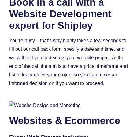
Book in a call with a
Website Development
expert for Shipley
You’re busy – that’s why it only takes a few seconds to
fill out our call back form, specify a date and time, and
we will call you to discuss your website project. At the
end of the call the aim is to have a price, timeframe and
list of features for your project so you can make an
informed decision on if you want to proceed.
Websites & Ecommerce