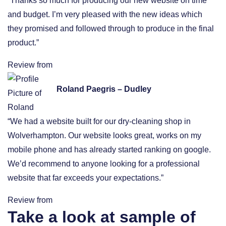
“Thanks so much for producing our new website on time
and budget. I’m very pleased with the new ideas which
they promised and followed through to produce in the final
product.”
Review from
Roland Paegris – Dudley
“We had a website built for our dry-cleaning shop in
Wolverhampton. Our website looks great, works on my
mobile phone and has already started ranking on google.
We’d recommend to anyone looking for a professional
website that far exceeds your expectations.”
Review from
Take a look at sample of