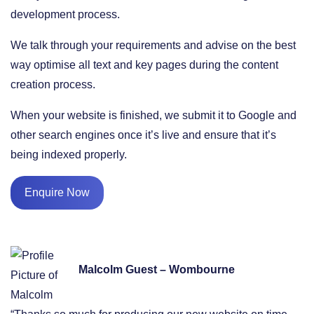
development process.
We talk through your requirements and advise on the best
way optimise all text and key pages during the content
creation process.
When your website is finished, we submit it to Google and
other search engines once it’s live and ensure that it’s
being indexed properly.
Enquire Now
Malcolm Guest – Wombourne