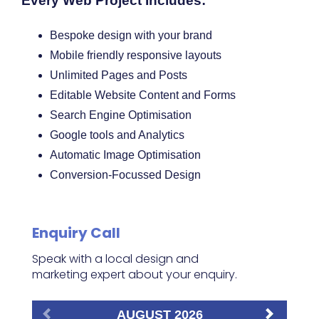
Every Web Project Includes:
Bespoke design with your brand
Mobile friendly responsive layouts
Unlimited Pages and Posts
Editable Website Content and Forms
Search Engine Optimisation
Google tools and Analytics
Automatic Image Optimisation
Conversion-Focussed Design