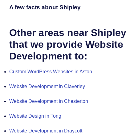
A few facts about Shipley
Other areas near Shipley
that we provide Website
Development to:
Custom WordPress Websites in Aston
Website Development in Claverley
Website Development in Chesterton
Website Design in Tong
Website Development in Draycott