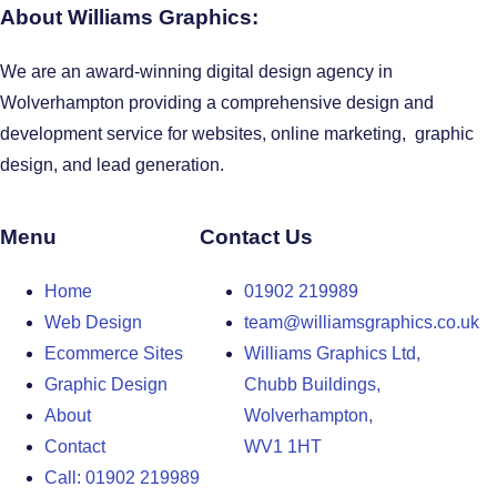
About Williams Graphics:
We are an award-winning digital design agency in
Wolverhampton providing a comprehensive design and
development service for websites, online marketing, graphic
design, and lead generation.
Menu
Contact Us
Home
01902 219989
Web Design
team@williamsgraphics.co.uk
Ecommerce Sites
Williams Graphics Ltd,
Graphic Design
Chubb Buildings,
About
Wolverhampton,
Contact
WV1 1HT
Call: 01902 219989