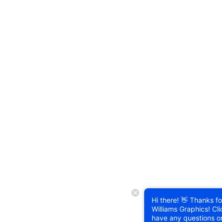
Hi there! 👋 Thanks for
Williams Graphics! Cli
have any questions o