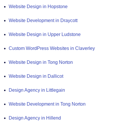
Website Design in Hopstone
Website Development in Draycott
Website Design in Upper Ludstone
Custom WordPress Websites in Claverley
Website Design in Tong Norton
Website Design in Dallicot
Design Agency in Littlegain
Website Development in Tong Norton
Design Agency in Hillend