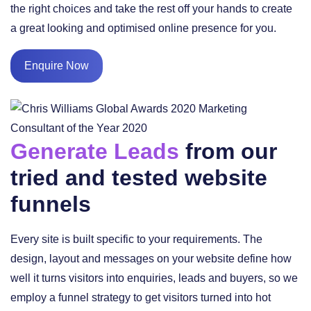
the right choices and take the rest off your hands to create
a great looking and optimised online presence for you.
Enquire Now
Generate Leads
from our
tried and tested website
funnels
Every site is built specific to your requirements. The
design, layout and messages on your website define how
well it turns visitors into enquiries, leads and buyers, so we
employ a funnel strategy to get visitors turned into hot