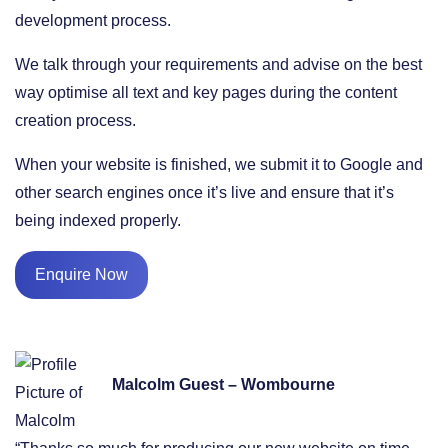
development process.
We talk through your requirements and advise on the best
way optimise all text and key pages during the content
creation process.
When your website is finished, we submit it to Google and
other search engines once it’s live and ensure that it’s
being indexed properly.
Enquire Now
Malcolm Guest – Wombourne