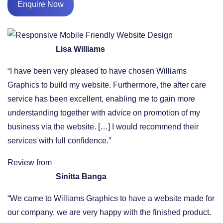
Enquire Now
Lisa Williams
“I have been very pleased to have chosen Williams
Graphics to build my website. Furthermore, the after care
service has been excellent, enabling me to gain more
understanding together with advice on promotion of my
business via the website. […] I would recommend their
services with full confidence.”
Review from
Sinitta Banga
“We came to Williams Graphics to have a website made for
our company, we are very happy with the finished product.