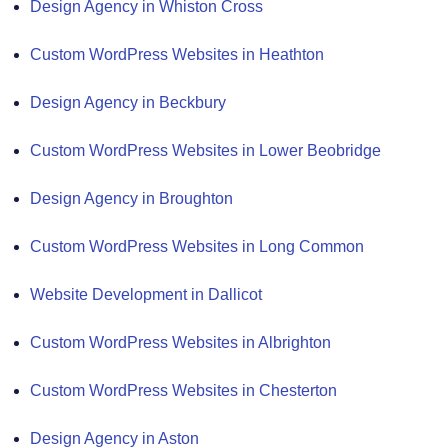
Design Agency in Whiston Cross
Custom WordPress Websites in Heathton
Design Agency in Beckbury
Custom WordPress Websites in Lower Beobridge
Design Agency in Broughton
Custom WordPress Websites in Long Common
Website Development in Dallicot
Custom WordPress Websites in Albrighton
Custom WordPress Websites in Chesterton
Design Agency in Aston