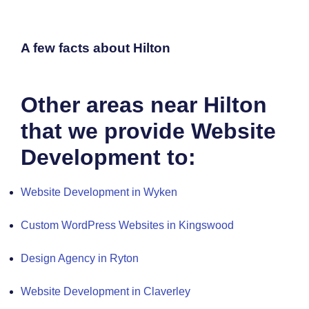
A few facts about Hilton
Other areas near Hilton
that we provide Website
Development to:
Website Development in Wyken
Custom WordPress Websites in Kingswood
Design Agency in Ryton
Website Development in Claverley