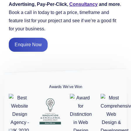
Advertising, Pay-Per-Click,
Consultancy
and more
.
Book a call in today to get a price, timeframe and
feature list for your project and see if we’re a good fit
for your business.
Enquire Now
Awards We’ve Won