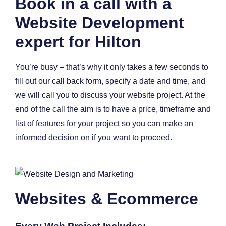
Book in a call with a
Website Development
expert for Hilton
You’re busy – that’s why it only takes a few seconds to
fill out our call back form, specify a date and time, and
we will call you to discuss your website project. At the
end of the call the aim is to have a price, timeframe and
list of features for your project so you can make an
informed decision on if you want to proceed.
Websites & Ecommerce