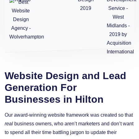
Website Design and Lead
Generation For
Businesses in Hilton
Our award-winning website framework was created so that
real
business owners, who aren’t marketers and don’t want
to spend all their time battling jargon to update their