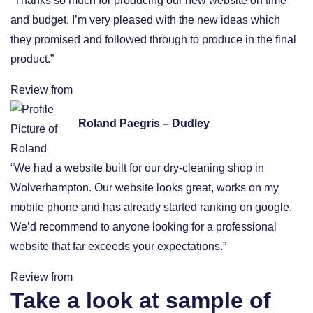
“Thanks so much for producing our new website on time
and budget. I’m very pleased with the new ideas which
they promised and followed through to produce in the final
product.”
Review from
Roland Paegris – Dudley
“We had a website built for our dry-cleaning shop in
Wolverhampton. Our website looks great, works on my
mobile phone and has already started ranking on google.
We’d recommend to anyone looking for a professional
website that far exceeds your expectations.”
Review from
Take a look at sample of