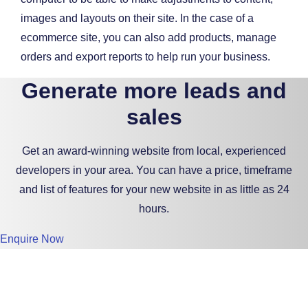
images and layouts on their site. In the case of a
ecommerce site, you can also add products, manage
orders and export reports to help run your business.
Generate more leads and
sales
Get an award-winning website from local, experienced
developers in your area. You can have a price, timeframe
and list of features for your new website in as little as 24
hours.
Enquire Now