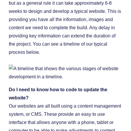
but as a general rule it can take approximately 6-8
weeks to design and develop a typical website. This is
providing you have all the information, images and
content we need to complete the build. Any delay in
providing key information can extend the duration of
the project. You can see a timeline of our typical
process below.
Do I need to know how to code to update the
website?
Our websites are all built using a content management
system, or CMS. These provide an easy to use
interface that allows anyone with a phone, tablet or
computer to be able to make adjustments to content,