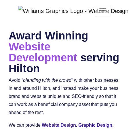
Award Winning
Website
Development
serving
Hilton
Avoid
“blending with the crowd”
with other businesses
in and around Hilton, and instead make your business,
brand and website unique and SEO-friendly so that it
can work as a beneficial company asset that puts you
ahead of the rest.
We can provide
Website Design
,
Graphic Design
,