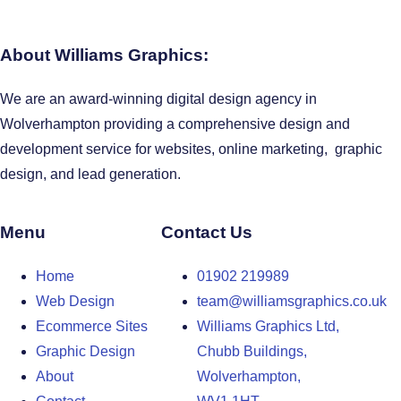
About Williams Graphics:
We are an award-winning digital design agency in
Wolverhampton providing a comprehensive design and
development service for websites, online marketing, graphic
design, and lead generation.
Menu
Contact Us
Home
01902 219989
Web Design
team@williamsgraphics.co.uk
Ecommerce Sites
Williams Graphics Ltd,
Graphic Design
Chubb Buildings,
About
Wolverhampton,