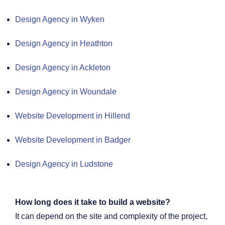
Design Agency in Wyken
Design Agency in Heathton
Design Agency in Ackleton
Design Agency in Woundale
Website Development in Hillend
Website Development in Badger
Design Agency in Ludstone
How long does it take to build a website?
It can depend on the site and complexity of the project,