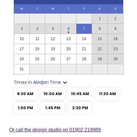
Or call the design studio on 01902 219989