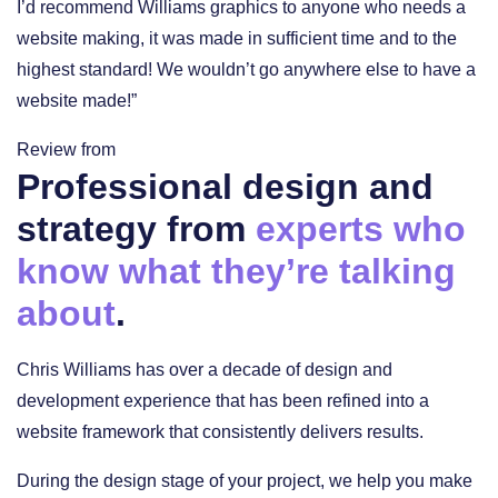
I’d recommend Williams graphics to anyone who needs a
website making, it was made in sufficient time and to the
highest standard! We wouldn’t go anywhere else to have a
website made!”
Review from
Professional design and
strategy from
experts who
know what they’re talking
about
.
Chris Williams has over a decade of design and
development experience that has been refined into a
website framework that consistently delivers results.
During the design stage of your project, we help you make