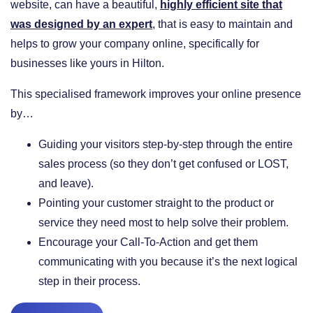
website, can have a beautiful,
highly efficient site that
was designed by an expert
, that is easy to maintain and
helps to grow your company online, specifically for
businesses like yours in Hilton.
This specialised framework improves your online presence
by…
​Guiding your visitors step-by-step through the entire
sales process (so they don’t get confused or LOST,
and leave).
​Pointing your customer straight to the product or
service they need most to help solve their problem.
​Encourage your Call-To-Action and get them
communicating with you because it’s the next logical
step in their process.