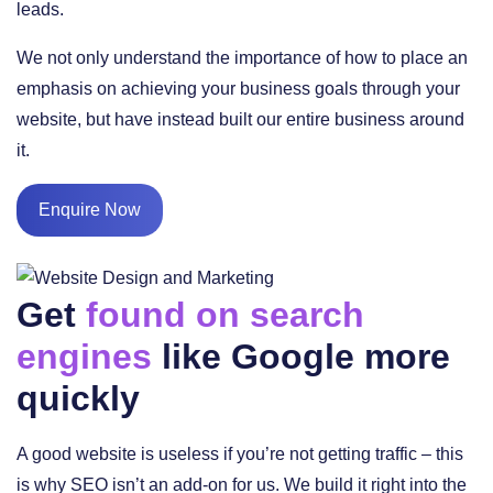
leads.
We not only understand the importance of how to place an
emphasis on achieving your business goals through your
website, but have instead built our entire business around
it.
Enquire Now
Get
found on search
engines
like Google more
quickly
A good website is useless if you’re not getting traffic – this
is why SEO isn’t an add-on for us. We build it right into the