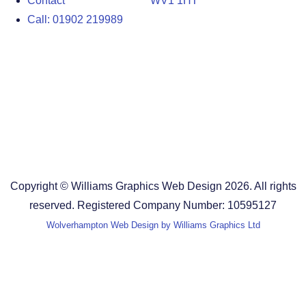
Contact
WV1 1HT
Call: 01902 219989
Design Agency in the West Midlands
Design Agency in Staffordshire
Design Agency in Shropshire
Blog
Terms and Conditions
Copyright © Williams Graphics Web Design 2026. All rights
reserved. Registered Company Number: 10595127
Wolverhampton Web Design by Williams Graphics Ltd