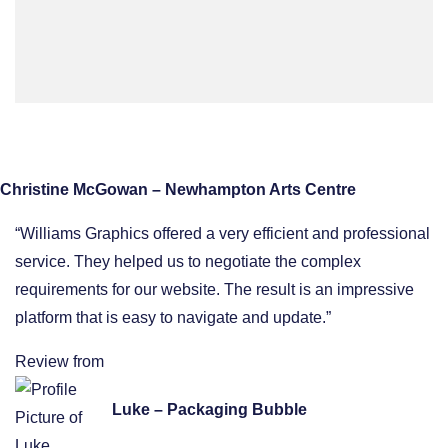
Christine McGowan – Newhampton Arts Centre
“Williams Graphics offered a very efficient and professional
service. They helped us to negotiate the complex
requirements for our website. The result is an impressive
platform that is easy to navigate and update.”
Review from
Luke – Packaging Bubble