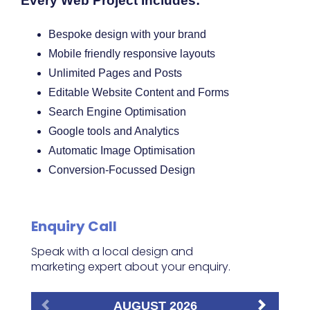
Every Web Project Includes:
Bespoke design with your brand
Mobile friendly responsive layouts
Unlimited Pages and Posts
Editable Website Content and Forms
Search Engine Optimisation
Google tools and Analytics
Automatic Image Optimisation
Conversion-Focussed Design