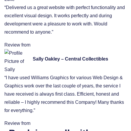
“Delivered us a great website with perfect functionality and
excellent visual design. It works perfectly and during
development were a pleasure to work with. Would
recommend to anyone.”
Review from
Sally Oakley – Central Collectibles
“I have used Williams Graphics for various Web Design &
Graphics work over the last couple of years, the service I
have received is always first class. Efficient, honest and
reliable – I highly recommend this Company! Many thanks
for everything.”
Review from