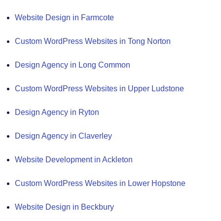
Website Design in Farmcote
Custom WordPress Websites in Tong Norton
Design Agency in Long Common
Custom WordPress Websites in Upper Ludstone
Design Agency in Ryton
Design Agency in Claverley
Website Development in Ackleton
Custom WordPress Websites in Lower Hopstone
Website Design in Beckbury