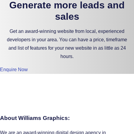
Generate more leads and
sales
Get an award-winning website from local, experienced
developers in your area. You can have a price, timeframe
and list of features for your new website in as little as 24
hours.
Enquire Now
About Williams Graphics:
We are an award-winning digital design agency in