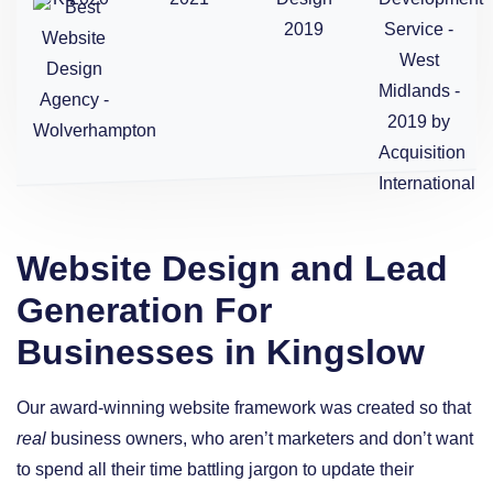
Website Design and Lead
Generation For
Businesses in Kingslow
Our award-winning website framework was created so that
real
business owners, who aren’t marketers and don’t want
to spend all their time battling jargon to update their