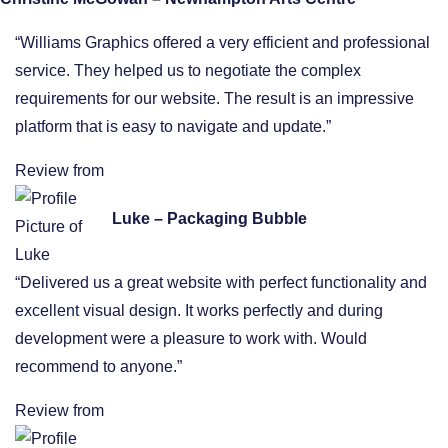
“Williams Graphics offered a very efficient and professional
service. They helped us to negotiate the complex
requirements for our website. The result is an impressive
platform that is easy to navigate and update.”
Review from
Luke – Packaging Bubble
“Delivered us a great website with perfect functionality and
excellent visual design. It works perfectly and during
development were a pleasure to work with. Would
recommend to anyone.”
Review from