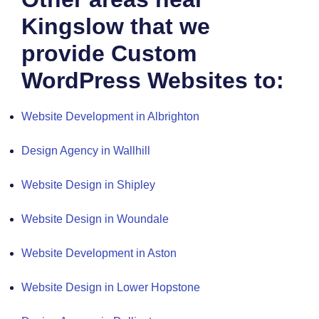
Kingslow that we
provide Custom
WordPress Websites to:
Website Development in Albrighton
Design Agency in Wallhill
Website Design in Shipley
Website Design in Woundale
Website Development in Aston
Website Design in Lower Hopstone