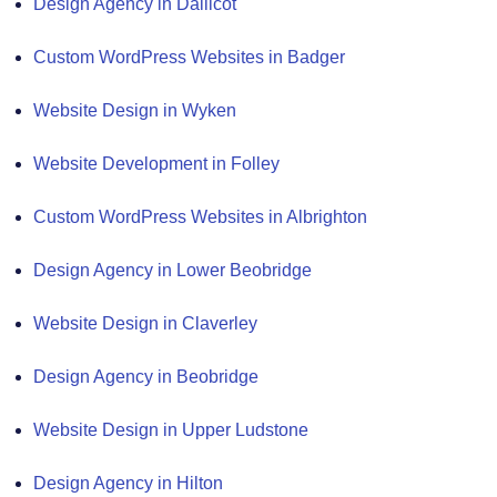
Design Agency in Dallicot
Custom WordPress Websites in Badger
Website Design in Wyken
Website Development in Folley
Custom WordPress Websites in Albrighton
Design Agency in Lower Beobridge
Website Design in Claverley
Design Agency in Beobridge
Website Design in Upper Ludstone
Design Agency in Hilton