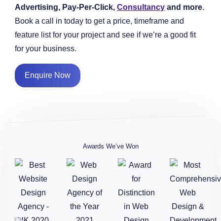
Advertising, Pay-Per-Click,
Consultancy
and more
.
Book a call in today to get a price, timeframe and
feature list for your project and see if we’re a good fit
for your business.
Enquire Now
Awards We’ve Won