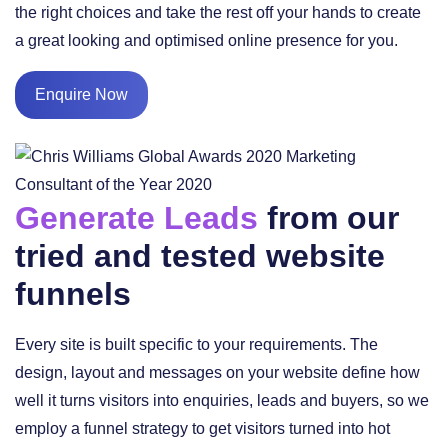
the right choices and take the rest off your hands to create
a great looking and optimised online presence for you.
Enquire Now
Generate Leads
from our
tried and tested website
funnels
Every site is built specific to your requirements. The
design, layout and messages on your website define how
well it turns visitors into enquiries, leads and buyers, so we
employ a funnel strategy to get visitors turned into hot