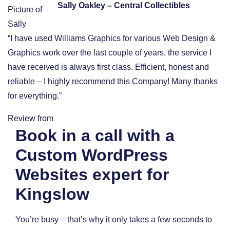
Sally Oakley – Central Collectibles
“I have used Williams Graphics for various Web Design &
Graphics work over the last couple of years, the service I
have received is always first class. Efficient, honest and
reliable – I highly recommend this Company! Many thanks
for everything.”
Review from
Book in a call with a
Custom WordPress
Websites expert for
Kingslow
You’re busy – that’s why it only takes a few seconds to