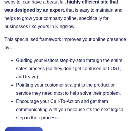
website, can have a beautiful,
highly efficient site that
was designed by an expert
, that is easy to maintain and
helps to grow your company online, specifically for
businesses like yours in Kingslow.
This specialised framework improves your online presence
by…
​Guiding your visitors step-by-step through the entire
sales process (so they don’t get confused or LOST,
and leave).
​Pointing your customer straight to the product or
service they need most to help solve their problem.
​Encourage your Call-To-Action and get them
communicating with you because it’s the next logical
step in their process.