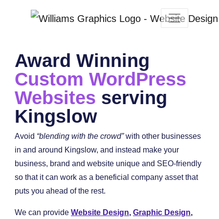
Award Winning
Custom WordPress
Websites
serving
Kingslow
Avoid
“blending with the crowd”
with other businesses
in and around Kingslow, and instead make your
business, brand and website unique and SEO-friendly
so that it can work as a beneficial company asset that
puts you ahead of the rest.
We can provide
Website Design
,
Graphic Design
,