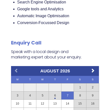
Search Engine Optimisation
Google tools and Analytics
Automatic Image Optimisation
Conversion-Focussed Design