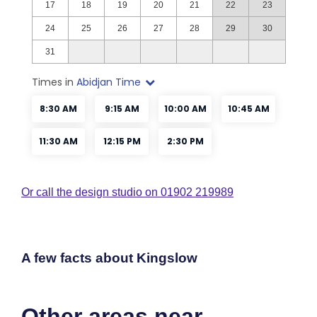
Or call the design studio on 01902 219989
A few facts about Kingslow
Other areas near