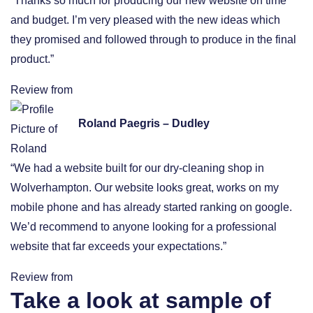
“Thanks so much for producing our new website on time
and budget. I’m very pleased with the new ideas which
they promised and followed through to produce in the final
product.”
Review from
Roland Paegris – Dudley
“We had a website built for our dry-cleaning shop in
Wolverhampton. Our website looks great, works on my
mobile phone and has already started ranking on google.
We’d recommend to anyone looking for a professional
website that far exceeds your expectations.”
Review from
Take a look at sample of