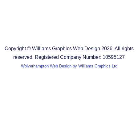
Design Agency in Staffordshire
Design Agency in Shropshire
Blog
Terms and Conditions
Copyright © Williams Graphics Web Design 2026. All rights
reserved. Registered Company Number: 10595127
Wolverhampton Web Design by Williams Graphics Ltd