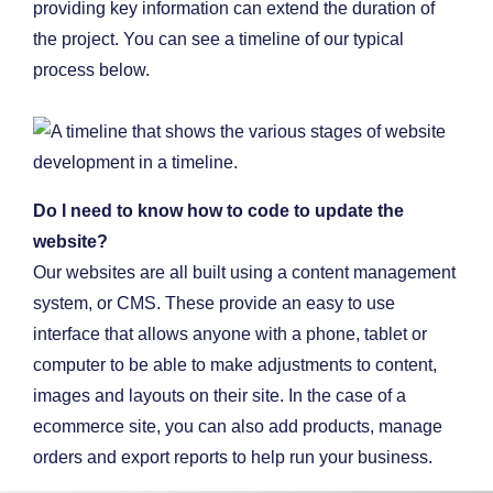
providing key information can extend the duration of
the project. You can see a timeline of our typical
process below.
Do I need to know how to code to update the
website?
Our websites are all built using a content management
system, or CMS. These provide an easy to use
interface that allows anyone with a phone, tablet or
computer to be able to make adjustments to content,
images and layouts on their site. In the case of a
ecommerce site, you can also add products, manage
orders and export reports to help run your business.