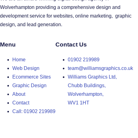
Wolverhampton providing a comprehensive design and
development service for websites, online marketing, graphic
design, and lead generation.
Menu
Contact Us
Home
01902 219989
Web Design
team@williamsgraphics.co.uk
Ecommerce Sites
Williams Graphics Ltd,
Graphic Design
Chubb Buildings,
About
Wolverhampton,
Contact
WV1 1HT
Call: 01902 219989
Design Agency in the West Midlands