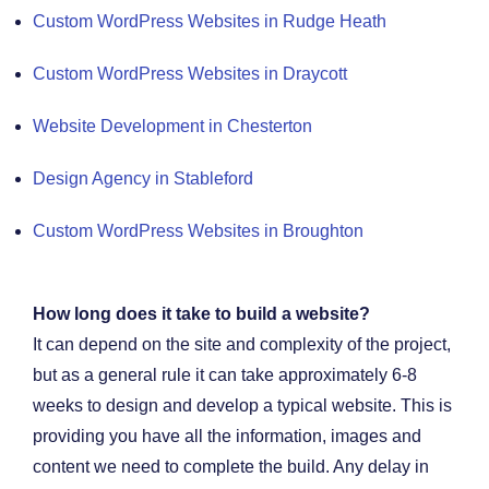
Custom WordPress Websites in Rudge Heath
Custom WordPress Websites in Draycott
Website Development in Chesterton
Design Agency in Stableford
Custom WordPress Websites in Broughton
How long does it take to build a website?
It can depend on the site and complexity of the project,
but as a general rule it can take approximately 6-8
weeks to design and develop a typical website. This is
providing you have all the information, images and
content we need to complete the build. Any delay in