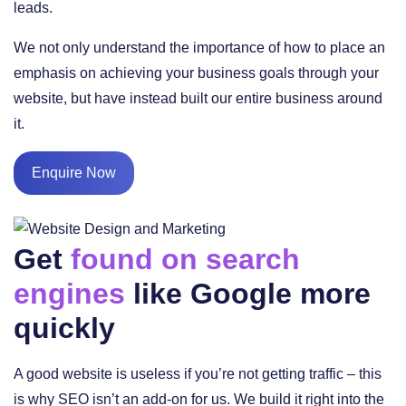
leads.
We not only understand the importance of how to place an
emphasis on achieving your business goals through your
website, but have instead built our entire business around
it.
Enquire Now
Get
found on search
engines
like Google more
quickly
A good website is useless if you’re not getting traffic – this
is why SEO isn’t an add-on for us. We build it right into the