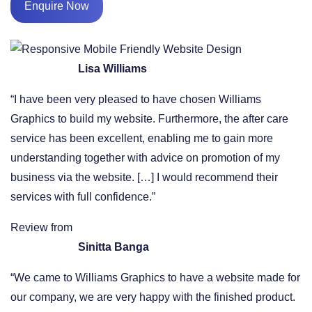
Enquire Now
Lisa Williams
“I have been very pleased to have chosen Williams
Graphics to build my website. Furthermore, the after care
service has been excellent, enabling me to gain more
understanding together with advice on promotion of my
business via the website. […] I would recommend their
services with full confidence.”
Review from
Sinitta Banga
“We came to Williams Graphics to have a website made for
our company, we are very happy with the finished product.