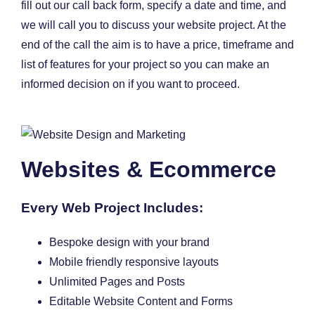
fill out our call back form, specify a date and time, and
we will call you to discuss your website project. At the
end of the call the aim is to have a price, timeframe and
list of features for your project so you can make an
informed decision on if you want to proceed.
Websites & Ecommerce
Every Web Project Includes:
Bespoke design with your brand
Mobile friendly responsive layouts
Unlimited Pages and Posts
Editable Website Content and Forms