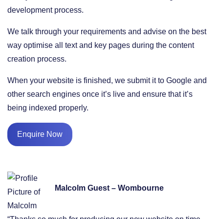
development process.
We talk through your requirements and advise on the best
way optimise all text and key pages during the content
creation process.
When your website is finished, we submit it to Google and
other search engines once it’s live and ensure that it’s
being indexed properly.
Enquire Now
Malcolm Guest – Wombourne