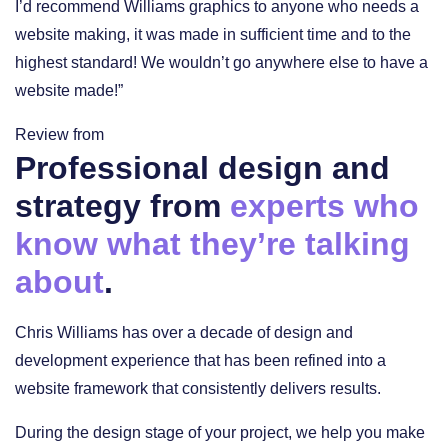
I’d recommend Williams graphics to anyone who needs a
website making, it was made in sufficient time and to the
highest standard! We wouldn’t go anywhere else to have a
website made!”
Review from
Professional design and
strategy from
experts who
know what they’re talking
about
.
Chris Williams has over a decade of design and
development experience that has been refined into a
website framework that consistently delivers results.
During the design stage of your project, we help you make