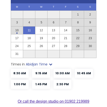
Or call the design studio on 01902 219989