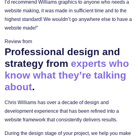
I’d recommend Williams graphics to anyone who needs a
website making, it was made in sufficient time and to the
highest standard! We wouldn’t go anywhere else to have a
website made!”
Review from
Professional design and
strategy from
experts who
know what they’re talking
about
.
Chris Williams has over a decade of design and
development experience that has been refined into a
website framework that consistently delivers results.
During the design stage of your project, we help you make