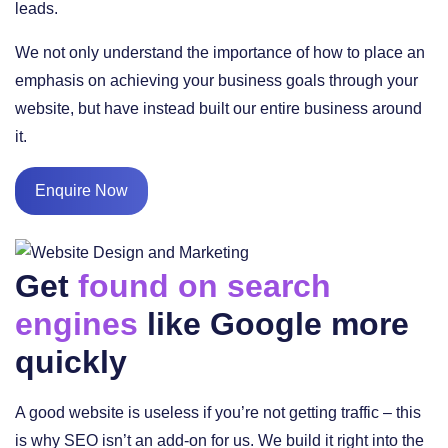
leads.
We not only understand the importance of how to place an
emphasis on achieving your business goals through your
website, but have instead built our entire business around
it.
Enquire Now
Get
found on search
engines
like Google more
quickly
A good website is useless if you’re not getting traffic – this
is why SEO isn’t an add-on for us. We build it right into the