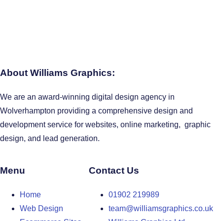
About Williams Graphics:
We are an award-winning digital design agency in
Wolverhampton providing a comprehensive design and
development service for websites, online marketing, graphic
design, and lead generation.
Menu
Contact Us
Home
01902 219989
Web Design
team@williamsgraphics.co.uk