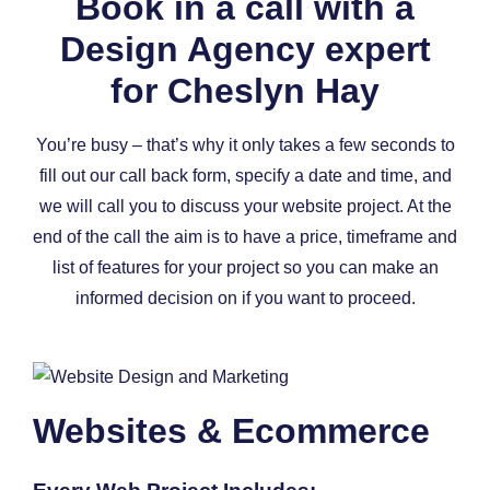
Book in a call with a
Design Agency expert
for Cheslyn Hay
You’re busy – that’s why it only takes a few seconds to
fill out our call back form, specify a date and time, and
we will call you to discuss your website project. At the
end of the call the aim is to have a price, timeframe and
list of features for your project so you can make an
informed decision on if you want to proceed.
Websites & Ecommerce