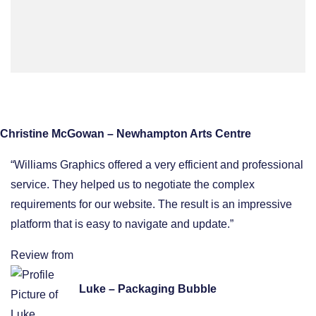
Christine McGowan – Newhampton Arts Centre
“Williams Graphics offered a very efficient and professional
service. They helped us to negotiate the complex
requirements for our website. The result is an impressive
platform that is easy to navigate and update.”
Review from
Luke – Packaging Bubble