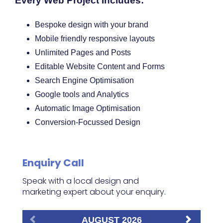
Every Web Project Includes:
Bespoke design with your brand
Mobile friendly responsive layouts
Unlimited Pages and Posts
Editable Website Content and Forms
Search Engine Optimisation
Google tools and Analytics
Automatic Image Optimisation
Conversion-Focussed Design