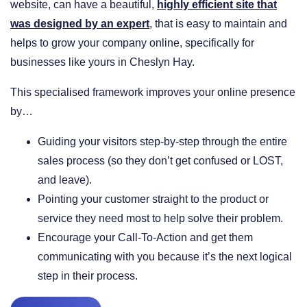
website, can have a beautiful,
highly efficient site that
was designed by an expert
, that is easy to maintain and
helps to grow your company online, specifically for
businesses like yours in Cheslyn Hay.
This specialised framework improves your online presence
by…
​Guiding your visitors step-by-step through the entire
sales process (so they don’t get confused or LOST,
and leave).
​Pointing your customer straight to the product or
service they need most to help solve their problem.
​Encourage your Call-To-Action and get them
communicating with you because it’s the next logical
step in their process.