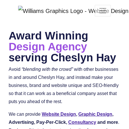
Award Winning
Design Agency
serving Cheslyn Hay
Avoid
“blending with the crowd”
with other businesses
in and around Cheslyn Hay, and instead make your
business, brand and website unique and SEO-friendly
so that it can work as a beneficial company asset that
puts you ahead of the rest.
We can provide
Website Design
,
Graphic Design
,
Advertising, Pay-Per-Click,
Consultancy
and more
.