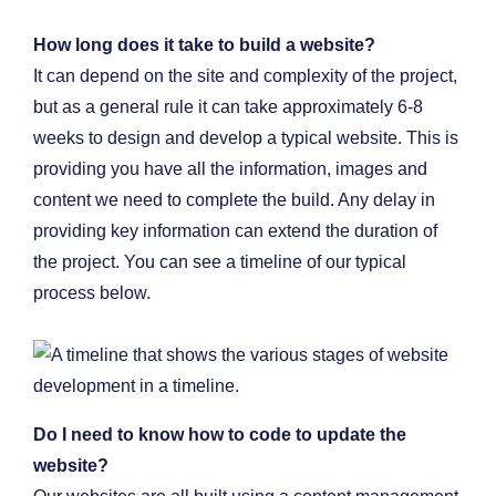
How long does it take to build a website?
It can depend on the site and complexity of the project,
but as a general rule it can take approximately 6-8
weeks to design and develop a typical website. This is
providing you have all the information, images and
content we need to complete the build. Any delay in
providing key information can extend the duration of
the project. You can see a timeline of our typical
process below.
Do I need to know how to code to update the
website?