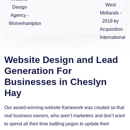
Website Design and Lead
Generation For
Businesses in Cheslyn
Hay
Our award-winning website framework was created so that
real
business owners, who aren’t marketers and don’t want
to spend all their time battling jargon to update their