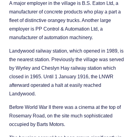
A major employer in the village is B.S. Eaton Ltd, a
manufacturer of concrete products who play a part a
fleet of distinctive orangey trucks. Another large
employer is PP Control & Automation Ltd, a
manufacturer of automation machinery.
Landywood railway station, which opened in 1989, is
the nearest station. Previously the village was served
by Wyrley and Cheslyn Hay railway station which
closed in 1965. Until 1 January 1916, the LNWR
afterward operated a halt at easily reached
Landywood.
Before World War II there was a cinema at the top of
Rosemary Road, on the site much sophisticated
occupied by Barts Motors.