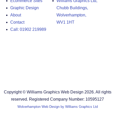
Ecommerce Sites
Williams Graphics Ltd,
Graphic Design
Chubb Buildings,
About
Wolverhampton,
Contact
WV1 1HT
Call: 01902 219989
Design Agency in the West Midlands
Design Agency in Staffordshire
Design Agency in Shropshire
Blog
Terms and Conditions
Copyright © Williams Graphics Web Design 2026. All rights
reserved. Registered Company Number: 10595127
Wolverhampton Web Design by Williams Graphics Ltd