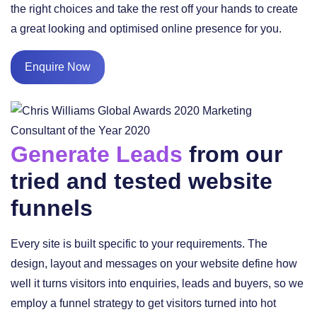
the right choices and take the rest off your hands to create
a great looking and optimised online presence for you.
Enquire Now
Generate Leads
from our
tried and tested website
funnels
Every site is built specific to your requirements. The
design, layout and messages on your website define how
well it turns visitors into enquiries, leads and buyers, so we
employ a funnel strategy to get visitors turned into hot