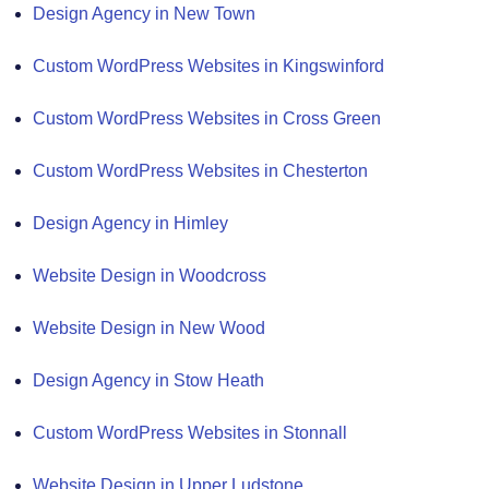
Design Agency in New Town
Custom WordPress Websites in Kingswinford
Custom WordPress Websites in Cross Green
Custom WordPress Websites in Chesterton
Design Agency in Himley
Website Design in Woodcross
Website Design in New Wood
Design Agency in Stow Heath
Custom WordPress Websites in Stonnall
Website Design in Upper Ludstone