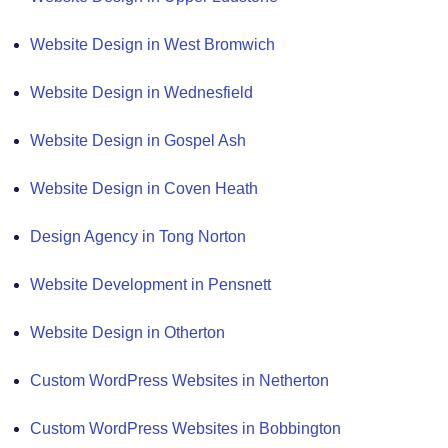
Website Design in West Bromwich
Website Design in Wednesfield
Website Design in Gospel Ash
Website Design in Coven Heath
Design Agency in Tong Norton
Website Development in Pensnett
Website Design in Otherton
Custom WordPress Websites in Netherton
Custom WordPress Websites in Bobbington