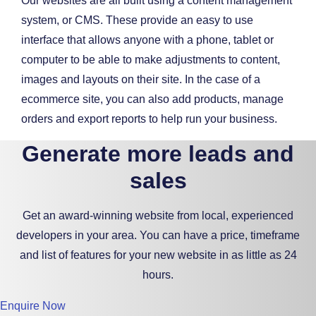
Our websites are all built using a content management
system, or CMS. These provide an easy to use
interface that allows anyone with a phone, tablet or
computer to be able to make adjustments to content,
images and layouts on their site. In the case of a
ecommerce site, you can also add products, manage
orders and export reports to help run your business.
Generate more leads and
sales
Get an award-winning website from local, experienced
developers in your area. You can have a price, timeframe
and list of features for your new website in as little as 24
hours.
Enquire Now