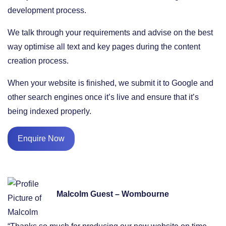
development process.
We talk through your requirements and advise on the best
way optimise all text and key pages during the content
creation process.
When your website is finished, we submit it to Google and
other search engines once it’s live and ensure that it’s
being indexed properly.
Enquire Now
Malcolm Guest – Wombourne