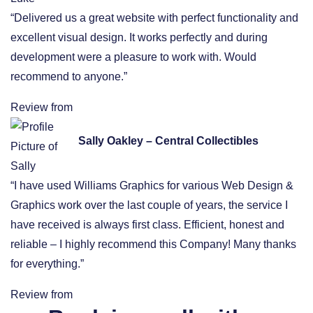
“Delivered us a great website with perfect functionality and
excellent visual design. It works perfectly and during
development were a pleasure to work with. Would
recommend to anyone.”
Review from
Sally Oakley – Central Collectibles
“I have used Williams Graphics for various Web Design &
Graphics work over the last couple of years, the service I
have received is always first class. Efficient, honest and
reliable – I highly recommend this Company! Many thanks
for everything.”
Review from