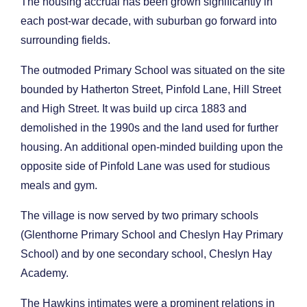
The housing accrual has been grown significantly in
each post-war decade, with suburban go forward into
surrounding fields.
The outmoded Primary School was situated on the site
bounded by Hatherton Street, Pinfold Lane, Hill Street
and High Street. It was build up circa 1883 and
demolished in the 1990s and the land used for further
housing. An additional open-minded building upon the
opposite side of Pinfold Lane was used for studious
meals and gym.
The village is now served by two primary schools
(Glenthorne Primary School and Cheslyn Hay Primary
School) and by one secondary school, Cheslyn Hay
Academy.
The Hawkins intimates were a prominent relations in