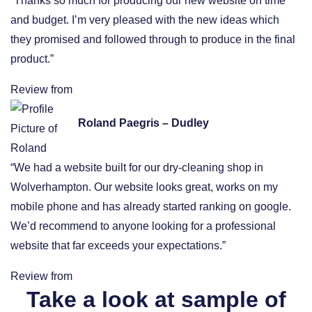
“Thanks so much for producing our new website on time
and budget. I’m very pleased with the new ideas which
they promised and followed through to produce in the final
product.”
Review from
Roland Paegris – Dudley
“We had a website built for our dry-cleaning shop in
Wolverhampton. Our website looks great, works on my
mobile phone and has already started ranking on google.
We’d recommend to anyone looking for a professional
website that far exceeds your expectations.”
Review from
Take a look at sample of