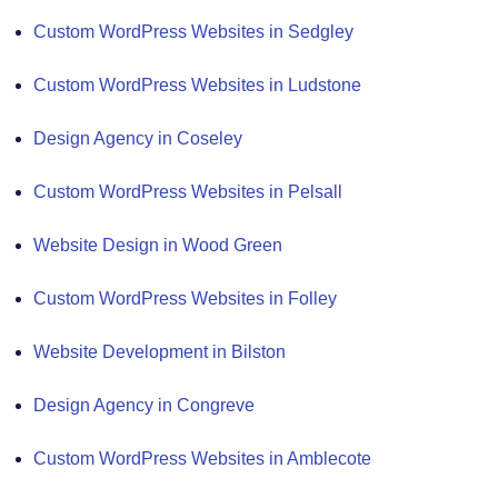
Custom WordPress Websites in Sedgley
Custom WordPress Websites in Ludstone
Design Agency in Coseley
Custom WordPress Websites in Pelsall
Website Design in Wood Green
Custom WordPress Websites in Folley
Website Development in Bilston
Design Agency in Congreve
Custom WordPress Websites in Amblecote