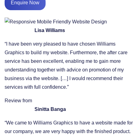
Enquire Now
Lisa Williams
“I have been very pleased to have chosen Williams
Graphics to build my website. Furthermore, the after care
service has been excellent, enabling me to gain more
understanding together with advice on promotion of my
business via the website. […] I would recommend their
services with full confidence.”
Review from
Sinitta Banga
“We came to Williams Graphics to have a website made for
our company, we are very happy with the finished product.