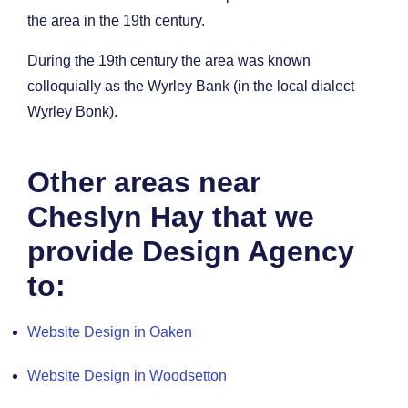
the area in the 19th century.
During the 19th century the area was known
colloquially as the Wyrley Bank (in the local dialect
Wyrley Bonk).
Other areas near
Cheslyn Hay that we
provide Design Agency
to:
Website Design in Oaken
Website Design in Woodsetton