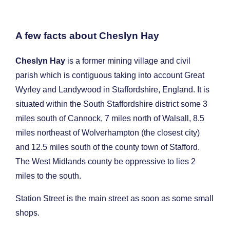
A few facts about Cheslyn Hay
Cheslyn Hay
is a former mining village and civil
parish which is contiguous taking into account Great
Wyrley and Landywood in Staffordshire, England. It is
situated within the South Staffordshire district some 3
miles south of Cannock, 7 miles north of Walsall, 8.5
miles northeast of Wolverhampton (the closest city)
and 12.5 miles south of the county town of Stafford.
The West Midlands county be oppressive to lies 2
miles to the south.
Station Street is the main street as soon as some small
shops.