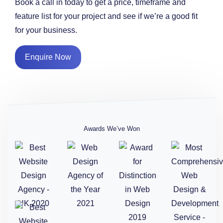
Book a call in today to get a price, timeframe and
feature list for your project and see if we’re a good fit
for your business.
Enquire Now
Awards We’ve Won